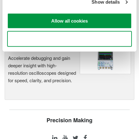
Show details
Modular platform combines oscilloscope and DAQ
functionality
Capture high-speed transients and low-speed trends
Allow all cookies
Use necessary cookies only
Oscilloscopes
Accelerate debugging and gain
deeper insight with high-
resolution oscilloscopes designed
for speed, clarity, and precision.
Precision Making