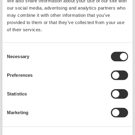
We also share information about your use of our site with
High Speed Data Acquisition
our social media, advertising and analytics partners who
PC-based, streaming, local,
may combine it with other information that you’ve
or remote operation
provided to them or that they’ve collected from your use
20+ modules, isolated and
of their services.
versatile inputs
Up to 200 MS/s or 640 ch
Used in aerospace, automotive, energy, and
Consent
Necessary
manufacturing industries
Selection
Preferences
Isolated Oscilloscopes |
Statistics
ScopeCorders
An integrated measurement
Marketing
system for every
electromechanical
application