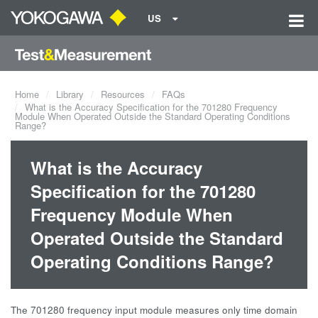
US
Home
Library
Resources
FAQs
What is the Accuracy Specification for the 701280 Frequency
Module When Operated Outside the Standard Operating Conditions
Range?
What is the Accuracy
Specification for the 701280
Frequency Module When
Operated Outside the Standard
Operating Conditions Range?
The 701280 frequency input module measures only time domain