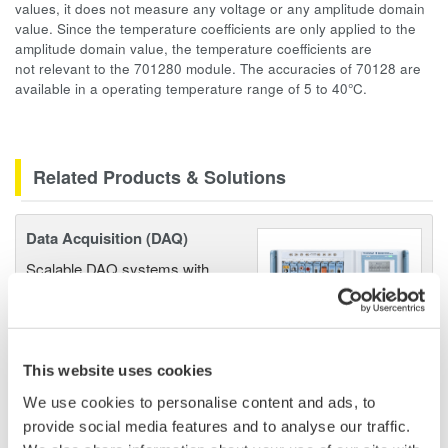
values, it does not measure any voltage or any amplitude domain
value. Since the temperature coefficients are only applied to the
amplitude domain value, the temperature coefficients are
not relevant to the 701280 module. The accuracies of 70128 are
available in a operating temperature range of 5 to 40°C.
Related Products & Solutions
Data Acquisition (DAQ)
Scalable DAQ systems with
industry-leading isolation, noise
immunity, built-in conditioning,
and real-time analysis, ensuring
accurate, reliable measurements and faster decisions.
This website uses cookies
We use cookies to personalise content and ads, to
provide social media features and to analyse our traffic.