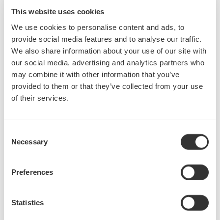
easily identify, isolate, and remove these noise sources to ensure
This website uses cookies
measurement data is accurate and reliable.
From this webinar, you will learn how to easily identify and isolate
We use cookies to personalise content and ads, to
these noise sources and the basic steps to remove them. These
provide social media features and to analyse our traffic.
noise sources include:
We also share information about your use of our site with
Quantization noise
•
our social media, advertising and analytics partners who
A/D internal noise
•
may combine it with other information that you’ve
Power line noise
•
provided to them or that they’ve collected from your use
Aliasing noise
•
of their services.
Common mode noise
•
Radiated noise (EMI)
•
Consent
Necessary
Selection
Precision Making
Preferences
Statistics