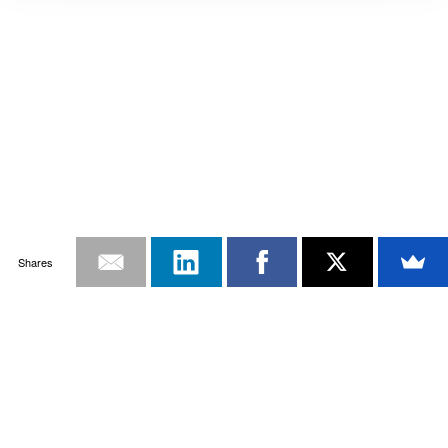
Shares