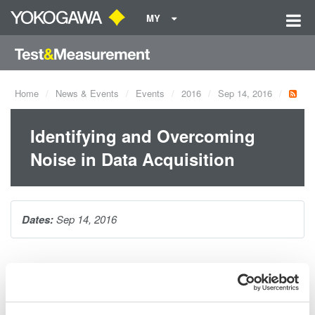
MY
Home
News & Events
Events
2016
Sep 14, 2016
Identifying and Overcoming
Noise in Data Acquisition
Dates:
Sep 14, 2016
Join us for this 1-hour, complimentary webcast with product
manager William Chen and learn the basic sources of electrical
noise in data-acquisition systems including power line, aliasing,
common mode, and quantization noise. You will learn how to