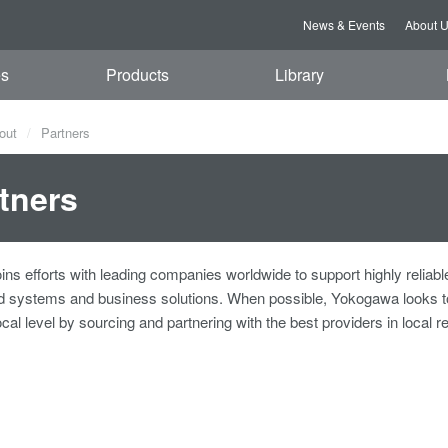
News & Events
About 
es
Products
Library
out
Partners
tners
ns efforts with leading companies worldwide to support highly reliabl
ed systems and business solutions. When possible, Yokogawa looks t
ocal level by sourcing and partnering with the best providers in local r