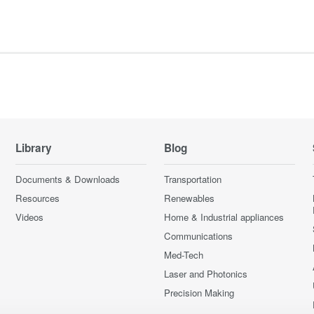
Library
Blog
Documents & Downloads
Transportation
Resources
Renewables
Videos
Home & Industrial appliances
Communications
Med-Tech
Laser and Photonics
Precision Making