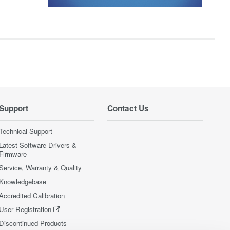
Support
Contact Us
Technical Support
Latest Software Drivers &
Firmware
Service, Warranty & Quality
Knowledgebase
Accredited Calibration
User Registration
Discontinued Products