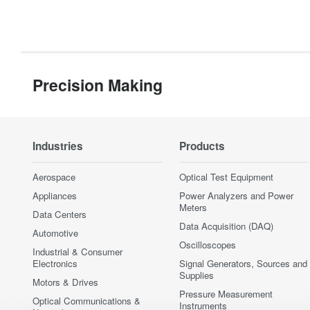
Precision Making
Industries
Products
Aerospace
Optical Test Equipment
Appliances
Power Analyzers and Power
Meters
Data Centers
Data Acquisition (DAQ)
Automotive
Oscilloscopes
Industrial & Consumer
Electronics
Signal Generators, Sources and
Supplies
Motors & Drives
Pressure Measurement
Optical Communications &
Instruments