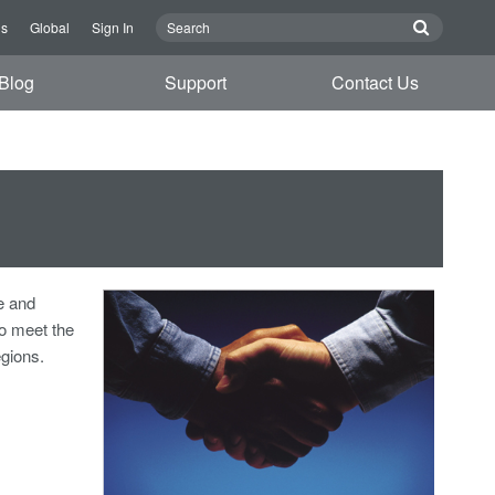
Us
Global
Sign In
Blog
Support
Contact Us
e and
o meet the
egions.