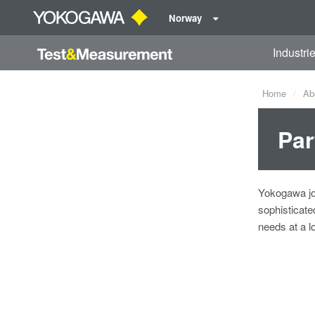
Norway
Industri
Home
Ab
Par
Yokogawa joi
sophisticat
needs at a l