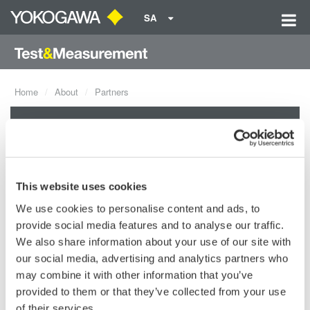
SA
Home
About
Partners
Partners
Yokogawa joins efforts with leading companies worldwide to
This website uses cookies
support highly reliable and sophisticated systems and business
We use cookies to personalise content and ads, to
solutions. When possible, Yokogawa looks to meet the needs at
provide social media features and to analyse our traffic.
a local level by sourcing and partnering with the best providers
We also share information about your use of our site with
in local regions.
our social media, advertising and analytics partners who
may combine it with other information that you’ve
provided to them or that they’ve collected from your use
of their services.