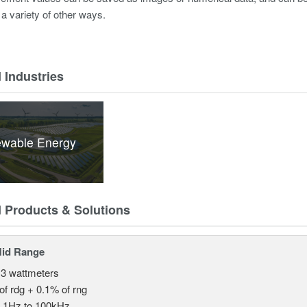
 a variety of other ways.
 Industries
wable Energy
d Products & Solutions
Mid Range
 3 wattmeters
of rdg + 0.1% of rng
.1Hz to 100kHz