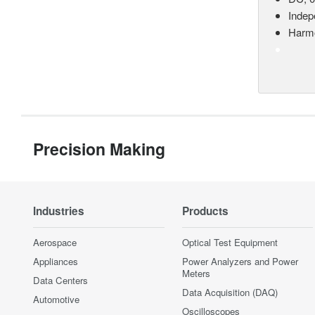
Indep
Harmo
Precision Making
Industries
Products
Aerospace
Optical Test Equipment
Appliances
Power Analyzers and Power
Meters
Data Centers
Data Acquisition (DAQ)
Automotive
Oscilloscopes