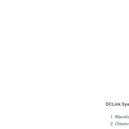
DCLink Sy
Wavefor
Observe