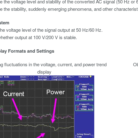
 the voltage level and stability of the converted AC signal (50 Hz or 
 the stability, suddenly emerging phenomena, and other characterist
stem
he voltage level of the signal output at 50 Hz/60 Hz.
hether output at 100 V/200 V is stable.
lay Formats and Settings
 fluctuations in the voltage, current, and power trend
Ob
display