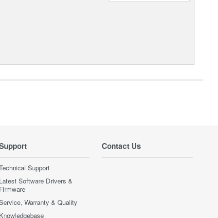
Support
Contact Us
Technical Support
Latest Software Drivers &
Firmware
Service, Warranty & Quality
Knowledgebase