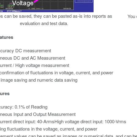
s can be saved, they can be pasted as-is into reports as
You 
evaluation and test data.
atures
ccuracy DC measurement
aneous DC and AC Measurement
urrent / High voltage measurement
confirmation of fluctuations in voltage, current, and power
 image saving and numeric data saving
ures
uracy: 0.1% of Reading
aneous Input and Output Measurement
urrent direct input: 40-ArmsHigh voltage direct input: 1000-Vrms
ng fluctuations in the voltage, current, and power
ment values can be saved as images or numerical data, and can be p