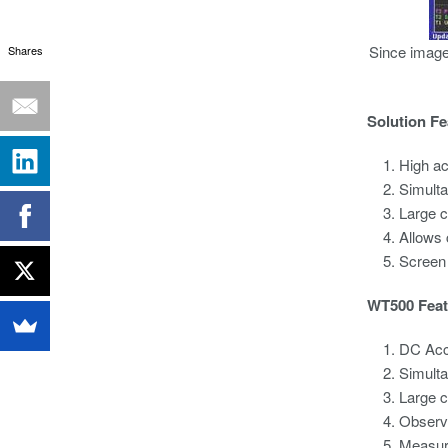
Since image
Shares
Solution Fe
High a
Simult
Large c
Allows 
Screen
WT500 Feat
DC Acc
Simult
Large c
Observi
Measure