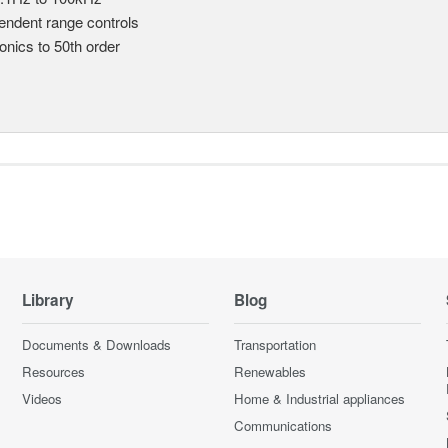
endent range controls
nics to 50th order
Library
Blog
Documents & Downloads
Transportation
Resources
Renewables
Videos
Home & Industrial appliances
Communications