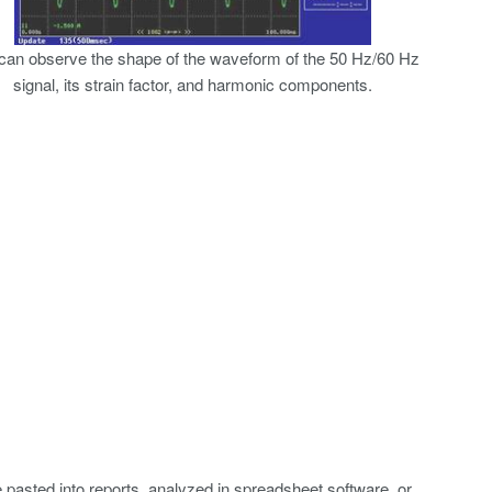
can observe the shape of the waveform of the 50 Hz/60 Hz
signal, its strain factor, and harmonic components.
asted into reports, analyzed in spreadsheet software, or