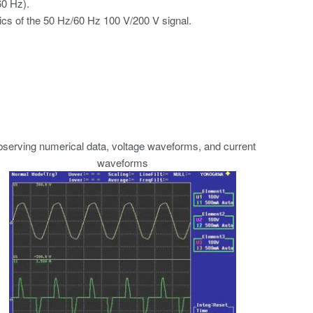
60 Hz).
ics of the 50 Hz/60 Hz 100 V/200 V signal.
serving numerical data, voltage waveforms, and current
waveforms