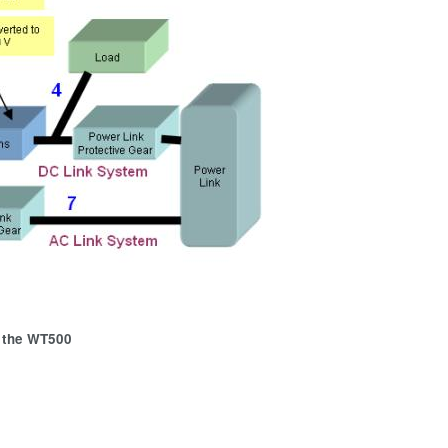
 the WT500