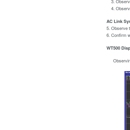
Observe
Observe
AC Link Sy
5. Observe t
6. Confirm w
WT500 Disp
Observing