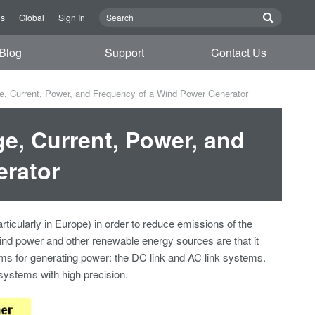
Us
Global
Sign In
Blog
Support
Contact Us
ge, Current, Power, and Frequency of a Wind Power Generator
ge, Current, Power, and
erator
icularly in Europe) in order to reduce emissions of the
nd power and other renewable energy sources are that it
ems for generating power: the DC link and AC link systems.
systems with high precision.