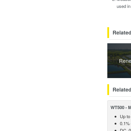
used in
Related
Rene
Relate
WT500 - 
Up to
0.1% 
DC, 0