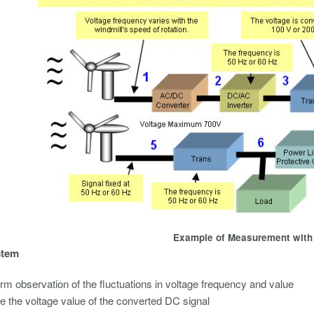
Example of Measurement with
stem
m observation of the fluctuations in voltage frequency and value
 the voltage value of the converted DC signal