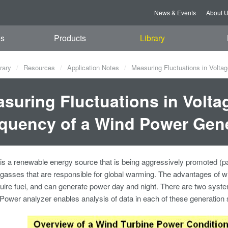
News & Events
About 
es
Products
Library
rary
Resources
Application Notes
Measuring Fluctuations in Volta
suring Fluctuations in Volta
quency of a Wind Power Gen
s a renewable energy source that is being aggressively promoted (part
asses that are responsible for global warming. The advantages of wi
uire fuel, and can generate power day and night. There are two syst
wer analyzer enables analysis of data in each of these generation 