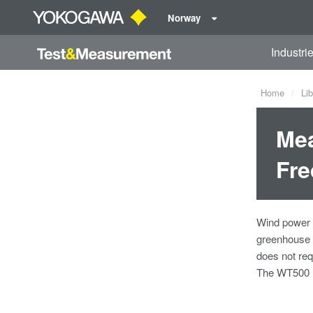
Norway
Industri
Home
Lib
Mea
Fre
Wind power i
greenhouse g
does not req
The WT500 Po