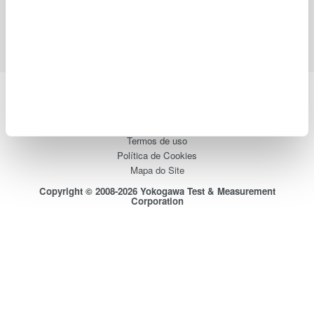
Suporte
Contate-Nos
Yokogawa Electric Corporation
Our Businesses
Privacy Notice
Termos de uso
Política de Cookies
Mapa do Site
Copyright © 2008-2026 Yokogawa Test & Measurement
Corporation