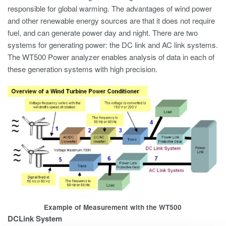
responsible for global warming. The advantages of wind power
and other renewable energy sources are that it does not require
fuel, and can generate power day and night. There are two
systems for generating power: the DC link and AC link systems.
The WT500 Power analyzer enables analysis of data in each of
these generation systems with high precision.
Example of Measurement with the WT500
DCLink System