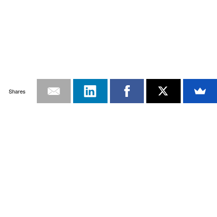
Shares