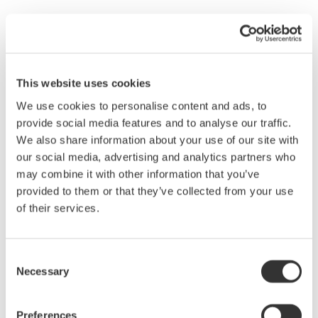
Waveform observation of the fluctuations in voltage
frequency and value
Observe the voltage value of the converted DC signal
Observe the voltage level and stability of the converted AC
This website uses cookies
signal (50 Hz or 60 Hz).
Observe the stability, suddenly emerging phenomena, and
We use cookies to personalise content and ads, to
other characteristics of the 50 Hz/60 Hz 100 V/200 V
provide social media features and to analyse our traffic.
signal.
We also share information about your use of our site with
our social media, advertising and analytics partners who
AC Link System
may combine it with other information that you’ve
5. Observe the voltage level of the signal output at 50 Hz/60 Hz.
provided to them or that they’ve collected from your use
6. Confirm whether output at 100 V/200 V is stable.
of their services.
WT500 Display Formats and Settings
Consent
Observing fluctuations in the voltage, current, and power trend
Necessary
Selection
display
Preferences