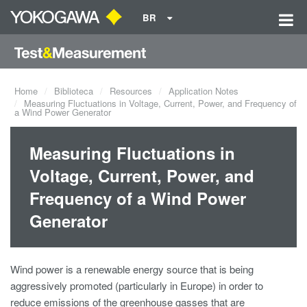
BR
Home
Biblioteca
Resources
Application Notes
Measuring Fluctuations in Voltage, Current, Power, and Frequency of
a Wind Power Generator
Measuring Fluctuations in
Voltage, Current, Power, and
Frequency of a Wind Power
Generator
Wind power is a renewable energy source that is being
aggressively promoted (particularly in Europe) in order to
reduce emissions of the greenhouse gasses that are