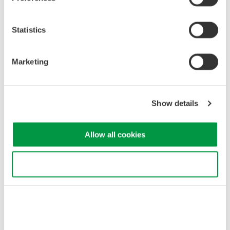
Statistics
Marketing
Show details
Since images can be saved, they can be pasted as-is into
reports as evaluation and test data.
Allow all cookies
Observing numerical data, voltage waveforms, and current
waveforms
Use necessary cookies only