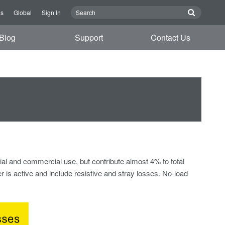
Us
Global
Sign In
Blog
Support
Contact Us
tial and commercial use, but contribute almost 4% to total
 is active and include resistive and stray losses. No-load