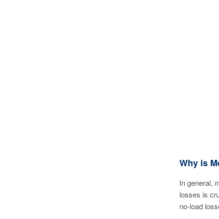
Why is M
In general, 
losses is cr
no-load loss