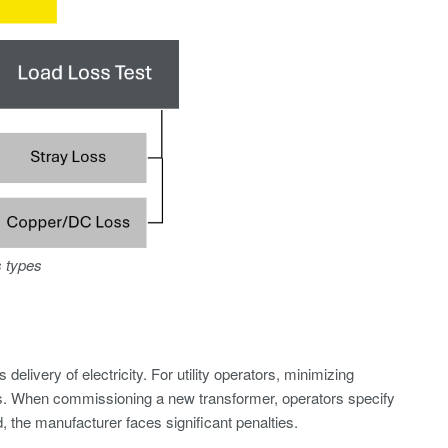
s types
elivery of electricity. For utility operators, minimizing
rs. When commissioning a new transformer, operators specify
 the manufacturer faces significant penalties.