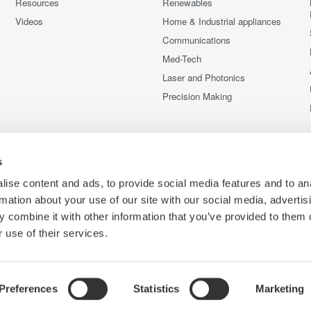
Resources
Renewables
Videos
Home & Industrial appliances
Communications
Med-Tech
Laser and Photonics
Precision Making
s
ise content and ads, to provide social media features and to an
rmation about your use of our site with our social media, advertis
 combine it with other information that you’ve provided to them o
 use of their services.
Preferences
Statistics
Marketing
C
e
Terms of Use
Cookie Policy
Sitemap