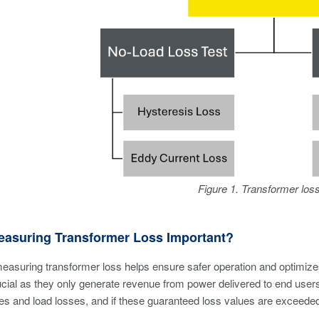
Figure 1. Transformer los
easuring Transformer Loss Important?
measuring transformer loss helps ensure safer operation and optimizes d
ucial as they only generate revenue from power delivered to end use
es and load losses, and if these guaranteed loss values are exceeded,