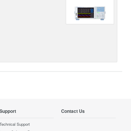
Support
Contact Us
Technical Support