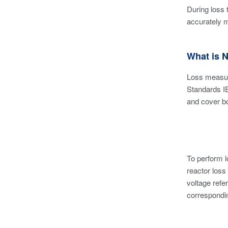
During loss 
accurately 
What is 
Loss measur
Standards I
and cover bo
To perform 
reactor loss
voltage refe
correspondin