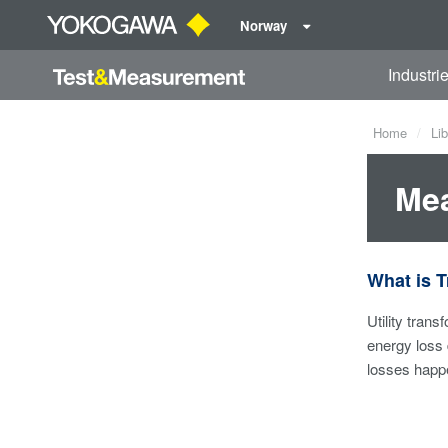
Norway
Industri
Home
Lib
Mea
What is 
Utility tran
energy loss 
losses happe