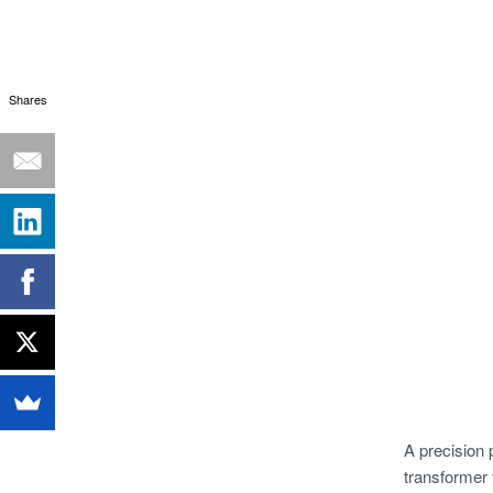
Shares
A precision 
transformer 