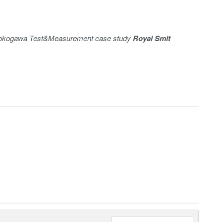
e Yokogawa Test&Measurement case study
Royal Smit