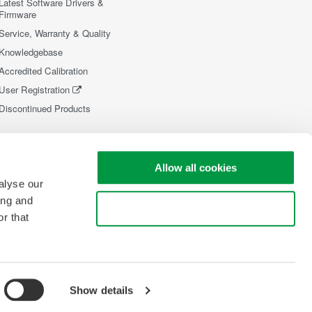
Latest Software Drivers &
Firmware
Service, Warranty & Quality
Knowledgebase
Accredited Calibration
User Registration
Discontinued Products
Allow all cookies
alyse our
ing and
Use necessary cookies only
r that
Show details
opyright © 2008-2026 Yokogawa Test&Measurement Corporation