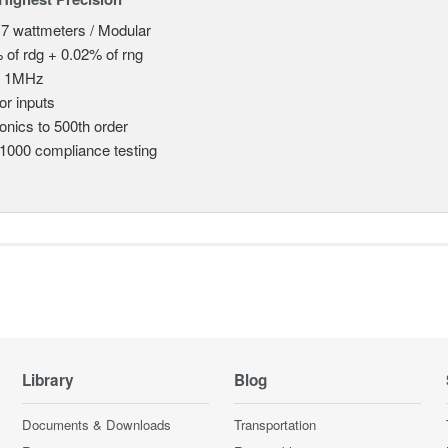
 7 wattmeters / Modular
 of rdg + 0.02% of rng
o 1MHz
or inputs
nics to 500th order
1000 compliance testing
Library
Blog
Documents & Downloads
Transportation