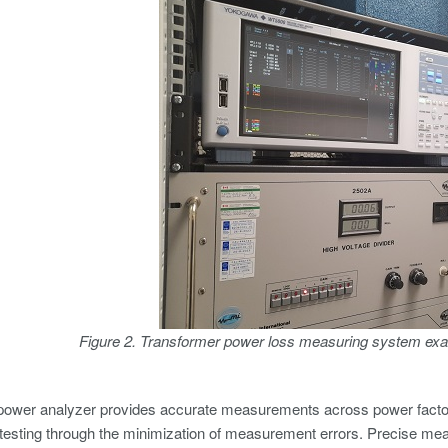
Figure 2. Transformer power loss measuring system exa
power analyzer provides accurate measurements across power factors
testing through the minimization of measurement errors. Precise me