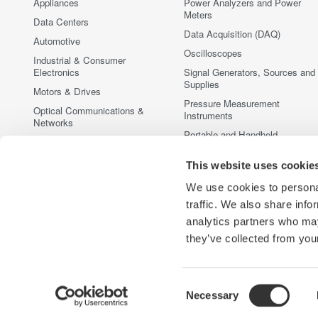
Appliances
Power Analyzers and Power
Meters
Data Centers
Data Acquisition (DAQ)
Automotive
Oscilloscopes
Industrial & Consumer
Electronics
Signal Generators, Sources and
Supplies
Motors & Drives
Pressure Measurement
Optical Communications &
Instruments
Networks
Portable and Handheld
Photonic Sensing & Analysis
Instruments
Quantum Computing
This website uses cookie
Accessories
Renewable Energy
Discontinued Products
We use cookies to personal
Semiconductor & Embedded
traffic. We also share info
Systems
analytics partners who may
Medical & Healthcare
they’ve collected from your
Consent
Necessary
Yokogawa Electric Corporation
Our businesses
Privacy Notic
Selection