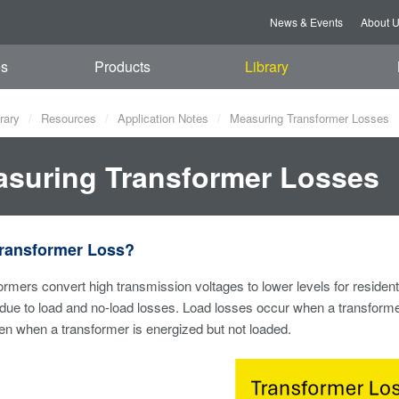
News & Events
About 
es
Products
Library
rary
Resources
Application Notes
Measuring Transformer Losses
suring Transformer Losses
Transformer Loss?
sformers convert high transmission voltages to lower levels for residen
due to load and no-load losses. Load losses occur when a transformer
n when a transformer is energized but not loaded.