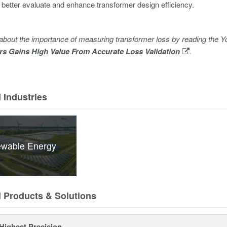
 better evaluate and enhance transformer design efficiency.
about the importance of measuring transformer loss by reading th
rs Gains High Value From Accurate Loss Validation
.
 Industries
wable Energy
d Products & Solutions
Highest Precision