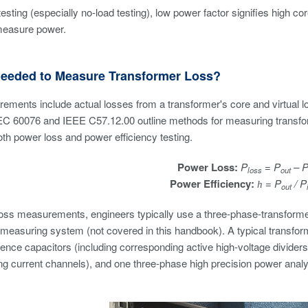
testing (especially no-load testing), low power factor signifies high c
measure power.
Needed to Measure Transformer Loss?
ements include actual losses from a transformer's core and virtual 
EC 60076 and IEEE C57.12.00 outline methods for measuring transfor
th power loss and power efficiency testing.
Power Loss:
P
= P
– 
loss
out
Power Efficiency:
= P
/ P
h
out
loss measurements, engineers typically use a three-phase-transform
 measuring system (not covered in this handbook). A typical transfo
rence capacitors (including corresponding active high-voltage dividers)
g current channels), and one three-phase high precision power analyz