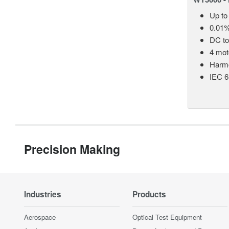
Up to
0.01%
DC t
4 mot
Harmo
IEC 6
Precision Making
Industries
Products
Aerospace
Optical Test Equipment