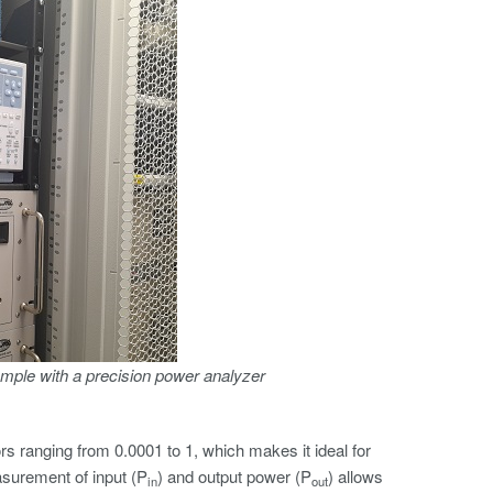
mple with a precision power analyzer
 ranging from 0.0001 to 1, which makes it ideal for
asurement of input (P
) and output power (P
) allows
in
out