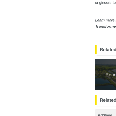
engineers to
Learn more 
Transforme
Related
Rene
Relate
WT5000 - 