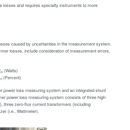
ore losses and requires specialty instruments to more
losses caused by uncertainties in the measurement system.
mer losses, include consideration of measurement errors,
P
(Watts)
in
(Percent)
in
er power loss measuring system and an integrated shunt
rmer power loss measuring system consists of three high-
, three zero-flux current transformers (including
er (i.e., Wattmeter).