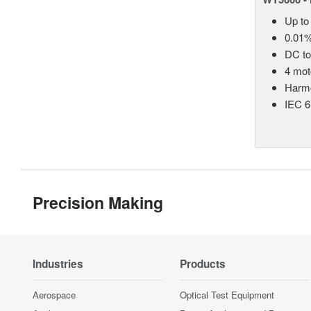
Up to
0.01%
DC t
4 mot
Harmo
IEC 6
Precision Making
Industries
Products
Aerospace
Optical Test Equipment