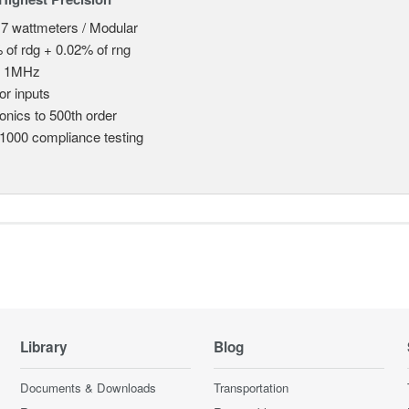
 7 wattmeters / Modular
 of rdg + 0.02% of rng
o 1MHz
or inputs
nics to 500th order
1000 compliance testing
Library
Blog
Documents & Downloads
Transportation