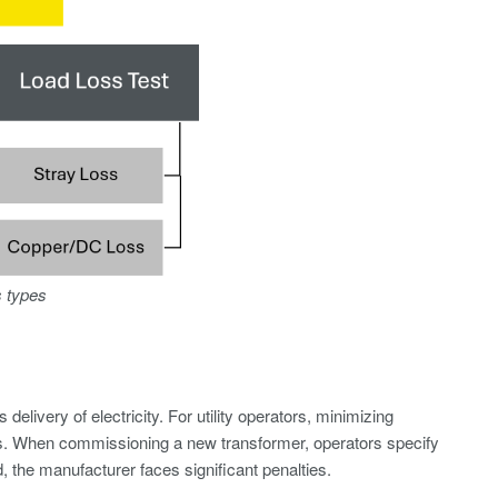
s types
elivery of electricity. For utility operators, minimizing
rs. When commissioning a new transformer, operators specify
 the manufacturer faces significant penalties.