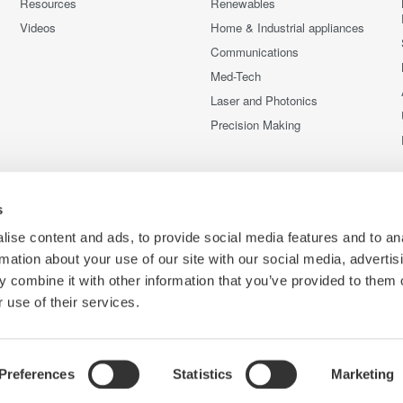
Resources
Renewables
Videos
Home & Industrial appliances
Communications
Med-Tech
Laser and Photonics
Precision Making
s
ise content and ads, to provide social media features and to an
rmation about your use of our site with our social media, advertis
 combine it with other information that you’ve provided to them o
 use of their services.
Preferences
Statistics
Marketing
C
ce
Terms of Use
Cookie Policy
Sitemap