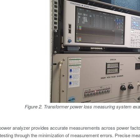
Figure 2. Transformer power loss measuring system exa
power analyzer provides accurate measurements across power factors
testing through the minimization of measurement errors. Precise me