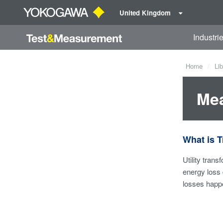
United Kingdom
Industri
Home
Lib
Mea
What is 
Utility tran
energy loss 
losses happe