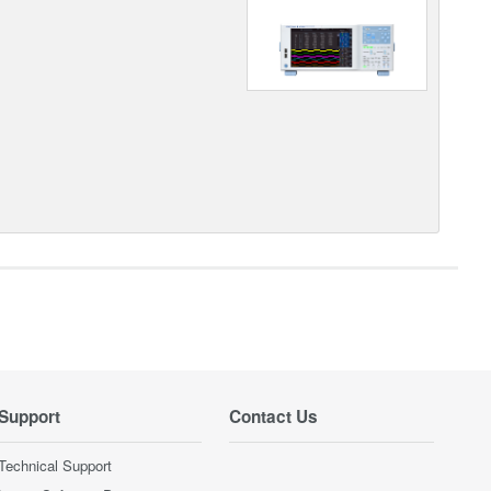
Support
Contact Us
Technical Support