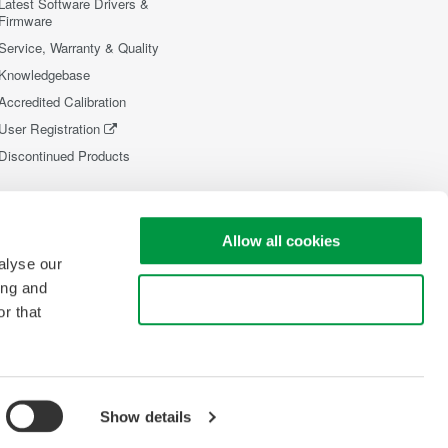
Latest Software Drivers &
Firmware
Service, Warranty & Quality
Knowledgebase
Accredited Calibration
User Registration
Discontinued Products
Allow all cookies
alyse our
ing and
Use necessary cookies only
r that
Show details
opyright © 2008-2026 Yokogawa Test&Measurement Corporation