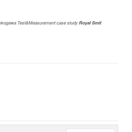
e Yokogawa Test&Measurement case study
Royal Smit