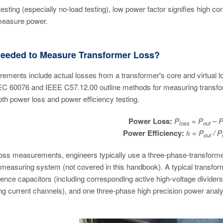
testing (especially no-load testing), low power factor signifies high c
measure power.
Needed to Measure Transformer Loss?
ements include actual losses from a transformer's core and virtual 
EC 60076 and IEEE C57.12.00 outline methods for measuring transfor
th power loss and power efficiency testing.
Power Loss:
P
= P
– 
loss
out
Power Efficiency:
= P
/ P
h
out
loss measurements, engineers typically use a three-phase-transform
 measuring system (not covered in this handbook). A typical transfo
rence capacitors (including corresponding active high-voltage dividers)
g current channels), and one three-phase high precision power analyz