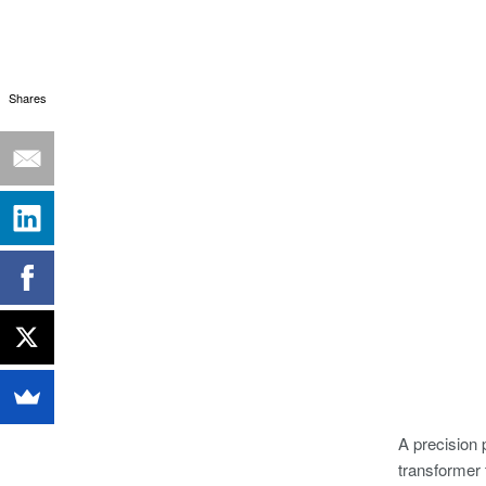
Shares
A precision 
transformer 