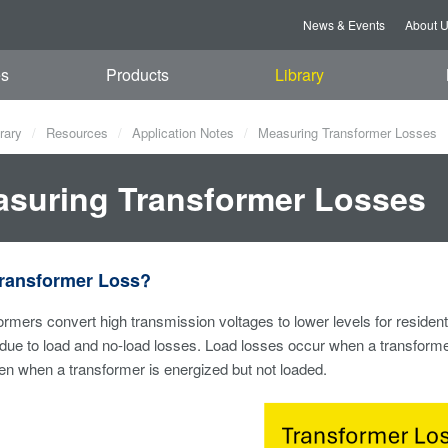
News & Events
About 
es
Products
Library
rary
Resources
Application Notes
Measuring Transformer Losses
suring Transformer Losses
Transformer Loss?
sformers convert high transmission voltages to lower levels for residen
due to load and no-load losses. Load losses occur when a transformer
n when a transformer is energized but not loaded.