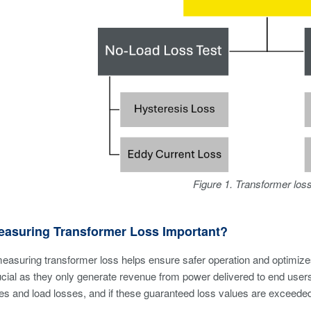
Figure 1. Transformer los
easuring Transformer Loss Important?
measuring transformer loss helps ensure safer operation and optimizes d
ucial as they only generate revenue from power delivered to end use
es and load losses, and if these guaranteed loss values are exceeded,