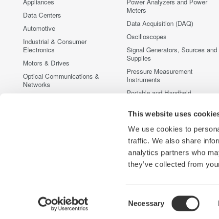
Appliances
Power Analyzers and Power
Meters
Data Centers
Data Acquisition (DAQ)
Automotive
Oscilloscopes
Industrial & Consumer
Electronics
Signal Generators, Sources and
Supplies
Motors & Drives
Pressure Measurement
Optical Communications &
Instruments
Networks
Portable and Handheld
Photonic Sensing & Analysis
Instruments
Quantum Computing
This website uses cookie
Accessories
Renewable Energy
Discontinued Products
We use cookies to personal
Semiconductor & Embedded
traffic. We also share info
Systems
analytics partners who may
Medical & Healthcare
they’ve collected from your
Consent
Necessary
Yokogawa Electric Corporation
Our Businesses
Privacy Noti
Selection