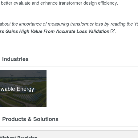
 better evaluate and enhance transformer design efficiency.
about the importance of measuring transformer loss by reading th
rs Gains High Value From Accurate Loss Validation
.
 Industries
wable Energy
d Products & Solutions
Highest Precision