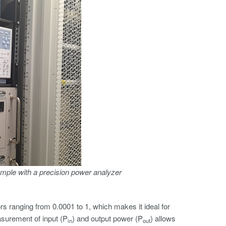
mple with a precision power analyzer
 ranging from 0.0001 to 1, which makes it ideal for
asurement of input (P
) and output power (P
) allows
in
out