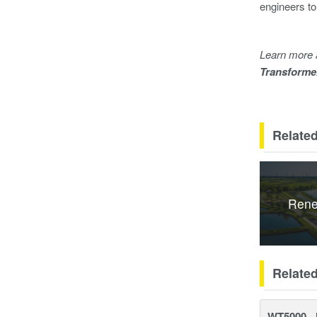
engineers to
Learn more 
Transforme
Related
Rene
Relate
WT5000 - 