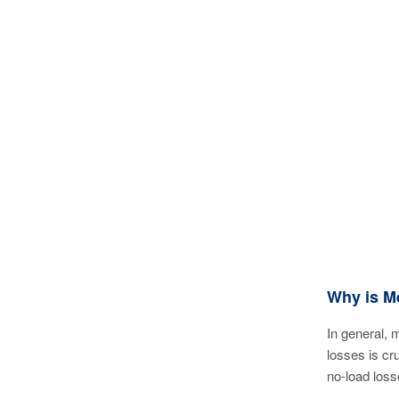
Why is M
In general, 
losses is cr
no-load loss