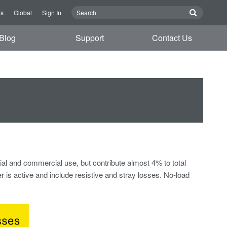
Us
Global
Sign In
Blog
Support
Contact Us
tial and commercial use, but contribute almost 4% to total
 is active and include resistive and stray losses. No-load