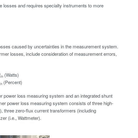
ore losses and requires specialty instruments to more
losses caused by uncertainties in the measurement system.
mer losses, include consideration of measurement errors,
P
(Watts)
in
(Percent)
in
er power loss measuring system and an integrated shunt
rmer power loss measuring system consists of three high-
, three zero-flux current transformers (including
er (i.e., Wattmeter).