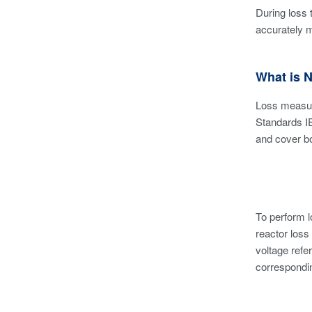
During loss 
accurately 
What is 
Loss measur
Standards I
and cover bo
To perform 
reactor loss
voltage refe
correspondin