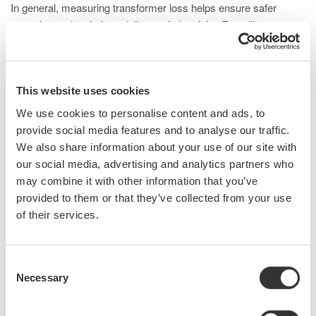
In general, measuring transformer loss helps ensure safer
operation and optimizes delivery of electricity. For utility
operators, minimizing losses is crucial as they only generate
revenue from power delivered to end users. When
commissioning a new transformer, operators specify no-load
losses and load losses, and if these guaranteed loss values are
This website uses cookies
exceeded, the manufacturer faces significant penalties.
We use cookies to personalise content and ads, to
provide social media features and to analyse our traffic.
During loss testing (especially no-load testing), low power factor
We also share information about your use of our site with
signifies high core losses and requires specialty instruments to
our social media, advertising and analytics partners who
more accurately measure power.
may combine it with other information that you’ve
provided to them or that they’ve collected from your use
of their services.
What is Needed to Measure Transformer Loss?
Loss measurements include actual losses from a transformer's
Consent
core and virtual losses caused by uncertainties in the
Necessary
Selection
measurement system. Standards IEC 60076 and IEEE
C57.12.00 outline methods for measuring transformer losses,