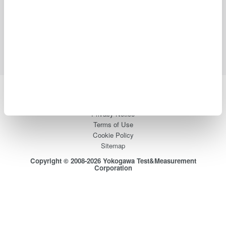
Industries
Products
Library
Blog
Support
Contact Us
Yokogawa Electric Corporation
Our businesses
Privacy Notice
Terms of Use
Cookie Policy
Sitemap
Copyright © 2008-2026 Yokogawa Test&Measurement
Corporation