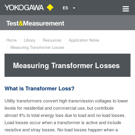
ES
Home
Library
Resources
Application Notes
Measuring Transformer Losses
Measuring Transformer Losses
What is Transformer Loss?
Utility transformers convert high transmission voltages to lower
levels for residential and commercial use, but contribute
almost 4% to total energy loss due to load and no-load losses.
Load losses occur when a transformer is active and include
resistive and stray losses. No-load losses happen when a