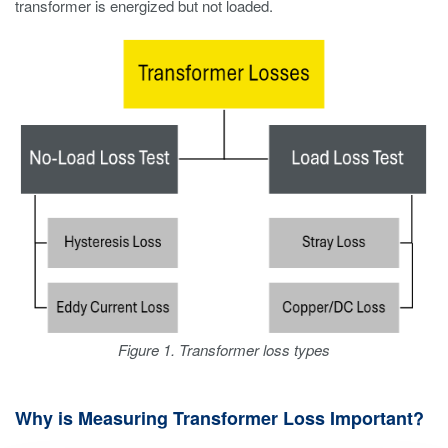
transformer is energized but not loaded.
Figure 1. Transformer loss types
Why is Measuring Transformer Loss Important?