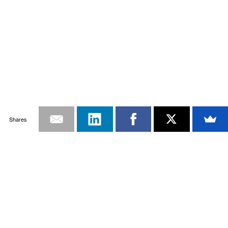
Shares