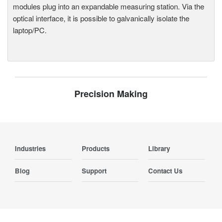
modules plug into an expandable measuring station. Via the
optical interface, it is possible to galvanically isolate the
laptop/PC.
Precision Making
Industries
Products
Library
Blog
Support
Contact Us