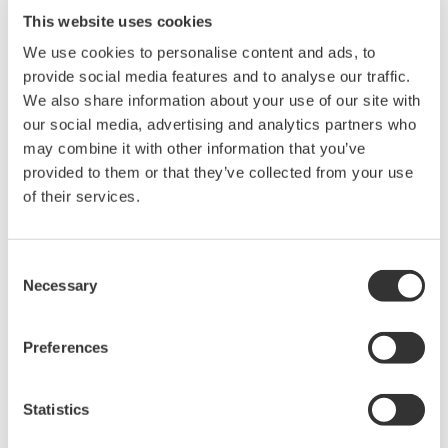
immunity, built-in conditioning,
This website uses cookies
and real-time analysis, ensuring
accurate, reliable measurements and faster decisions.
We use cookies to personalise content and ads, to
provide social media features and to analyse our traffic.
We also share information about your use of our site with
our social media, advertising and analytics partners who
High Speed Data Acquisition
may combine it with other information that you’ve
provided to them or that they’ve collected from your use
PC-based, streaming, local,
of their services.
or remote operation
20+ modules, isolated and
versatile inputs
Consent
Up to 200 MS/s or 640 ch
Necessary
Selection
Used in aerospace, automotive, energy, and
manufacturing industries
Preferences
Statistics
Isolated Oscilloscopes |