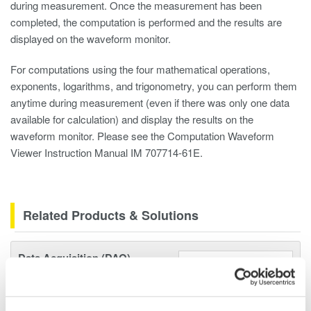
during measurement. Once the measurement has been
completed, the computation is performed and the results are
displayed on the waveform monitor.
For computations using the four mathematical operations,
exponents, logarithms, and trigonometry, you can perform them
anytime during measurement (even if there was only one data
available for calculation) and display the results on the
waveform monitor. Please see the Computation Waveform
Viewer Instruction Manual IM 707714-61E.
Related Products & Solutions
Data Acquisition (DAQ)
Scalable DAQ systems with
industry-leading isolation, noise