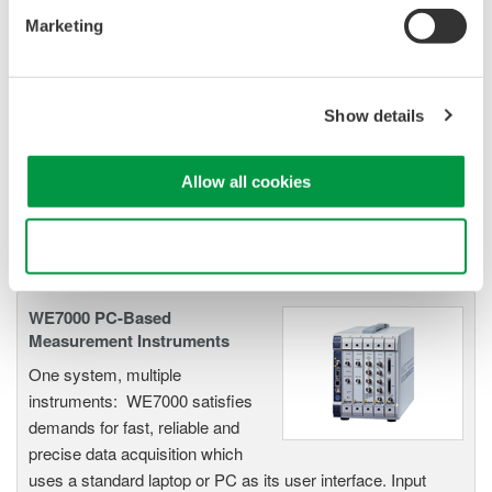
ScopeCorders
Marketing
An integrated measurement
system for every
electromechanical
Show details
application
Modular platform combines oscilloscope and DAQ
functionality
Allow all cookies
Capture high-speed transients and low-speed trends
Use necessary cookies only
WE7000 PC-Based
Measurement Instruments
One system, multiple
instruments: WE7000 satisfies
demands for fast, reliable and
precise data acquisition which
uses a standard laptop or PC as its user interface. Input