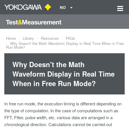
NO
Home
Library
Resources
FAQs
Why Doesn't the Math Waveform Display in Real Time When in Free
Run Mode?
Why Doesn't the Math
Waveform Display in Real Time
When in Free Run Mode?
In free run mode, the execution timing is different depending on
the type of computation. In the case of computations such as
FFT, Filter, pulse width, etc. various data are arranged in a
chronological direction. Calculations cannot be carried out