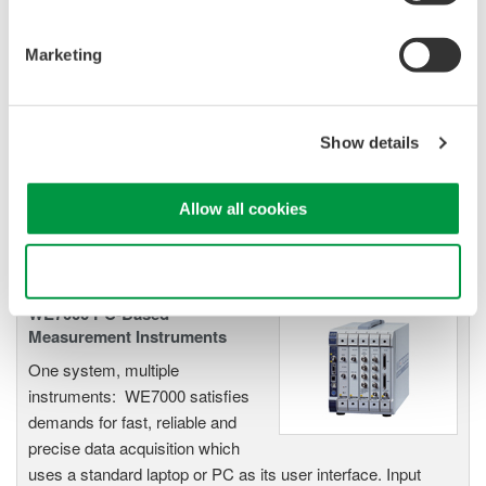
ScopeCorders
An integrated measurement
Marketing
system for every
electromechanical
application
Show details
Modular platform combines oscilloscope and DAQ
functionality
Capture high-speed transients and low-speed trends
Allow all cookies
Use necessary cookies only
WE7000 PC-Based
Measurement Instruments
One system, multiple
instruments: WE7000 satisfies
demands for fast, reliable and
precise data acquisition which
uses a standard laptop or PC as its user interface. Input