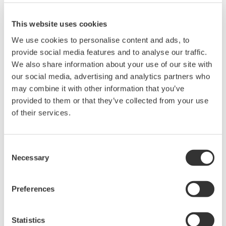
immunity, built-in conditioning,
and real-time analysis, ensuring
This website uses cookies
accurate, reliable measurements and faster decisions.
We use cookies to personalise content and ads, to
provide social media features and to analyse our traffic.
We also share information about your use of our site with
High Speed Data Acquisition
our social media, advertising and analytics partners who
may combine it with other information that you’ve
PC-based, streaming, local,
provided to them or that they’ve collected from your use
or remote operation
of their services.
20+ modules, isolated and
versatile inputs
Up to 200 MS/s or 640 ch
Consent
Used in aerospace, automotive, energy, and
Necessary
Selection
manufacturing industries
Preferences
Statistics
Isolated Oscilloscopes |