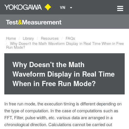
VN
Home
Library
Resources
FAQs
Why Doesn't the Math Waveform Display in Real Time When in Free
Run Mode?
Why Doesn't the Math
Waveform Display in Real Time
When in Free Run Mode?
In free run mode, the execution timing is different depending on
the type of computation. In the case of computations such as
FFT, Filter, pulse width, etc. various data are arranged in a
chronological direction. Calculations cannot be carried out