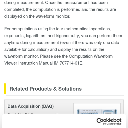
during measurement. Once the measurement has been
completed, the computation is performed and the results are
displayed on the waveform monitor.
For computations using the four mathematical operations,
exponents, logarithms, and trigonometry, you can perform them
anytime during measurement (even if there was only one data
available for calculation) and display the results on the
waveform monitor. Please see the Computation Waveform
Viewer Instruction Manual IM 707714-61E.
Related Products & Solutions
Data Acquisition (DAQ)
Scalable DAQ systems with
industry-leading isolation, noise