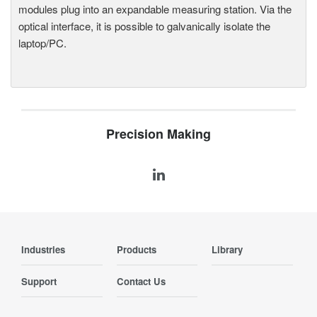
modules plug into an expandable measuring station. Via the
optical interface, it is possible to galvanically isolate the
laptop/PC.
Precision Making
Industries
Products
Library
Support
Contact Us