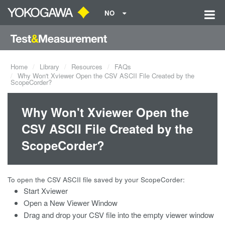
NO
Home
Library
Resources
FAQs
Why Won't Xviewer Open the CSV ASCII File Created by the
ScopeCorder?
Why Won't Xviewer Open the
CSV ASCII File Created by the
ScopeCorder?
To open the CSV ASCII file saved by your ScopeCorder:
Start Xviewer
Open a New Viewer Window
Drag and drop your CSV file into the empty viewer window