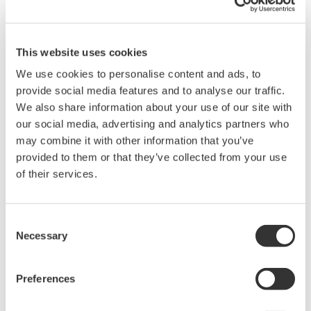
This website uses cookies
High Speed Data Acquisition
We use cookies to personalise content and ads, to
PC-based, streaming, local,
provide social media features and to analyse our traffic.
or remote operation
We also share information about your use of our site with
20+ modules, isolated and
our social media, advertising and analytics partners who
versatile inputs
may combine it with other information that you’ve
Up to 200 MS/s or 640 ch
provided to them or that they’ve collected from your use
Used in aerospace, automotive, energy, and
of their services.
manufacturing industries
Consent
Necessary
Selection
Isolated Oscilloscopes |
ScopeCorders
Preferences
An integrated measurement