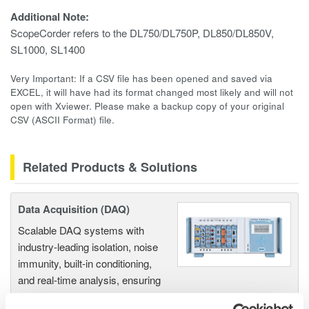
Additional Note:
ScopeCorder refers to the DL750/DL750P, DL850/DL850V,
SL1000, SL1400
Very Important: If a CSV file has been opened and saved via
EXCEL, it will have had its format changed most likely and will not
open with Xviewer. Please make a backup copy of your original
CSV (ASCII Format) file.
Related Products & Solutions
Data Acquisition (DAQ)
Scalable DAQ systems with
industry-leading isolation, noise
immunity, built-in conditioning,
and real-time analysis, ensuring
accurate, reliable measurements and faster decisions.