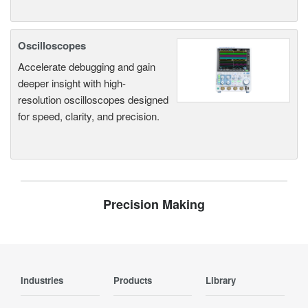
Oscilloscopes
Accelerate debugging and gain
deeper insight with high-
resolution oscilloscopes designed
for speed, clarity, and precision.
Precision Making
Industries
Products
Library