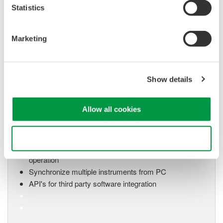
system for every
Statistics
electromechanical
application
Modular platform combines oscilloscope and DAQ
Marketing
functionality
Capture high-speed transients and low-speed trends
Show details
Oscilloscope Application
Allow all cookies
Software
Software for advanced
Use necessary cookies only
analysis and remote
operation
Synchronize multiple instruments from PC
API's for third party software integration