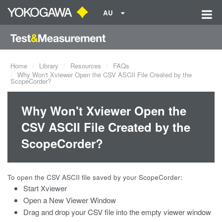
AU
Home
Library
Resources
FAQs
Why Won't Xviewer Open the CSV ASCII File Created by the
ScopeCorder?
Why Won't Xviewer Open the
CSV ASCII File Created by the
ScopeCorder?
To open the CSV ASCII file saved by your ScopeCorder:
Start Xviewer
Open a New Viewer Window
Drag and drop your CSV file into the empty viewer window