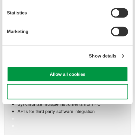
system for every
electromechanical
Statistics
application
Modular platform combines oscilloscope and DAQ
functionality
Marketing
Capture high-speed transients and low-speed trends
Show details
Oscilloscope Application
Software
Allow all cookies
Software for advanced
analysis and remote
Use necessary cookies only
operation
Synchronize multiple instruments from PC
API's for third party software integration