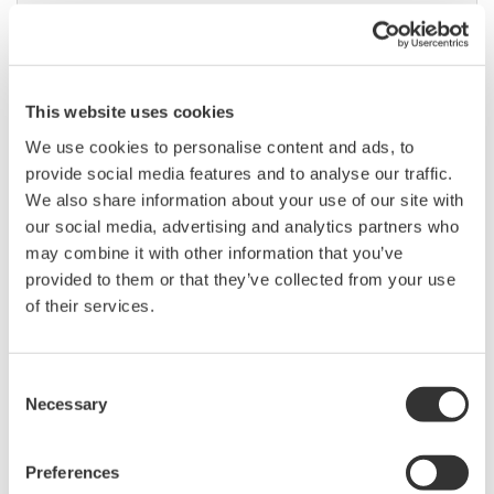
High Speed Data Acquisition
This website uses cookies
PC-based, streaming, local,
or remote operation
We use cookies to personalise content and ads, to
20+ modules, isolated and
provide social media features and to analyse our traffic.
versatile inputs
We also share information about your use of our site with
Up to 200 MS/s or 640 ch
our social media, advertising and analytics partners who
Used in aerospace, automotive, energy, and
may combine it with other information that you’ve
manufacturing industries
provided to them or that they’ve collected from your use
of their services.
Consent
Necessary
Selection
Isolated Oscilloscopes |
ScopeCorders
An integrated measurement
Preferences