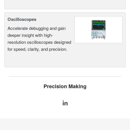
Oscilloscopes
Accelerate debugging and gain
deeper insight with high-
resolution oscilloscopes designed
for speed, clarity, and precision.
Precision Making