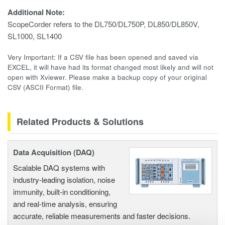
Additional Note:
ScopeCorder refers to the DL750/DL750P, DL850/DL850V,
SL1000, SL1400
Very Important: If a CSV file has been opened and saved via
EXCEL, it will have had its format changed most likely and will not
open with Xviewer. Please make a backup copy of your original
CSV (ASCII Format) file.
Related Products & Solutions
Data Acquisition (DAQ)
Scalable DAQ systems with
industry-leading isolation, noise
immunity, built-in conditioning,
and real-time analysis, ensuring
accurate, reliable measurements and faster decisions.