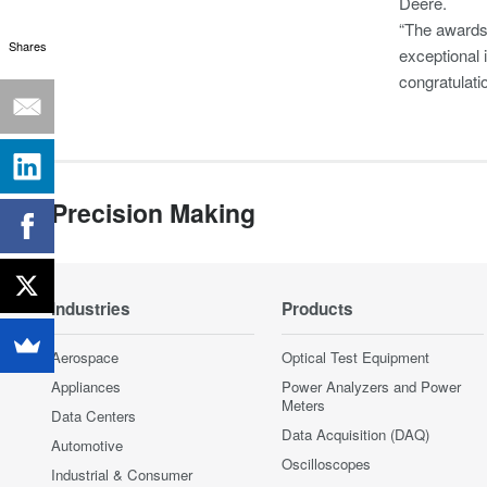
Deere.
“The awards 
Shares
exceptional 
congratulati
Precision Making
Industries
Products
Aerospace
Optical Test Equipment
Appliances
Power Analyzers and Power
Meters
Data Centers
Data Acquisition (DAQ)
Automotive
Oscilloscopes
Industrial & Consumer