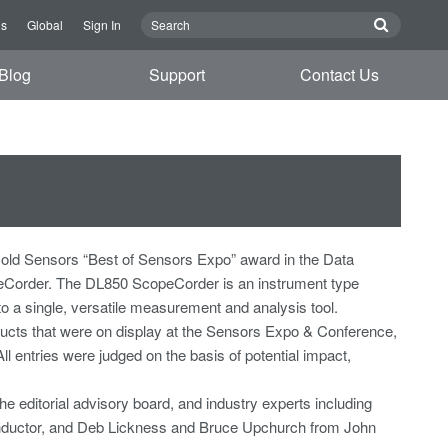
Us
Global
Sign In
Blog
Support
Contact Us
old Sensors “Best of Sensors Expo” award in the Data
eCorder. The DL850 ScopeCorder is an instrument type
to a single, versatile measurement and analysis tool.
cts that were on display at the Sensors Expo & Conference,
 entries were judged on the basis of potential impact,
e editorial advisory board, and industry experts including
onductor, and Deb Lickness and Bruce Upchurch from John