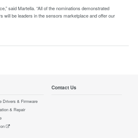
,” said Martella. “All of the nominations demonstrated
rs will be leaders in the sensors marketplace and offer our
Contact Us
e Drivers & Firmware
ration & Repair
e
ion