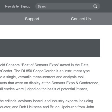
n
Newsletter Signup
Support
Contact Us
old Sensors “Best of Sensors Expo” award in the Data
eCorder. The DL850 ScopeCorder is an instrument type
to a single, versatile measurement and analysis tool.
cts that were on display at the Sensors Expo & Conference,
 entries were judged on the basis of potential impact,
e editorial advisory board, and industry experts including
onductor, and Deb Lickness and Bruce Upchurch from John