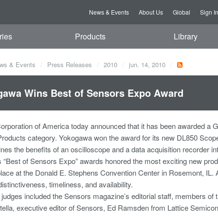
News & Events
About Us
Global
Sign I
ries
Products
Library
ws & Events
Press Releases
2010
jun. 14, 2010
gawa Wins Best of Sensors Expo Award
rporation of America today announced that it has been awarded a G
 Products category. Yokogawa won the award for its new DL850 Scop
es the benefits of an oscilloscope and a data acquisition recorder in
 “Best of Sensors Expo” awards honored the most exciting new produ
lace at the Donald E. Stephens Convention Center in Rosemont, IL. All
distinctiveness, timeliness, and availability.
 judges included the Sensors magazine’s editorial staff, members of th
tella, executive editor of Sensors, Ed Ramsden from Lattice Semic