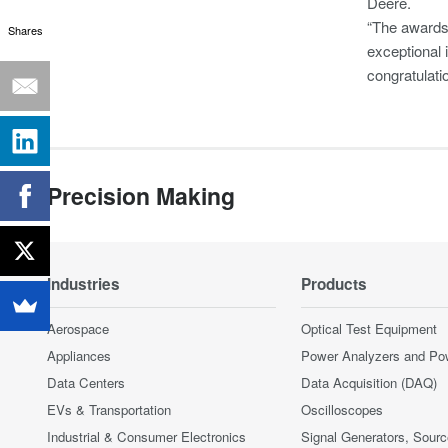
Deere.
“The awards 
Shares
exceptional 
congratulati
Precision Making
Industries
Products
Aerospace
Optical Test Equipment
Appliances
Power Analyzers and Po
Data Centers
Data Acquisition (DAQ)
EVs & Transportation
Oscilloscopes
Industrial & Consumer Electronics
Signal Generators, Sour