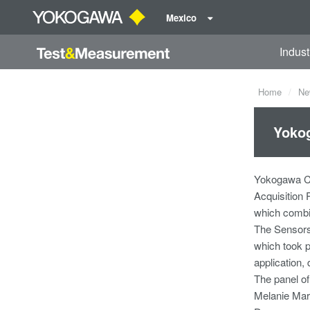
Mexico
Indust
Home
Ne
Yoko
Yokogawa Co
Acquisition
which combin
The Sensors
which took p
application, 
The panel of
Melanie Mar