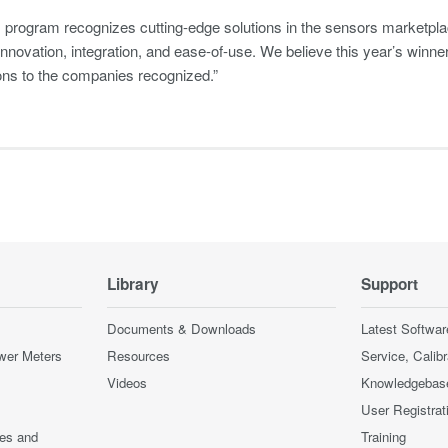
program recognizes cutting-edge solutions in the sensors marketplace
innovation, integration, and ease-of-use. We believe this year’s winne
ons to the companies recognized.”
Library
Support
Documents & Downloads
Latest Softwar
wer Meters
Resources
Service, Calib
Videos
Knowledgebas
User Registrat
ces and
Training