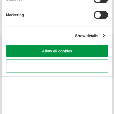
Marketing
Precision Making
Show details
산업
제품
기술 라이브러리
Allow all cookies
서비스 및 지원
연락처
Use necessary cookies only
Yokogawa Electric Corporation
당사의 비즈니스
개인정보 처리방침
이용 약관
쿠키 정책
사이트 맵