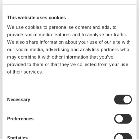
versatile measurement and analysis tool.
The Sensors “Best of Sensors Expo” awards honored the most
exciting new products that were on display at the Sensors Expo
This website uses cookies
& Conference, which took place at the Donald E. Stephens
We use cookies to personalise content and ads, to
Convention Center in Rosemont, IL. All entries were judged on
provide social media features and to analyse our traffic.
the basis of potential impact, application, distinctiveness,
We also share information about your use of our site with
timeliness, and availability.
our social media, advertising and analytics partners who
The panel of judges included the Sensors magazine’s editorial
may combine it with other information that you’ve
staff, members of the editorial advisory board, and industry
provided to them or that they’ve collected from your use
experts including Melanie Martella, executive editor of Sensors,
of their services.
Ed Ramsden from Lattice Semiconductor, and Deb Lickness
and Bruce Upchurch from John Deere.
“The awards program recognizes cutting-edge solutions in the
Consent
sensors marketplace,” said Martella. “All of the nominations
Necessary
Selection
demonstrated exceptional innovation, integration, and ease-of-
use. We believe this year’s winners will be leaders in the
Preferences
sensors marketplace and offer our congratulations to the
companies recognized.”
Statistics