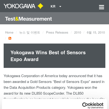
KR
Home
뉴스 및 이벤트
Press Releases
2010
6월 15, 2010
Yokogawa Wins Best of Sensors
Expo Award
Yokogawa Corporation of America today announced that it has
been awarded a Gold Sensors “Best of Sensors Expo” award in
the Data Acquisition Products category. Yokogawa won the
award for its new DL850 ScopeCorder. The DL850
ScopeCorder is an instrument type which combines the benefits
of an oscilloscope and a data acquisition recorder into a single,