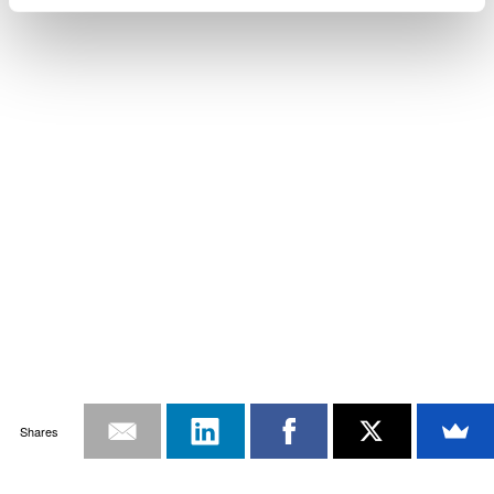
Shares