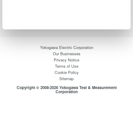
Industries
Products
Library
Support
Contact Us
Yokogawa Electric Corporation
Our Businesses
Privacy Notice
Terms of Use
Cookie Policy
Sitemap
Copyright © 2008-2026 Yokogawa Test & Measurement
Corporation