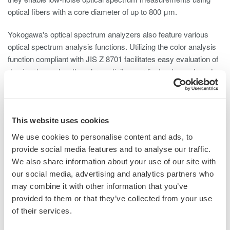
optical fibers with a core diameter of up to 800 μm.
Yokogawa's optical spectrum analyzers also feature various
optical spectrum analysis functions. Utilizing the color analysis
function compliant with JIS Z 8701 facilitates easy evaluation of
dominant wavelengths, chromaticity coordinates (x, y, z), and
color temperature.
Furthermore, Yokogawa's optical spectrum analyzers include an
optical alignment function and wavelength calibration function.
This website uses cookies
These functions ensure proper optical alignment and correct
We use cookies to personalise content and ads, to
wavelength errors, thereby maintaining high optical performance
provide social media features and to analyse our traffic.
over time.
We also share information about your use of our site with
our social media, advertising and analytics partners who
may combine it with other information that you’ve
provided to them or that they’ve collected from your use
of their services.