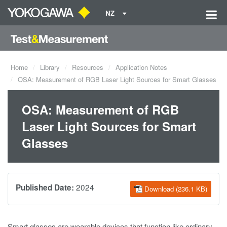
NZ
Home
Library
Resources
Application Notes
OSA: Measurement of RGB Laser Light Sources for Smart Glasses
OSA: Measurement of RGB
Laser Light Sources for Smart
Glasses
2024
Published Date:
Download (236.1 KB)
Smart glasses are wearable devices that function like ordinary