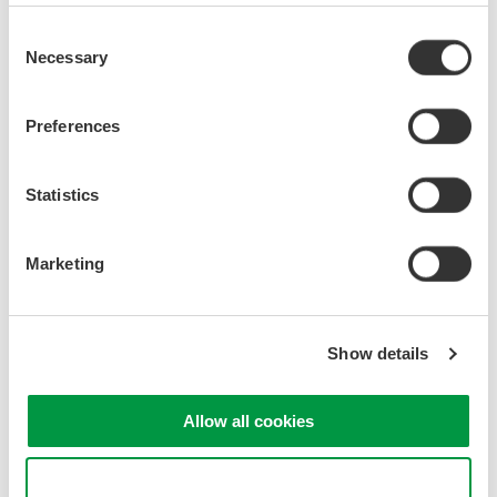
Consent
Necessary
Selection
Preferences
Statistics
Marketing
Show details
Allow all cookies
Use necessary cookies only