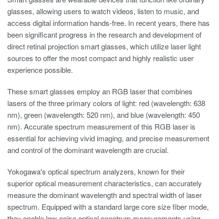
glasses, allowing users to watch videos, listen to music, and
access digital information hands-free. In recent years, there has
been significant progress in the research and development of
direct retinal projection smart glasses, which utilize laser light
sources to offer the most compact and highly realistic user
experience possible.
These smart glasses employ an RGB laser that combines
lasers of the three primary colors of light: red (wavelength: 638
nm), green (wavelength: 520 nm), and blue (wavelength: 450
nm). Accurate spectrum measurement of this RGB laser is
essential for achieving vivid imaging, and precise measurement
and control of the dominant wavelength are crucial.
Yokogawa's optical spectrum analyzers, known for their
superior optical measurement characteristics, can accurately
measure the dominant wavelength and spectral width of laser
spectrum. Equipped with a standard large core size fiber mode,
they enable low-noise optical spectrum measurements using