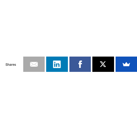
Shares