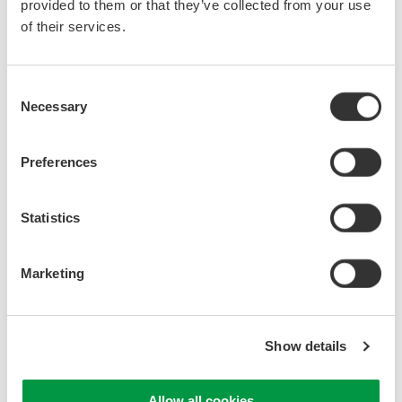
provided to them or that they’ve collected from your use
of their services.
Consent
Necessary
Selection
Preferences
Statistics
Marketing
Show details
Allow all cookies