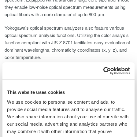
they enable low-noise optical spectrum measurements using
optical fibers with a core diameter of up to 800 μm.
Yokogawa's optical spectrum analyzers also feature various
optical spectrum analysis functions. Utilizing the color analysis
function compliant with JIS Z 8701 facilitates easy evaluation of
dominant wavelengths, chromaticity coordinates (x, y, z), and
color temperature.
Furthermore, Yokogawa's optical spectrum analyzers include an
optical alignment function and wavelength calibration function.
These functions ensure proper optical alignment and correct
wavelength errors, thereby maintaining high optical performance
This website uses cookies
over time.
We use cookies to personalise content and ads, to
provide social media features and to analyse our traffic.
We also share information about your use of our site with
our social media, advertising and analytics partners who
may combine it with other information that you’ve