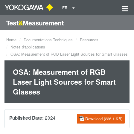
FR
Home
Documentations Techniques
Resources
Notes d'applications
OSA: Measurement of RGB Laser Light Sources for Smart Glasses
OSA: Measurement of RGB
Laser Light Sources for Smart
Glasses
2024
Published Date:
Download (236.1 KB)