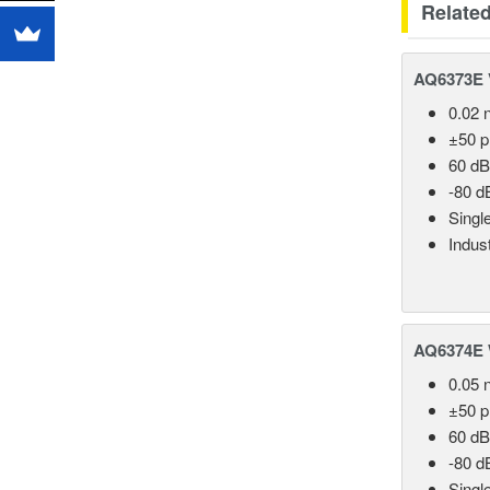
Relate
AQ6373E V
0.02 
±50 
60 dB
-80 d
Singl
Indust
AQ6374E 
0.05 
±50 
60 dB
-80 d
Singl