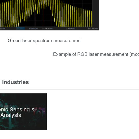
Green laser spectrum measurement
Example of RGB laser measurement (mod
 Industries
nic Sensing &
Analysis