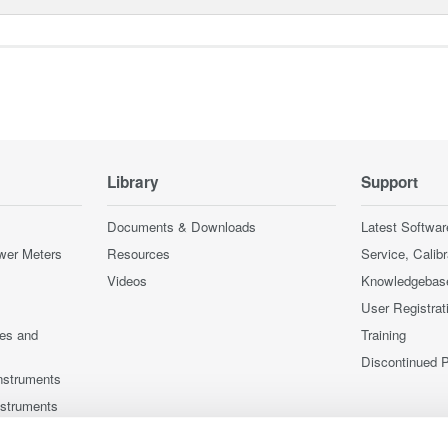
Library
Support
Documents & Downloads
Latest Softwar
wer Meters
Resources
Service, Calib
Videos
Knowledgebas
User Registrat
ces and
Training
Discontinued 
nstruments
nstruments