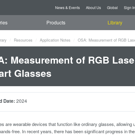
News & Events
About Us
Global
Sign I
ries
Products
Library
rary
Resources
Application Notes
OSA: Measurement of RGB Laser
: Measurement of RGB Laser
rt Glasses
2024
d Date:
s are wearable devices that function like ordinary glasses, allowing u
hands-free. In recent years, there has been significant progress in th