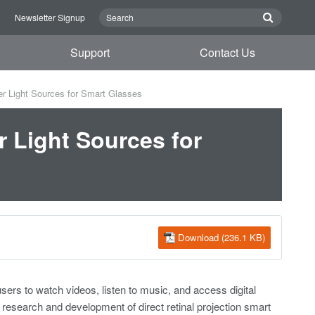
n
Newsletter Signup
Support
Contact Us
 Light Sources for Smart Glasses
 Light Sources for
Download (236.1 KB)
sers to watch videos, listen to music, and access digital
e research and development of direct retinal projection smart