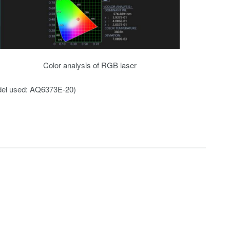
Color analysis of RGB laser
el used: AQ6373E-20)