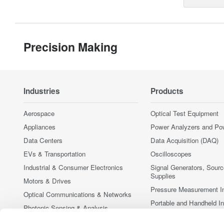
Precision Making
Industries
Products
Aerospace
Optical Test Equipment
Appliances
Power Analyzers and Po
Data Centers
Data Acquisition (DAQ)
EVs & Transportation
Oscilloscopes
Industrial & Consumer Electronics
Signal Generators, Sour
Supplies
Motors & Drives
Pressure Measurement I
Optical Communications & Networks
Portable and Handheld I
Photonic Sensing & Analysis
Accessories
Quantum Computing