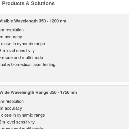
d Products & Solutions
isible Wavelength 350 - 1200 nm
nm resolution
pm accuracy
 close-in dynamic range
Bm level sensitivity
e-mode and multi-mode
rial & biomedical laser testing
Wide Wavelength Range 350 - 1750 nm
nm resolution
pm accuracy
 close-in dynamic range
Bm level sensitivity
e-mode and multi-mode