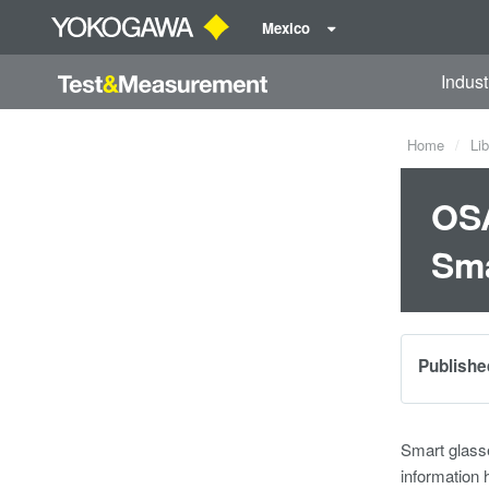
Mexico
Indust
Home
Lib
OSA
Sma
Publishe
Smart glasse
information 