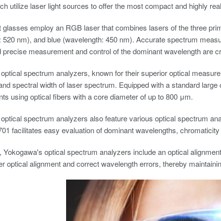
ch utilize laser light sources to offer the most compact and highly rea
glasses employ an RGB laser that combines lasers of the three prima
 520 nm), and blue (wavelength: 450 nm). Accurate spectrum measure
 precise measurement and control of the dominant wavelength are cr
ptical spectrum analyzers, known for their superior optical measur
nd spectral width of laser spectrum. Equipped with a standard large 
 using optical fibers with a core diameter of up to 800 μm.
ptical spectrum analyzers also feature various optical spectrum analy
701 facilitates easy evaluation of dominant wavelengths, chromaticity 
 Yokogawa's optical spectrum analyzers include an optical alignment 
r optical alignment and correct wavelength errors, thereby maintaini