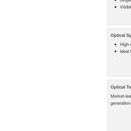
Visib
Optical S
High-
Ideal
Optical T
Market-lea
generation