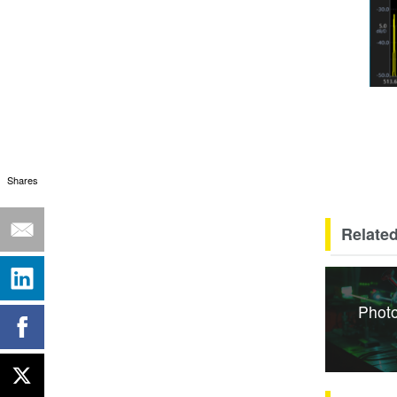
Shares
Related
Photo