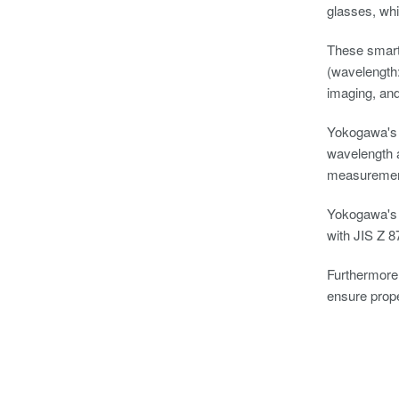
glasses, whi
These smart 
(wavelength:
imaging, and
Yokogawa's o
wavelength a
measurements
Yokogawa's o
with JIS Z 8
Furthermore,
ensure prope