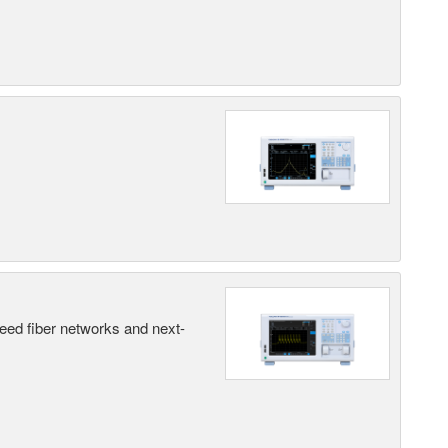
peed fiber networks and next-