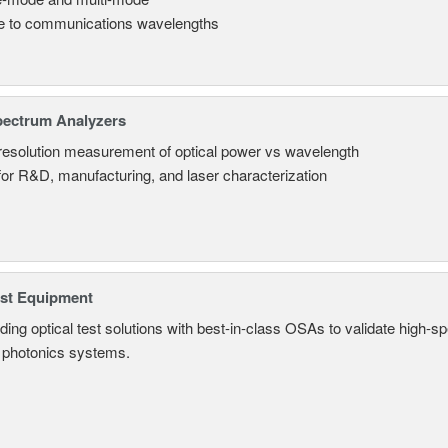
le to communications wavelengths
pectrum Analyzers
resolution measurement of optical power vs wavelength
 for R&D, manufacturing, and laser characterization
est Equipment
ding optical test solutions with best-in-class OSAs to validate high-s
 photonics systems.