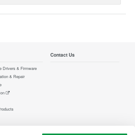
Contact Us
e Drivers & Firmware
ration & Repair
e
ion
Products