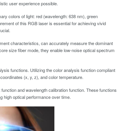
listic user experience possible.
ry colors of light: red (wavelength: 638 nm), green
ment of this RGB laser is essential for achieving vivid
ucial.
ement characteristics, can accurately measure the dominant
core size fiber mode, they enable low-noise optical spectrum
sis functions. Utilizing the color analysis function compliant
coordinates (x, y, z), and color temperature.
function and wavelength calibration function. These functions
ng high optical performance over time.