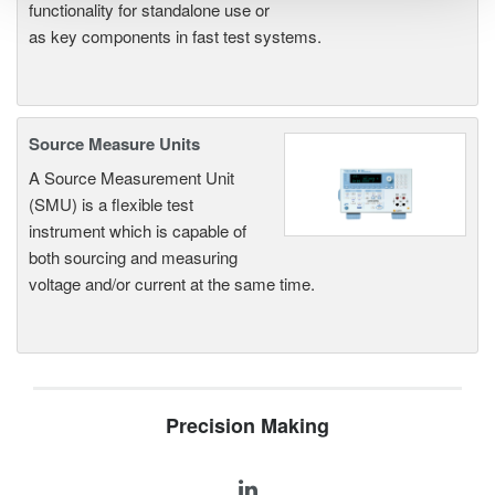
functionality for standalone use or
as key components in fast test systems.
Source Measure Units
A Source Measurement Unit
(SMU) is a flexible test
instrument which is capable of
both sourcing and measuring
voltage and/or current at the same time.
Precision Making