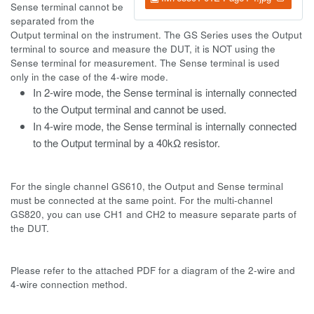
Sense terminal cannot be
separated from the
Output terminal on the instrument. The GS Series uses the Output
terminal to source and measure the DUT, it is NOT using the
Sense terminal for measurement. The Sense terminal is used
only in the case of the 4-wire mode.
In 2-wire mode, the Sense terminal is internally connected
to the Output terminal and cannot be used.
In 4-wire mode, the Sense terminal is internally connected
to the Output terminal by a 40k
Ω resistor.
For the single channel GS610, the Output and Sense terminal
must be connected at the same point. For the multi-channel
GS820, you can use CH1 and CH2 to measure separate parts of
the DUT.
Please refer to the attached PDF for a diagram of the 2-wire and
4-wire connection method.