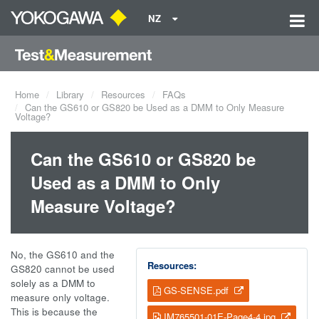
NZ
Home
Library
Resources
FAQs
Can the GS610 or GS820 be Used as a DMM to Only Measure
Voltage?
Can the GS610 or GS820 be
Used as a DMM to Only
Measure Voltage?
No, the GS610 and the
Resources:
GS820 cannot be used
solely as a DMM to
GS-SENSE.pdf
measure only voltage.
This is because the
IM765501-01E-Page4-4.jpg