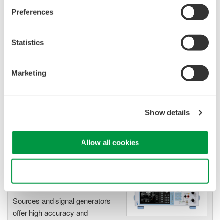
Output: DC, Pulse (50 µs to 3600 s)
Preferences
Statistics
GS820 Source Measure Unit
2-Channel
Marketing
±50V / ±1.2A or ±18V / ±
3.2A
Resolution: 1 µV / 1 pA
Show details
Sweep: Linear, Log, Custom
Output: DC, Pulse (50 µs to 3600 s)
Allow all cookies
Use necessary cookies only
Signal Generators, Sources
and Supplies
Sources and signal generators
offer high accuracy and