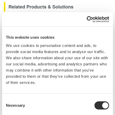
Related Products & Solutions
GS200 DC Voltage / Current
Source
Ultra low noise (3 µVp-p)
This website uses cookies
10/100mV, 1/10/30V
We use cookies to personalise content and ads, to
Resolution: 100 nV / 10 nA
provide social media features and to analyse our traffic.
Max. Output: ±200 mA (at 1/10/30V)
We also share information about your use of our site with
our social media, advertising and analytics partners who
may combine it with other information that you’ve
provided to them or that they’ve collected from your use
GS610 Source Measure Unit
of their services.
1-Channel
±110V / ±0.5A or ±12V /
±3.2A
Consent
Resolution: 1 µV / 100 pA
Necessary
Selection
Sweep: Linear, Log, Custom