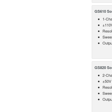
GS610 So
1-Cha
±110V
Resol
Sweep
Outpu
GS820 So
2-Cha
±50V 
Resol
Sweep
Outpu