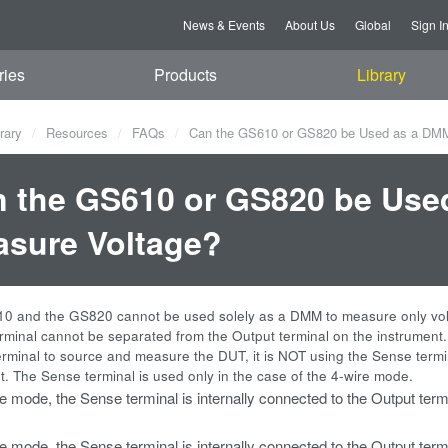
News & Events
About Us
Global
Sign I
ries
Products
Library
rary
Resources
FAQs
Can the GS610 or GS820 be Used as a DMM
 the GS610 or GS820 be Use
sure Voltage?
0 and the GS820 cannot be used solely as a DMM to measure only vol
rminal cannot be separated from the Output terminal on the instrument
erminal to source and measure the DUT, it is NOT using the Sense termi
 The Sense terminal is used only in the case of the 4-wire mode.
re mode, the Sense terminal is internally connected to the Output ter
re mode, the Sense terminal is internally connected to the Output term