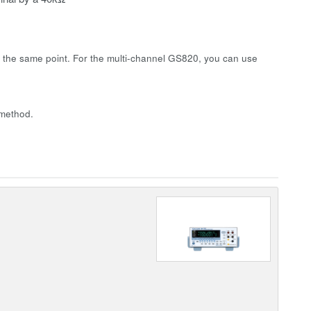
 the same point. For the multi-channel GS820, you can use
 method.