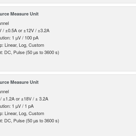
urce Measure Unit
nnel
 / ±0.5A or ±12V / ±3.2A
ution: 1 µV / 100 pA
: Linear, Log, Custom
t: DC, Pulse (50 µs to 3600 s)
urce Measure Unit
nnel
/ ±1.2A or ±18V / ± 3.2A
ution: 1 µV / 1 pA
: Linear, Log, Custom
t: DC, Pulse (50 µs to 3600 s)