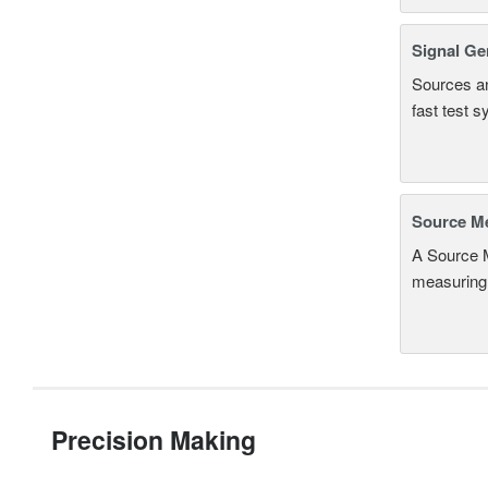
Signal Ge
Sources an
fast test 
Source Me
A Source M
measuring 
Precision Making