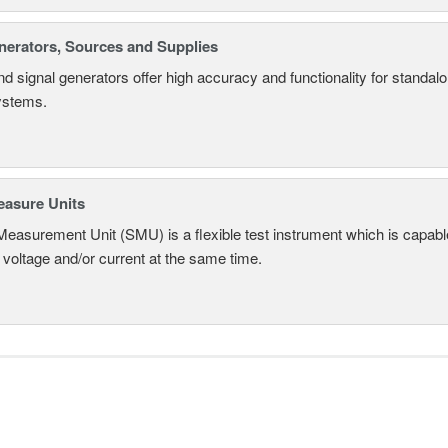
nerators, Sources and Supplies
d signal generators offer high accuracy and functionality for standa
systems.
asure Units
easurement Unit (SMU) is a flexible test instrument which is capabl
voltage and/or current at the same time.