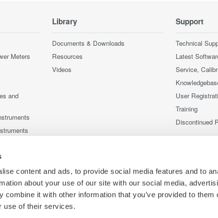
Library
Support
Documents & Downloads
Technical Supp
wer Meters
Resources
Latest Softwar
Videos
Service, Calib
Knowledgebas
ces and
User Registrat
Training
nstruments
Discontinued 
nstruments
s
ise content and ads, to provide social media features and to an
rmation about your use of our site with our social media, advertis
 combine it with other information that you’ve provided to them o
 use of their services.