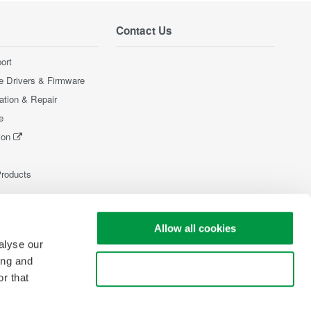
Contact Us
ort
e Drivers & Firmware
ration & Repair
e
ion
Products
Allow all cookies
alyse our
ing and
Use necessary cookies only
r that