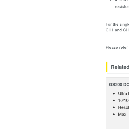
resistor
For the sing
CH1 and CH2
Please refer
Relate
GS200 DC 
Ultra
10/10
Resol
Max. 