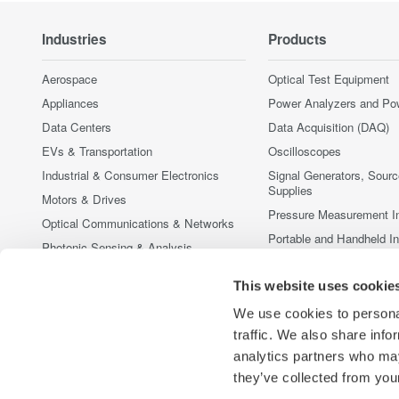
Industries
Products
Aerospace
Optical Test Equipment
Appliances
Power Analyzers and Po
Data Centers
Data Acquisition (DAQ)
EVs & Transportation
Oscilloscopes
Industrial & Consumer Electronics
Signal Generators, Sour
Supplies
Motors & Drives
Pressure Measurement I
Optical Communications & Networks
Portable and Handheld I
Photonic Sensing & Analysis
Accessories
Quantum Computing
This website uses cookie
Discontinued Products
Renewable Energy
We use cookies to personal
Researchers & Universities
traffic. We also share info
Semiconductor & Embedded Systems
analytics partners who may
Medical & Healthcare
they’ve collected from your