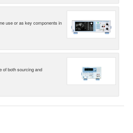
lone use or as key components in
e of both sourcing and