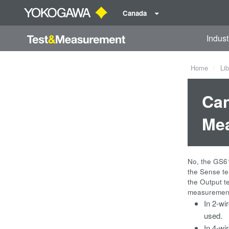
Canada
Indust
Home
Lib
Can
Mea
No, the GS61
the Sense te
the Output t
measurement.
In 2-wi
used.
In 4-wi