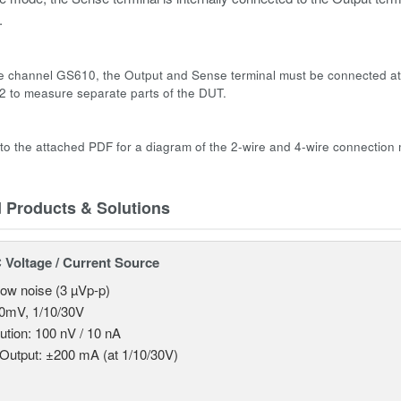
.
le channel GS610, the Output and Sense terminal must be connected at
 to measure separate parts of the DUT.
 to the attached PDF for a diagram of the 2-wire and 4-wire connection
d Products & Solutions
Voltage / Current Source
 low noise (3 µVp-p)
0mV, 1/10/30V
ution: 100 nV / 10 nA
Output: ±200 mA (at 1/10/30V)