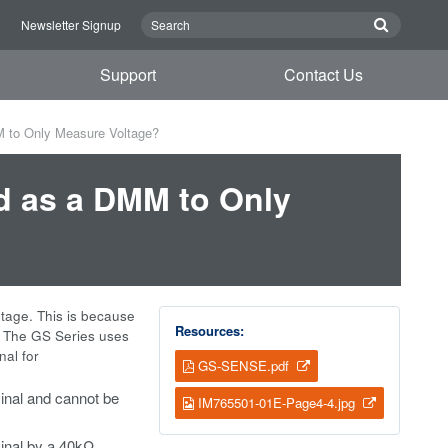
n
Newsletter Signup
Support
Contact Us
 to Only Measure Voltage?
d as a DMM to Only
tage. This is because
Resources:
. The GS Series uses
nal for
GS-SENSE.pdf
minal and cannot be
IM765501-01E-Page4-4.jpg
inal by a 40k
Ω