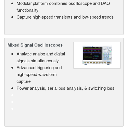
Modular platform combines oscilloscope and DAQ
functionality
Capture high-speed transients and low-speed trends
Mixed Signal Oscilloscopes
Analyze analog and digital
signals simultaneously
Advanced triggering and
high-speed waveform
capture
Power analysis, serial bus analysis, & switching loss