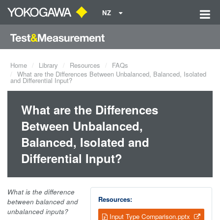
NZ
Home
Library
Resources
FAQs
What are the Differences Between Unbalanced, Balanced, Isolated
and Differential Input?
What are the Differences
Between Unbalanced,
Balanced, Isolated and
Differential Input?
What is the difference
Resources:
between balanced and
unbalanced inputs?
Input Type Comparison.pptx