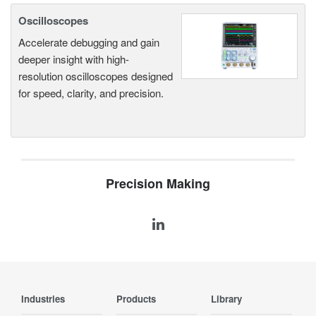
Oscilloscopes
Accelerate debugging and gain
deeper insight with high-
resolution oscilloscopes designed
for speed, clarity, and precision.
Precision Making
Industries
Products
Library