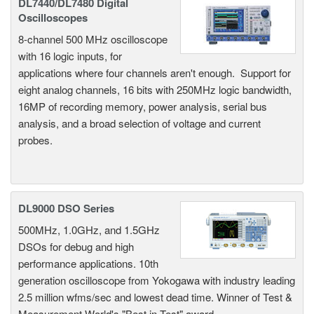
DL7440/DL7480 Digital
Oscilloscopes
8-channel 500 MHz oscilloscope
with 16 logic inputs, for
applications where four channels aren't enough. Support for
eight analog channels, 16 bits with 250MHz logic bandwidth,
16MP of recording memory, power analysis, serial bus
analysis, and a broad selection of voltage and current
probes.
DL9000 DSO Series
500MHz, 1.0GHz, and 1.5GHz
DSOs for debug and high
performance applications. 10th
generation oscilloscope from Yokogawa with industry leading
2.5 million wfms/sec and lowest dead time. Winner of Test &
Measurement World's "Best in Test" award.