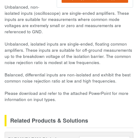
Unbalanced, non-
isolated inputs (oscilloscope) are single-ended amplifiers. These
inputs are suitable for measurements where common mode
voltages are extremely small or zero and measurements are
referenced to GND.
Unbalanced, isolated inputs are single-ended, floating common
amplifiers. These inputs are suitable for off-ground measurements
up to the breakdown voltage of the isolation barrier. The common
noise rejection ratio is modest at low frequencies.
Balanced, differential inputs are non-isolated and exhibit the best
common noise rejection ratio at low and high frequencies.
Please download and refer to the attached PowerPoint for more
information on input types.
Related Products & Solutions