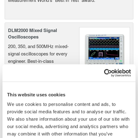
DLM2000 Mixed Signal
Oscilloscopes
200, 350, and 500MHz mixed-
signal oscilloscopes for every
engineer. Best-in-class
performance in usability,
acquisition, analysis, and display
—all at a price you can digest.
Options include serial bus,
This website uses cookies
vehicle bus, and power supply analysis functions.
We use cookies to personalise content and ads, to
provide social media features and to analyse our traffic.
We also share information about your use of our site with
our social media, advertising and analytics partners who
DLM6000 MSO & DSO Series
may combine it with other information that you’ve
500MHz, 1.0GHz, and 1.5GHz