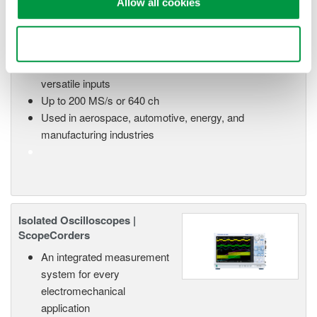
Allow all cookies
High Speed Data Acquisition
PC-based, streaming, local,
Use necessary cookies only
or remote operation
20+ modules, isolated and
versatile inputs
Up to 200 MS/s or 640 ch
Used in aerospace, automotive, energy, and
manufacturing industries
Isolated Oscilloscopes |
ScopeCorders
An integrated measurement
system for every
electromechanical
application