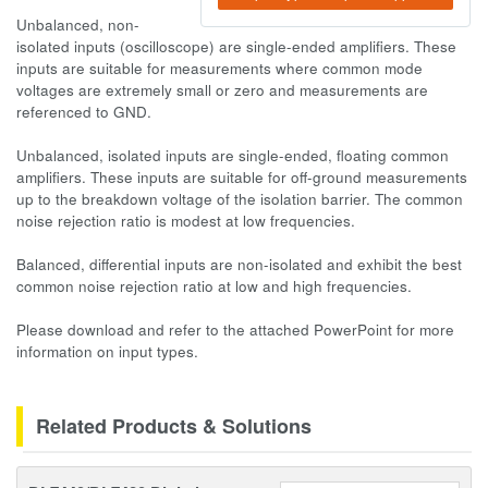
Unbalanced, non-
isolated inputs (oscilloscope) are single-ended amplifiers. These
inputs are suitable for measurements where common mode
voltages are extremely small or zero and measurements are
referenced to GND.
Unbalanced, isolated inputs are single-ended, floating common
amplifiers. These inputs are suitable for off-ground measurements
up to the breakdown voltage of the isolation barrier. The common
noise rejection ratio is modest at low frequencies.
Balanced, differential inputs are non-isolated and exhibit the best
common noise rejection ratio at low and high frequencies.
Please download and refer to the attached PowerPoint for more
information on input types.
Related Products & Solutions