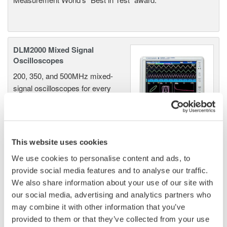
DLM2000 Mixed Signal
Oscilloscopes
200, 350, and 500MHz mixed-
signal oscilloscopes for every
engineer. Best-in-class
performance in usability,
acquisition, analysis, and display
—all at a price you can digest.
This website uses cookies
Options include serial bus,
We use cookies to personalise content and ads, to
vehicle bus, and power supply analysis functions.
provide social media features and to analyse our traffic.
We also share information about your use of our site with
our social media, advertising and analytics partners who
may combine it with other information that you’ve
DLM6000 MSO & DSO Series
provided to them or that they’ve collected from your use
500MHz, 1.0GHz, and 1.5GHz