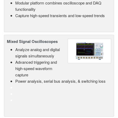
Modular platform combines oscilloscope and DAQ
functionality
Capture high-speed transients and low-speed trends
Mixed Signal Oscilloscopes
Analyze analog and digital
signals simultaneously
Advanced triggering and
high-speed waveform
capture
Power analysis, serial bus analysis, & switching loss