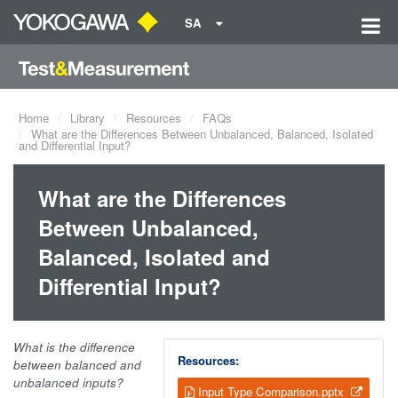
SA
Home
Library
Resources
FAQs
What are the Differences Between Unbalanced, Balanced, Isolated
and Differential Input?
What are the Differences
Between Unbalanced,
Balanced, Isolated and
Differential Input?
What is the difference
Resources:
between balanced and
unbalanced inputs?
Input Type Comparison.pptx