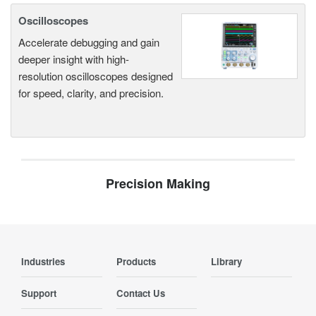
Oscilloscopes
Accelerate debugging and gain
deeper insight with high-
resolution oscilloscopes designed
for speed, clarity, and precision.
Precision Making
Industries
Products
Library
Support
Contact Us