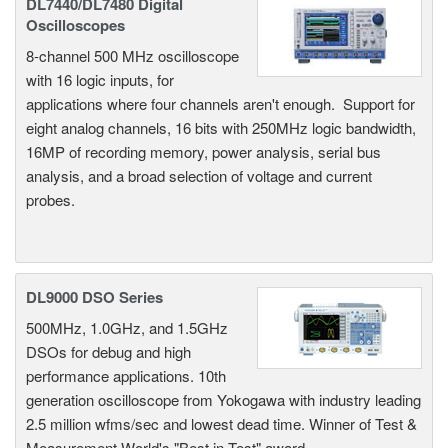
DL7440/DL7480 Digital
Oscilloscopes
8-channel 500 MHz oscilloscope
with 16 logic inputs, for
applications where four channels aren't enough. Support for
eight analog channels, 16 bits with 250MHz logic bandwidth,
16MP of recording memory, power analysis, serial bus
analysis, and a broad selection of voltage and current
probes.
DL9000 DSO Series
500MHz, 1.0GHz, and 1.5GHz
DSOs for debug and high
performance applications. 10th
generation oscilloscope from Yokogawa with industry leading
2.5 million wfms/sec and lowest dead time. Winner of Test &
Measurement World's "Best in Test" award.