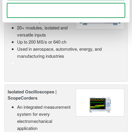
High Speed Data Acquisition
Use necessary cookies only
PC-based, streaming, local,
or remote operation
20+ modules, isolated and
versatile inputs
Up to 200 MS/s or 640 ch
Used in aerospace, automotive, energy, and
manufacturing industries
Isolated Oscilloscopes |
ScopeCorders
An integrated measurement
system for every
electromechanical
application