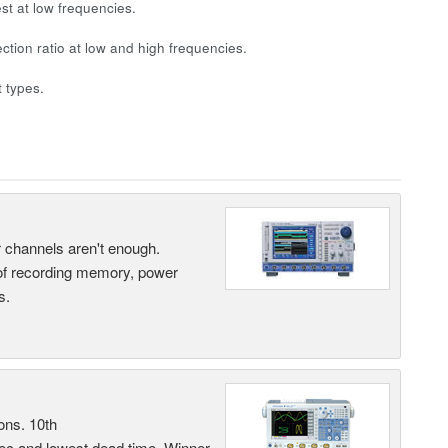
st at low frequencies.
ection ratio at low and high frequencies.
 types.
ur channels aren't enough.
 of recording memory, power
s.
ons. 10th
sec and lowest dead time. Winner