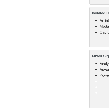
Isolated 
An in
Modul
Captu
Mixed Sig
Analy
Advan
Power