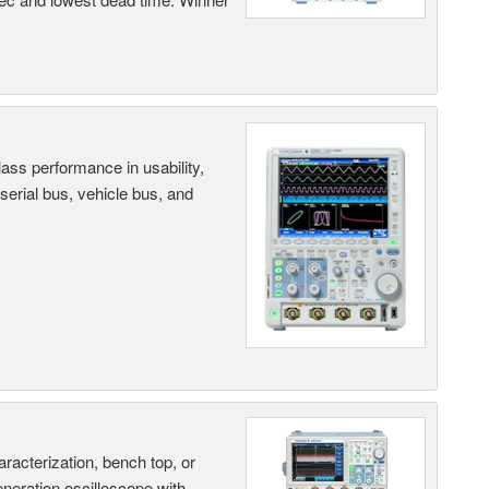
ass performance in usability,
 serial bus, vehicle bus, and
terization, bench top, or
eneration oscilloscope with