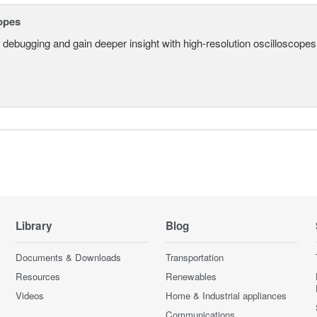
opes
 debugging and gain deeper insight with high-resolution oscilloscopes 
Library
Blog
Documents & Downloads
Transportation
Resources
Renewables
Videos
Home & Industrial appliances
Communications