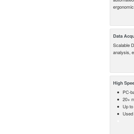
ergonomic
Data Acqu
Scalable D
analysis, 
High Spee
PC-ba
20+ m
Up to
Used 