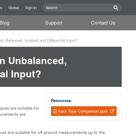
Us
Global
Sign In
Blog
Support
Contact Us
 Balanced, Isolated and Differential Input?
en Unbalanced,
al Input?
Resources:
puts are suitable for
Input Type Comparison.pptx
surements are
puts are suitable for off-ground measurements up to the