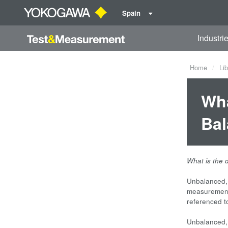
Spain
Industri
Home
Lib
Wha
Bal
What is the 
Unbalanced, 
measurement
referenced 
Unbalanced, 