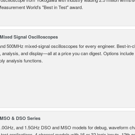
Measurement World's "Best in Test" award.
ixed Signal Oscilloscopes
and 500MHz mixed-signal oscilloscopes for every engineer. Best-in-cl
, analysis, and display—all at a price you can digest. Options include
ly analysis functions.
MSO & DSO Series
.0GHz, and 1.5GHz DSO and MSO models for debug, waveform charac
test applications. 4 channel models with 16 or 32 logic inputs. 12th g