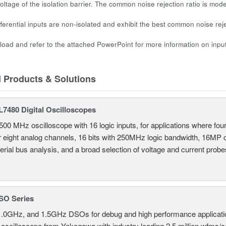
ltage of the isolation barrier. The common noise rejection ratio is mode
fferential inputs are non-isolated and exhibit the best common noise rej
oad and refer to the attached PowerPoint for more information on input
d Products & Solutions
7480 Digital Oscilloscopes
500 MHz oscilloscope with 16 logic inputs, for applications where fo
r eight analog channels, 16 bits with 250MHz logic bandwidth, 16MP
erial bus analysis, and a broad selection of voltage and current probe
SO Series
.0GHz, and 1.5GHz DSOs for debug and high performance applicati
 oscilloscope from Yokogawa with industry leading 2.5 million wfms/