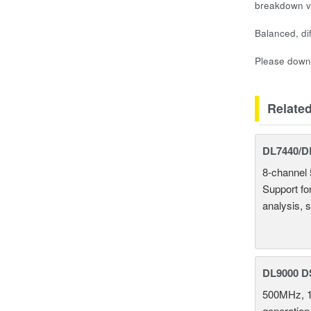
breakdown vo
Balanced, di
Please downl
Relate
DL7440/DL
8-channel 
Support fo
analysis, s
DL9000 D
500MHz, 1
generation