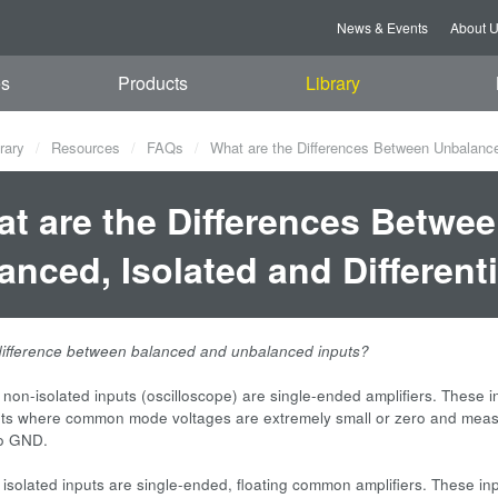
News & Events
About 
es
Products
Library
rary
Resources
FAQs
What are the Differences Between Unbalanced,
t are the Differences Betwe
anced, Isolated and Differenti
difference between balanced and unbalanced inputs?
non-isolated inputs (oscilloscope) are single-ended amplifiers. These in
s where common mode voltages are extremely small or zero and mea
to GND.
isolated inputs are single-ended, floating common amplifiers. These in