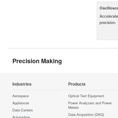
Oscillosc
Accelerate
precision.
Precision Making
Industries
Products
Aerospace
Optical Test Equipment
Appliances
Power Analyzers and Power
Meters
Data Centers
Data Acquisition (DAQ)
Automotive