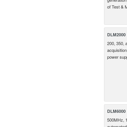
of Test & 
DLM2000 M
200, 350, 
acquisition
power supp
DLM6000 
500MHz, 1
automated 