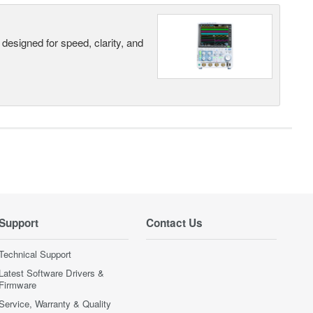
designed for speed, clarity, and
Support
Contact Us
Technical Support
Latest Software Drivers &
Firmware
Service, Warranty & Quality