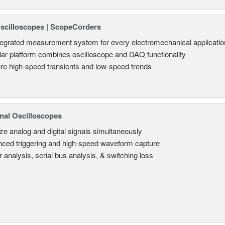
Oscilloscopes | ScopeCorders
tegrated measurement system for every electromechanical applicatio
ar platform combines oscilloscope and DAQ functionality
re high-speed transients and low-speed trends
nal Oscilloscopes
ze analog and digital signals simultaneously
ced triggering and high-speed waveform capture
 analysis, serial bus analysis, & switching loss