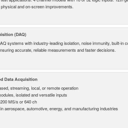
 physical and on-screen improvements.
isition (DAQ)
AQ systems with industry-leading isolation, noise immunity, built-in co
ensuring accurate, reliable measurements and faster decisions.
d Data Acquisition
sed, streaming, local, or remote operation
odules, isolated and versatile inputs
 200 MS/s or 640 ch
in aerospace, automotive, energy, and manufacturing industries