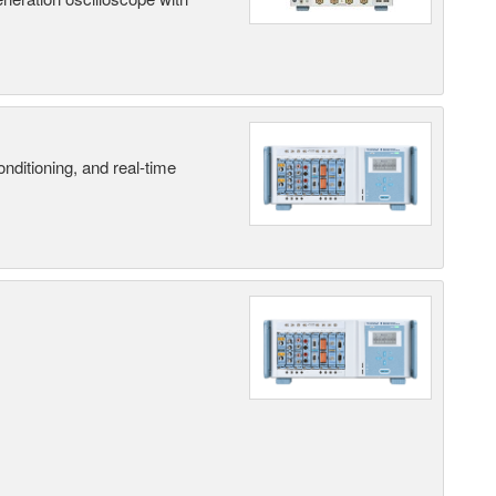
nditioning, and real-time