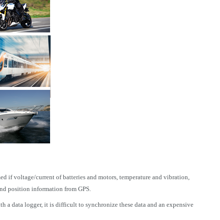
ed if voltage/current of batteries and motors, temperature and vibration,
and position information from GPS.
a data logger, it is difficult to synchronize these data and an expensive