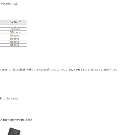
 recording.
ers unfamiliar with its operation. Of course, you can also save and load
litude axes.
he measurement data.