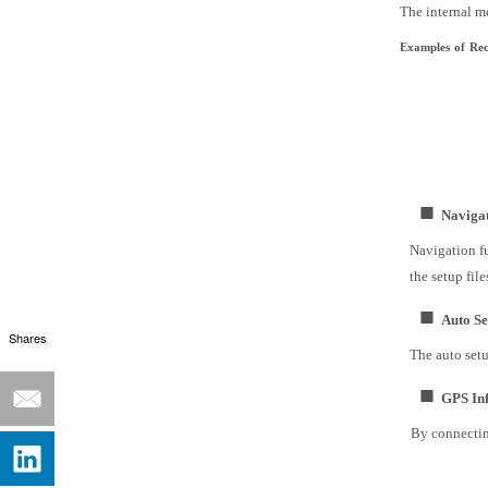
The internal m
Examples
of
Rec
■
Navigat
Navigation fu
the setup file
■
Auto Se
Shares
The auto setu
■
GPS In
By connectin