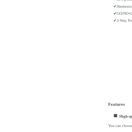
✔
Harmonic
✔
GO/NO-GO
✔
3-Way Po
Features
■
High-sp
You can choose