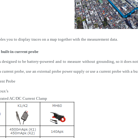
es you to display traces on a map together with the measurement data.
 built-in current probe
 designed to be battery-powered
and
to
measure
without
grounding, so it does not
current probe, use an external probe power supply or use a current probe with a buil
rent Probe
oux’s
grated AC/DC Current Clamp