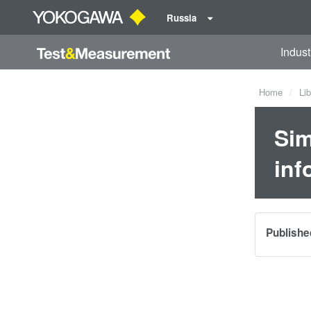
Russia
Indust
Home
Lib
Sim
inf
Publishe