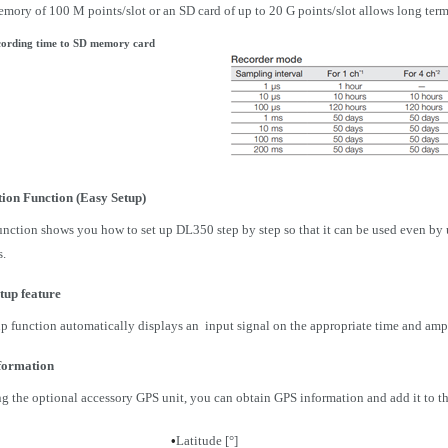
emory of 100 M points/slot or an SD card of up to 20 G points/slot allows long term
ording time to SD memory card
ion Function (Easy Setup)
nction shows you how to set up DL350 step by step so that it can be used even by us
s.
tup feature
p function automatically displays an input signal on the appropriate time and amp
formation
g the optional accessory GPS unit, you can obtain GPS information and add it to t
•
Latitude [°]