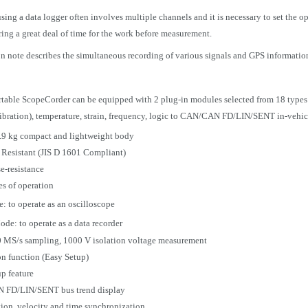
ing a data logger often involves multiple channels and it is necessary to set the o
ring a great deal of time for the work before measurement.
on note describes the simultaneous recording of various signals and GPS informati
able ScopeCorder can be equipped with 2 plug-in modules selected from 18 types
vibration), temperature, strain, frequency, logic to CAN/CAN FD/LIN/SENT in-vehicl
.9 kg compact and lightweight body
 Resistant (JIS D 1601 Compliant)
e-resistance
s of operation
 to operate as an oscilloscope
de: to operate as a data recorder
0 MS/s sampling, 1000 V isolation voltage measurement
n function (Easy Setup)
p feature
FD/LIN/SENT bus trend display
ion, velocity and time synchronization