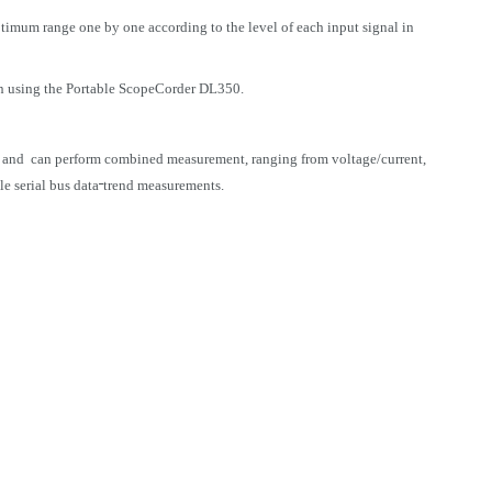
ptimum range one by one according to the level of each input signal in
on using the Portable ScopeCorder DL350.
 and can perform combined measurement, ranging from voltage/current,
e serial bus data
trend measurements.