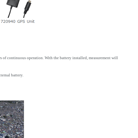
 of continuous operation. With the battery installed, measurement will
ernal battery.