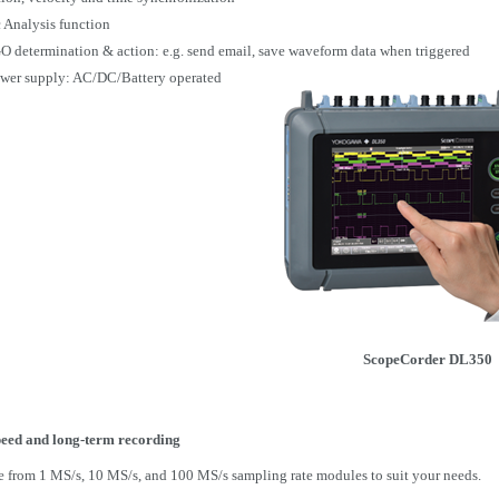
 Analysis function
 determination & action:
e.g.
send email, save waveform data when triggered
wer supply: AC/DC/Battery operated
ScopeCorder
DL350
eed and long-term recording
 from 1 MS/s, 10 MS/s, and 100 MS/s sampling rate modules to suit your needs.