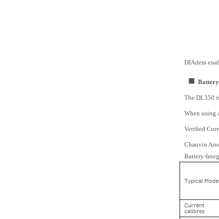
DIAdem enabl
■
Battery
The DL350 is
When using a 
Verified Cur
Chauvin
Arn
Battery-Inte