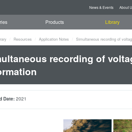
News & Events
About 
ries
Products
Library
rary
Resources
Application Notes
Simultaneous recording of voltag
ultaneous recording of volta
ormation
2021
d Date: