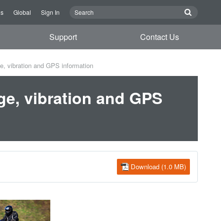
Us
Global
Sign In
Support
Contact Us
e, vibration and GPS information
ge, vibration and GPS
Download (1.0 MB)