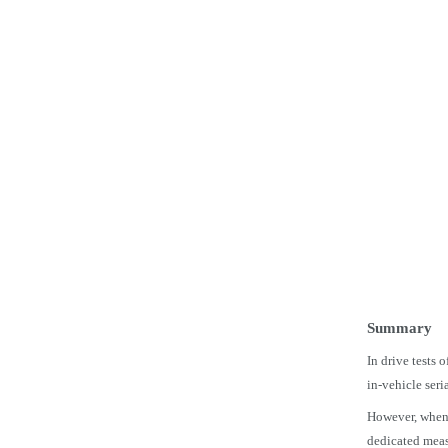
Summary
In drive tests 
in-vehicle ser
However, when r
dedicated meas