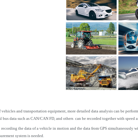
of vehicles and transportation equipment, more detailed data analysis can be perform
ial bus data such as CAN/CAN FD, and others can be recorded together with speed 
ecording the data of a vehicle in motion and the data from GPS simultaneously with 
urement system is needed.