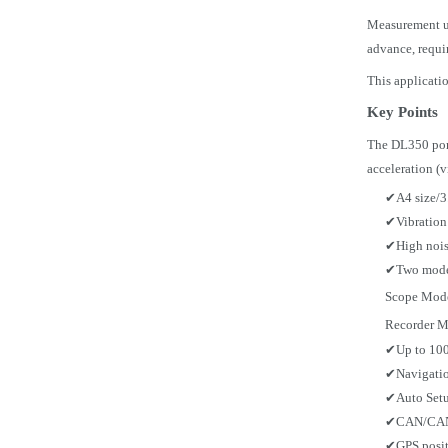
Measurement us
advance, requi
This applicati
Key Points
The DL350 port
acceleration (
✔
A4 size/3
✔
Vibration
✔
High nois
✔
Two mode
Scope Mode:
Recorder Mo
✔
Up to 10
✔
Navigatio
✔
Auto Setu
✔
CAN/CAN 
✔
GPS posit