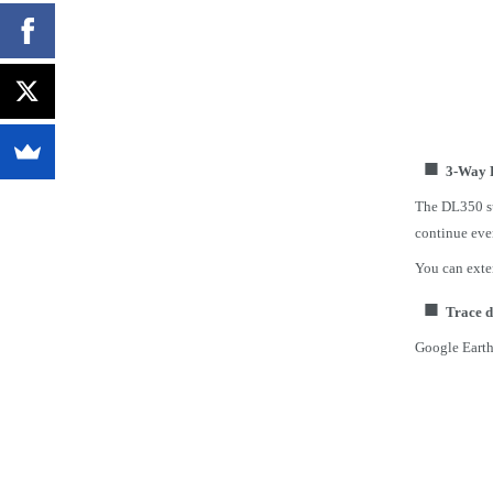
■
3-Way 
The DL350 sup
continue eve
You can exte
■
Trace d
Google Earth 