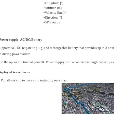
•
Longitude [°]
•
Altitude [m]
•
Velocity [km/h]
•
Direction [°]
•
GPS Status
Power supply: AC/DC/Battery
ports AC, DC (cigarette plug) and rechargeable battery that provides up to 3 hours
n during power failure.
nd the operation time of your DC Power supply with a commercial high-capacity ext
isplay of travel locus
Pro allows you to trace your trajectory on a map.