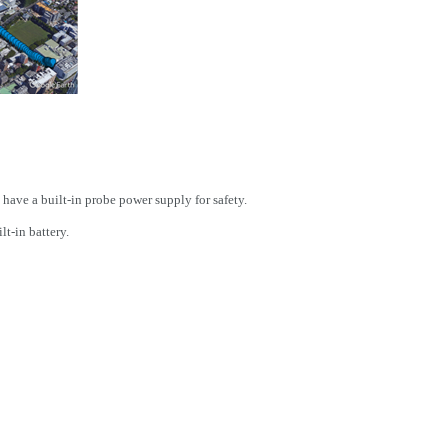
 have a built-in probe power supply for safety.
t-in battery.