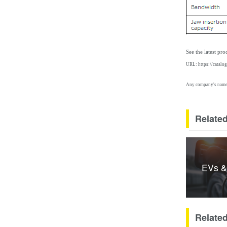
See the latest pr
URL:
https://catalo
Any company's names 
Related
EVs &
Relate