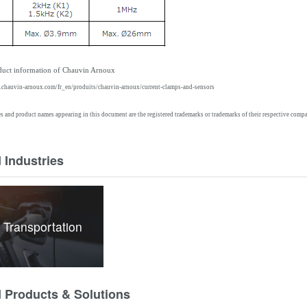
oduct information of Chauvin
Arnoux
g.chauvin-arnoux.com/fr_en/produits/chauvin-arnoux/current-clamps-and-sensors
and product names appearing in this document are the registered trademarks or trademarks of their respective compa
 Industries
 Transportation
d Products & Solutions