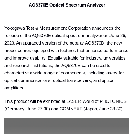
AQ6370E Optical Spectrum Analyzer
Yokogawa Test & Measurement Corporation announces the
release of the AQ6370E optical spectrum analyzer on June 26,
2023. An upgraded version of the popular AQ6370D, the new
model comes equipped with features that enhance performance
and improve usability. Equally suitable for industry, universities
and research institutions, the AQ6370E can be used to
characterize a wide range of components, including lasers for
optical communications, optical transceivers, and optical
amplifiers.
This product will be exhibited at LASER World of PHOTONICS
(Germany, June 27-30) and COMNEXT (Japan, June 28-30).