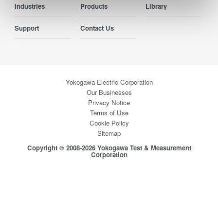
Industries
Products
Library
Support
Contact Us
Yokogawa Electric Corporation
Our Businesses
Privacy Notice
Terms of Use
Cookie Policy
Sitemap
Copyright © 2008-2026 Yokogawa Test & Measurement
Corporation