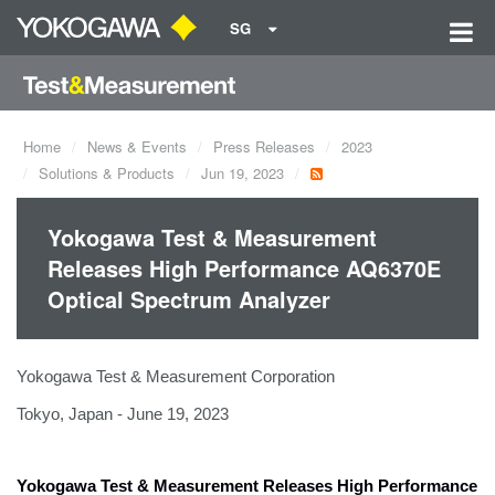
SG
Home
News & Events
Press Releases
2023
Solutions & Products
Jun 19, 2023
Yokogawa Test & Measurement
Releases High Performance AQ6370E
Optical Spectrum Analyzer
Yokogawa Test & Measurement Corporation
Tokyo, Japan - June 19, 2023
Yokogawa Test & Measurement Releases
High Performance