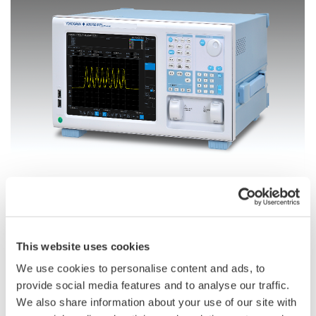
The AQ6370E optical spectrum analyzer
Based on the technologies and expertise developed through
over 40 years in this field, the Yokogawa AQ6370E optical
This website uses cookies
spectrum analyzer is designed to meet the growing need for
We use cookies to personalise content and ads, to
highly precise and easy to use test equipment in the R&D and
provide social media features and to analyse our traffic.
production of optical communications devices and equipment.
We also share information about your use of our site with
This is driven in part by the growth in the use of cloud services,