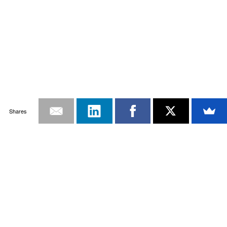
Shares