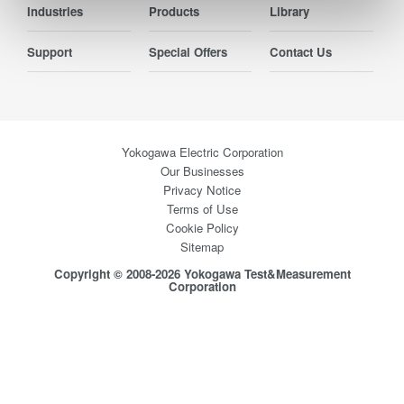
Industries
Products
Library
Support
Special Offers
Contact Us
Yokogawa Electric Corporation
Our Businesses
Privacy Notice
Terms of Use
Cookie Policy
Sitemap
Copyright © 2008-2026 Yokogawa Test&Measurement
Corporation