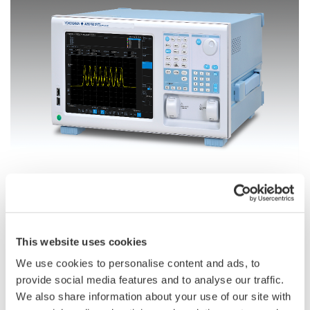
The AQ6370E optical spectrum analyzer
Based on the technologies and expertise developed through
over 40 years in this field, the Yokogawa AQ6370E optical
This website uses cookies
spectrum analyzer is designed to meet the growing need for
We use cookies to personalise content and ads, to
highly precise and easy to use test equipment in the R&D and
provide social media features and to analyse our traffic.
production of optical communications devices and equipment.
We also share information about your use of our site with
This is driven in part by the growth in the use of cloud services,