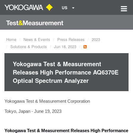
US
Home
News & Events
Press Releases
2023
Solutions & Products
Jun 18, 2023
Yokogawa Test & Measurement
Releases High Performance AQ6370E
Optical Spectrum Analyzer
Yokogawa Test & Measurement Corporation
Tokyo, Japan - June 19, 2023
Yokogawa Test & Measurement Releases
High Performance