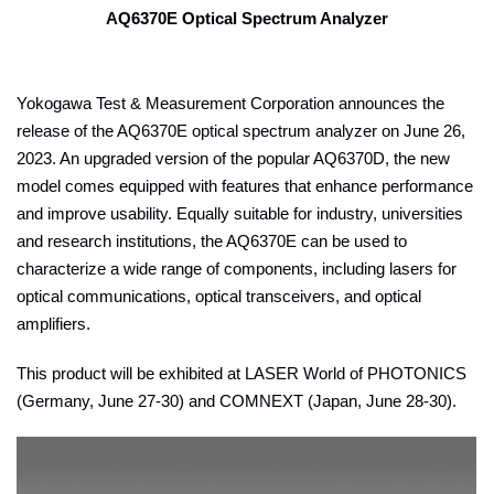
AQ6370E Optical Spectrum Analyzer
Yokogawa Test & Measurement Corporation announces the
release of the AQ6370E optical spectrum analyzer on June 26,
2023. An upgraded version of the popular AQ6370D, the new
model comes equipped with features that enhance performance
and improve usability. Equally suitable for industry, universities
and research institutions, the AQ6370E can be used to
characterize a wide range of components, including lasers for
optical communications, optical transceivers, and optical
amplifiers.
This product will be exhibited at LASER World of PHOTONICS
(Germany, June 27-30) and COMNEXT (Japan, June 28-30).