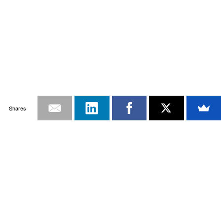
Shares