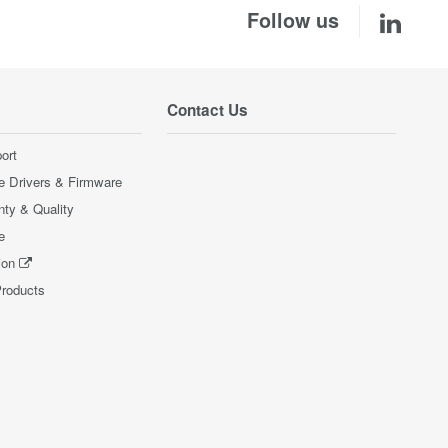
Follow us
Contact Us
ort
e Drivers & Firmware
nty & Quality
e
ion
Products