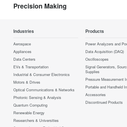
Precision Making
Industries
Products
Aerospace
Power Analyzers and Po
Appliances
Data Acquisition (DAQ)
Data Centers
Oscilloscopes
EVs & Transportation
Signal Generators, Sour
Supplies
Industrial & Consumer Electronics
Pressure Measurement I
Motors & Drives
Portable and Handheld I
Optical Communications & Networks
Accessories
Photonic Sensing & Analysis
Discontinued Products
Quantum Computing
Renewable Energy
Researchers & Universities