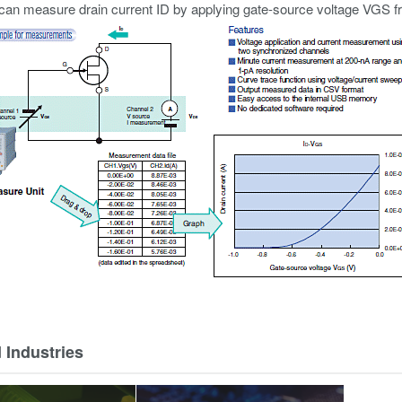
an measure drain current ID by applying gate-source voltage VGS f
 Industries