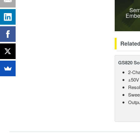
Sem
Embe
Relate
GS820 So
2-Cha
±50V 
Resol
Sweep
Outpu