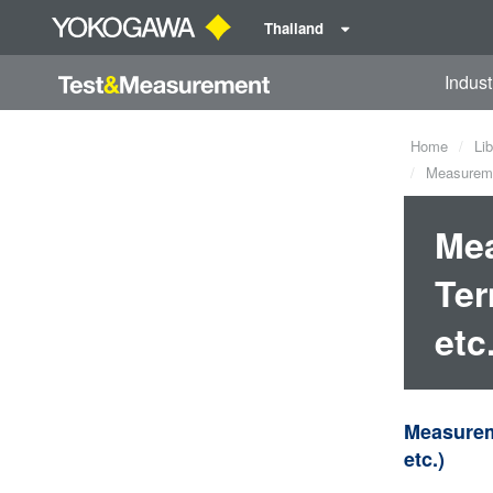
Thailand
Indust
Home
Lib
Measuremen
Mea
Ter
etc
Measureme
etc.)