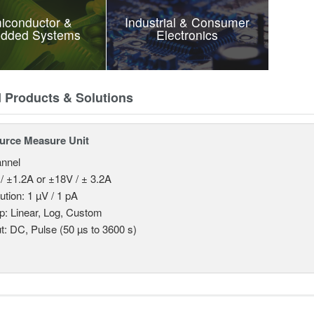
iconductor &
Industrial & Consumer
dded Systems
Electronics
d Products & Solutions
urce Measure Unit
nnel
/ ±1.2A or ±18V / ± 3.2A
ution: 1 µV / 1 pA
: Linear, Log, Custom
t: DC, Pulse (50 µs to 3600 s)