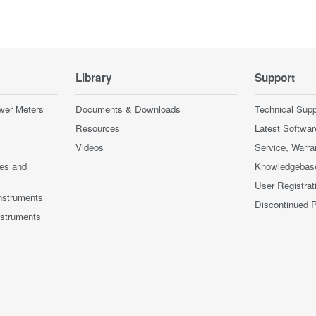
Library
Support
wer Meters
Documents & Downloads
Technical Supp
Resources
Latest Softwar
Videos
Service, Warra
ces and
Knowledgebas
User Registrat
nstruments
Discontinued 
nstruments