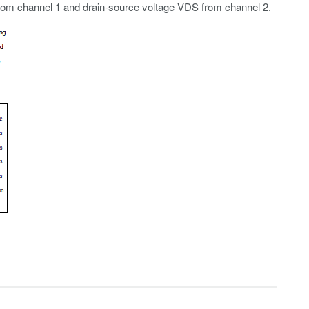
rom channel 1 and drain-source voltage VDS from channel 2.