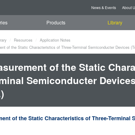
News & Events
About 
ries
Products
Library
rary
Resources
Application Notes
t of the Static Characteristics of Three-Terminal Semiconducter Devices (Tr
surement of the Static Charac
minal Semiconducter Devices 
.)
nt of the Static Characteristics of Three-Terminal 