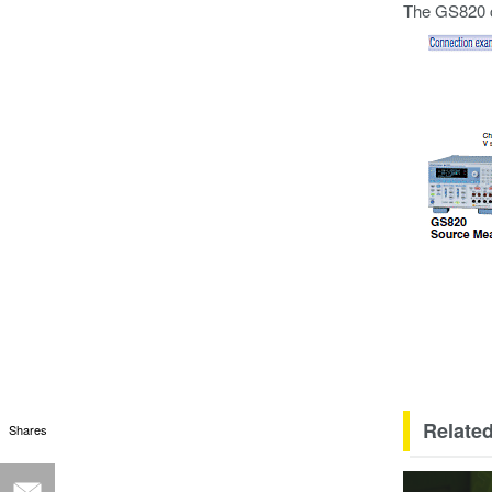
The GS820 c
Related
Shares