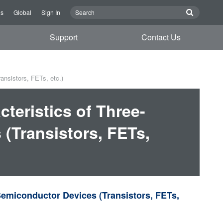
Us
Global
Sign In
Support
Contact Us
ansistors, FETs, etc.)
teristics of Three-
(Transistors, FETs,
Semiconductor Devices (Transistors, FETs,