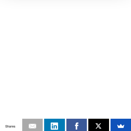
Shares