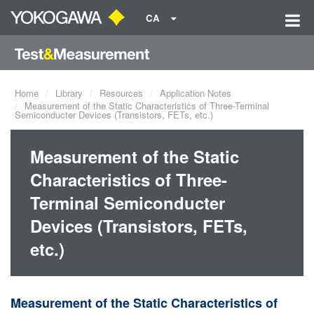
CA
Home
Library
Resources
Application Notes
Measurement of the Static Characteristics of Three-Terminal
Semiconducter Devices (Transistors, FETs, etc.)
Measurement of the Static
Characteristics of Three-
Terminal Semiconducter
Devices (Transistors, FETs,
etc.)
Measurement of the Static Characteristics of