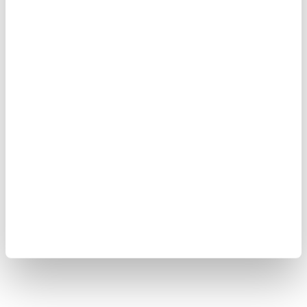
Cookie Policy
Sitemap
Copyright © 2008-2026 Yokogawa Test&Measurement
Corporation