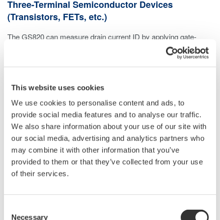
Three-Terminal Semiconductor Devices
(Transistors, FETs, etc.)
The GS820 can measure drain current ID by applying gate-
source voltage VGS from channel 1 and drain-source voltage
VDS from channel 2.
This website uses cookies
We use cookies to personalise content and ads, to
provide social media features and to analyse our traffic.
We also share information about your use of our site with
our social media, advertising and analytics partners who
may combine it with other information that you’ve
provided to them or that they’ve collected from your use
of their services.
Consent
Necessary
Selection