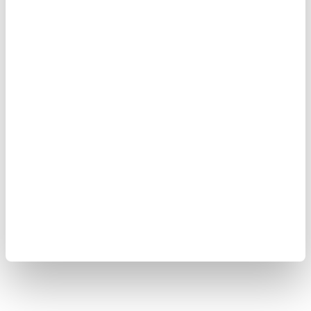
쿠키 정책
사이트 맵
Copyright © 2008-2026 Yokogawa Test & Measurement
Corporation