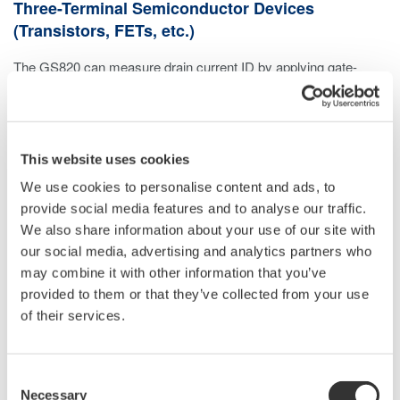
Three-Terminal Semiconductor Devices
(Transistors, FETs, etc.)
The GS820 can measure drain current ID by applying gate-
source voltage VGS from channel 1 and drain-source voltage
VDS from channel 2.
This website uses cookies
We use cookies to personalise content and ads, to
provide social media features and to analyse our traffic.
We also share information about your use of our site with
our social media, advertising and analytics partners who
may combine it with other information that you’ve
provided to them or that they’ve collected from your use
of their services.
Consent
Necessary
Selection