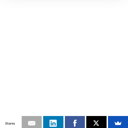
Shares