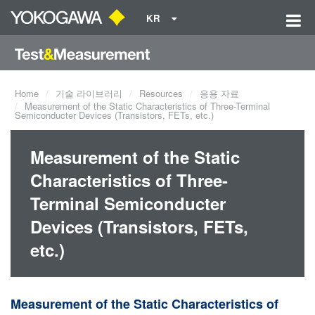
KR
Home
기술 라이브러리
Resources
응용 자료
Measurement of the Static Characteristics of Three-Terminal
Semiconducter Devices (Transistors, FETs, etc.)
Measurement of the Static
Characteristics of Three-
Terminal Semiconducter
Devices (Transistors, FETs,
etc.)
Measurement of the Static Characteristics of