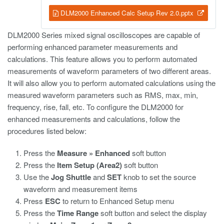
DLM2000 Enhanced Calc Setup Rev 2.0.pptx
DLM2000 Series mixed signal oscilloscopes are capable of
performing enhanced parameter measurements and
calculations. This feature allows you to perform automated
measurements of waveform parameters of two different areas.
It will also allow you to perform automated calculations using the
measured waveform parameters such as RMS, max, min,
frequency, rise, fall, etc. To configure the DLM2000 for
enhanced measurements and calculations, follow the
procedures listed below:
Press the
Measure » Enhanced
soft button
Press the
Item Setup (Area2)
soft button
Use the
Jog Shuttle
and
SET
knob to set the source
waveform and measurement items
Press
ESC
to return to Enhanced Setup menu
Press the
Time Range
soft button and select the display