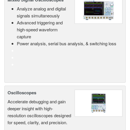
Analyze analog and digital
signals simultaneously
Advanced triggering and
high-speed waveform
capture
Power analysis, serial bus analysis, & switching loss
Oscilloscopes
Accelerate debugging and gain
deeper insight with high-
resolution oscilloscopes designed
for speed, clarity, and precision.