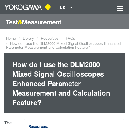
UK
Home
Library
Resources
FAQs
How do I use the DLM2000 Mixed Signal Oscilloscopes Enhanced
Parameter Measurement and Calculation Feature?
How do I use the DLM2000
Mixed Signal Oscilloscopes
Enhanced Parameter
Measurement and Calculation
Feature?
The
Resources: