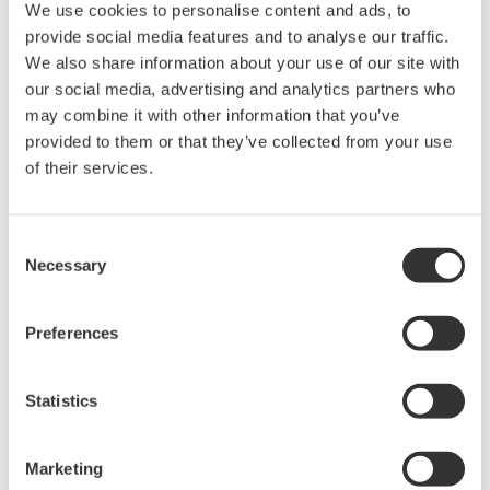
We use cookies to personalise content and ads, to
provide social media features and to analyse our traffic.
DL9000 DSO Series
We also share information about your use of our site with
our social media, advertising and analytics partners who
500MHz, 1.0GHz, and 1.5GHz
may combine it with other information that you’ve
DSOs for debug and high
provided to them or that they’ve collected from your use
performance applications. 10th
of their services.
generation oscilloscope from Yokogawa with industry leading
2.5 million wfms/sec and lowest dead time. Winner of Test &
Measurement World's "Best in Test" award.
Consent
Necessary
Selection
DLM2000 Mixed Signal
Preferences
Oscilloscopes
200, 350, and 500MHz mixed-
Statistics
signal oscilloscopes for every
engineer. Best-in-class
performance in usability,
Marketing