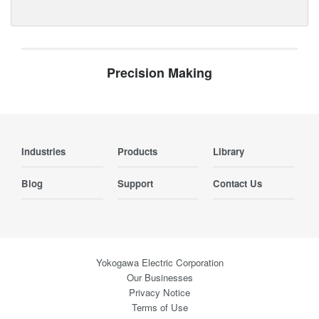
Precision Making
Industries
Products
Library
Blog
Support
Contact Us
Yokogawa Electric Corporation
Our Businesses
Privacy Notice
Terms of Use