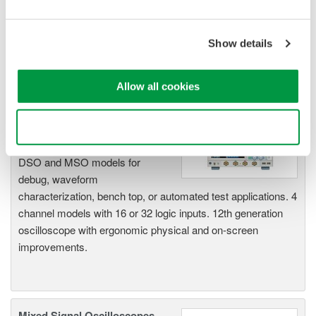
acquisition, analysis, and display
—all at a price you can digest.
Options include serial bus,
Show details
vehicle bus, and power supply analysis functions.
Allow all cookies
DLM6000 MSO & DSO Series
Use necessary cookies only
500MHz, 1.0GHz, and 1.5GHz
DSO and MSO models for
debug, waveform
characterization, bench top, or automated test applications. 4
channel models with 16 or 32 logic inputs. 12th generation
oscilloscope with ergonomic physical and on-screen
improvements.
Mixed Signal Oscilloscopes