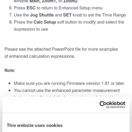
window
Main, Zoom1,
or
Zoom2
Press
ESC
to return to Enhanced Setup menu
Use the
Jog Shuttle
and
SET
knob to set the Time Range
Press the
Calc Setup
soft button to modify and select the
expression to use
Please see the attached PowerPoint file for more examples
of enhanced calculation expressions.
Note
:
Make sure you are running Firmware version 1.81 or later.
You cannot use the enhanced parameter measurement
feature when the statistical processing mode is set to
Cycle
This website uses cookies
Related Products & Solutions