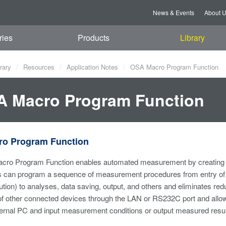
News & Events
About 
ries
Products
Library
rary
Resources
Application Notes
OSA Macro Program Function
 Macro Program Function
o Program Function
ro Program Function enables automated measurement by creating p
s can program a sequence of measurement procedures from entry of 
lution) to analyses, data saving, output, and others and eliminates re
 of other connected devices through the LAN or RS232C port and allo
ernal PC and input measurement conditions or output measured resul