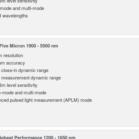
Bm level sensitivity
emode and multi-mode
 wavelengths
ive Micron 1900 - 5500 nm
m resolution
nm accuracy
 close-in dynamic range
 measurement dynamic range
Bm level sensitivity
e-mode and multi-mode
ced pulsed light measurement (APLM) mode
ghest Performance 1200 - 1650 nm