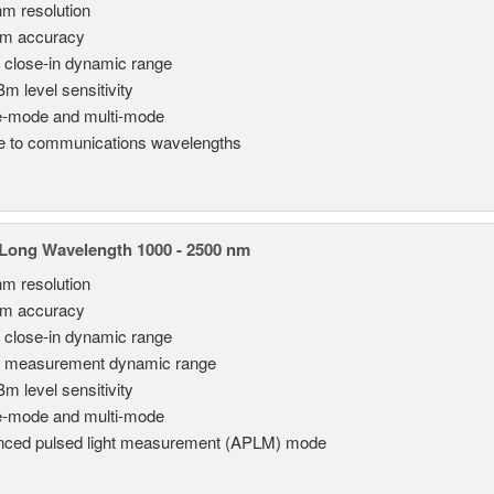
nm resolution
pm accuracy
 close-in dynamic range
Bm level sensitivity
e-mode and multi-mode
le to communications wavelengths
Long Wavelength 1000 - 2500 nm
nm resolution
pm accuracy
 close-in dynamic range
 measurement dynamic range
Bm level sensitivity
e-mode and multi-mode
ced pulsed light measurement (APLM) mode