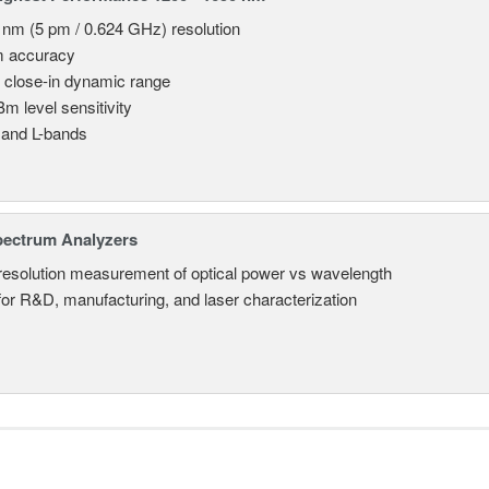
 nm (5 pm / 0.624 GHz) resolution
m accuracy
 close-in dynamic range
Bm level sensitivity
 and L-bands
pectrum Analyzers
resolution measurement of optical power vs wavelength
 for R&D, manufacturing, and laser characterization