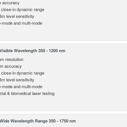
m accuracy
 close-in dynamic range
Bm level sensitivity
e-mode and multi-mode
isible Wavelength 350 - 1200 nm
nm resolution
pm accuracy
 close-in dynamic range
Bm level sensitivity
e-mode and multi-mode
rial & biomedical laser testing
Wide Wavelength Range 350 - 1750 nm