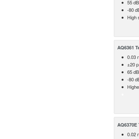
55 dB
-80 d
High 
AQ6361 Te
0.03 
±20 
65 dB
-80 d
Highe
AQ6370E T
0.02 