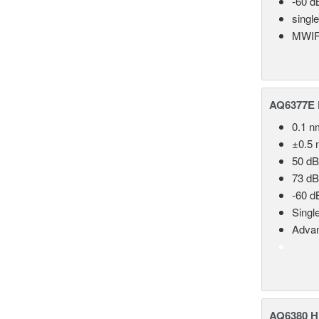
-60 d
singl
MWIR
AQ6377E F
0.1 n
±0.5 
50 dB
73 dB
-60 d
Singl
Advan
AQ6380 Hi