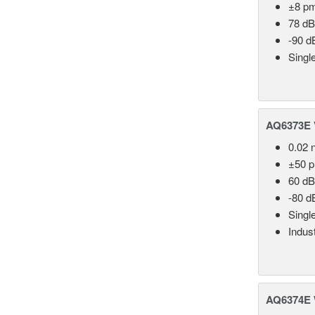
±8 p
78 dB
-90 d
Singl
AQ6373E V
0.02 
±50 
60 dB
-80 d
Singl
Indust
AQ6374E 