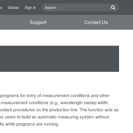
Us
Global
Sign In
Support
Contact Us
rograms for entry of measurement conditions and other
measurement conditions (e.g., wavelength sweep width,
dundant procedures on the production line. The function acts as
ws users to build an automatic measuring system without
ts while programs are running.