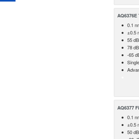
AQ6376E T
0.1 n
±0.5 
55 dB
78 dB
-65 d
Singl
Advan
AQ6377 Fi
0.1 n
±0.5 
50 dB