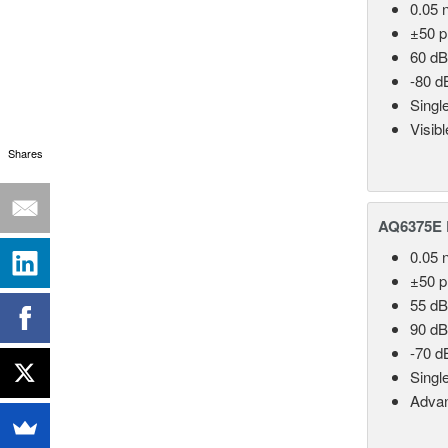
0.05 
±50 
60 dB
-80 d
Singl
Visib
Shares
AQ6375E 
0.05 
±50 
55 dB
90 dB
-70 d
Singl
Advan