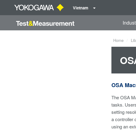
Vietnam
Indust
Home
Lib
OSA
OSA Macr
The OSA Mac
tasks. User
setting reso
a controller
using an ext