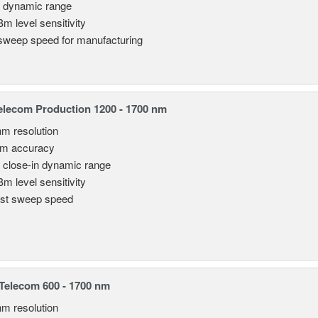
 dynamic range
Bm level sensitivity
sweep speed for manufacturing
lecom Production 1200 - 1700 nm
nm resolution
pm accuracy
 close-in dynamic range
Bm level sensitivity
st sweep speed
elecom 600 - 1700 nm
nm resolution