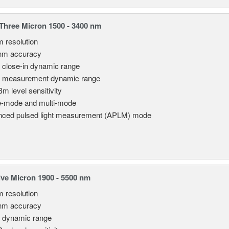
hree Micron 1500 - 3400 nm
m resolution
nm accuracy
 close-in dynamic range
 measurement dynamic range
Bm level sensitivity
e-mode and multi-mode
ced pulsed light measurement (APLM) mode
ve Micron 1900 - 5500 nm
m resolution
nm accuracy
 dynamic range