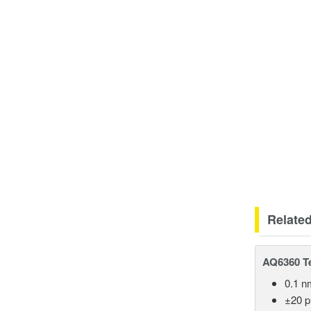
Relate
AQ6360 Te
0.1 n
±20 