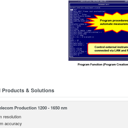
d Products & Solutions
lecom Production 1200 - 1650 nm
m resolution
pm accuracy