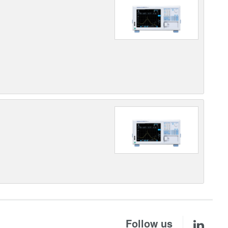
Follow us