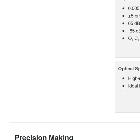
0.005
±5 p
65 dB
-85 d
O, C,
Optical S
High-
Ideal
Precision Making