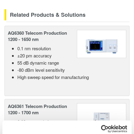
Related Products & Solutions
AQ6360 Telecom Production
1200 - 1650 nm
0.1 nm resolution
±20 pm accuracy
55 dB dynamic range
-80 dBm level sensitivity
High sweep speed for manufacturing
AQ6361 Telecom Production
1200 - 1700 nm
0.03 nm resolution
±20 pm accuracy