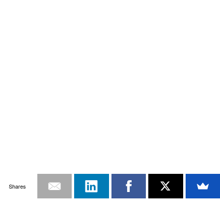
Shares