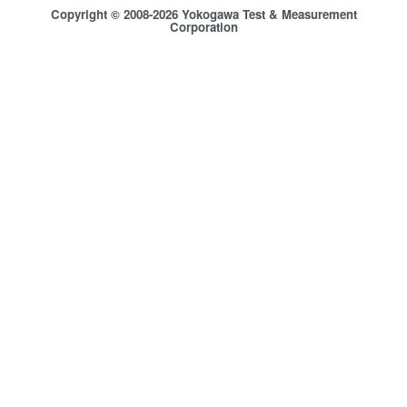
Copyright © 2008-2026 Yokogawa Test & Measurement
Corporation