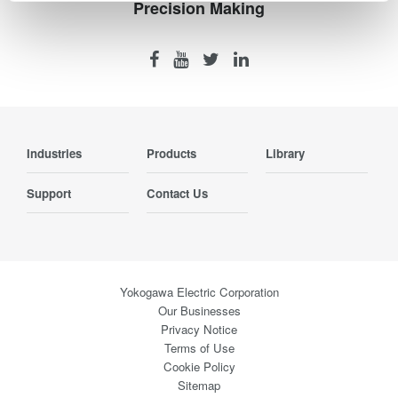
Precision Making
Industries
Products
Library
Support
Contact Us
Yokogawa Electric Corporation
Our Businesses
Privacy Notice
Terms of Use
Cookie Policy
Sitemap