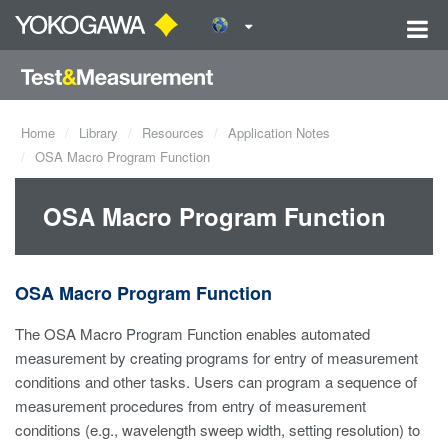
Home
Library
Resources
Application Notes
OSA Macro Program Function
OSA Macro Program Function
OSA Macro Program Function
The OSA Macro Program Function enables automated
measurement by creating programs for entry of measurement
conditions and other tasks. Users can program a sequence of
measurement procedures from entry of measurement
conditions (e.g., wavelength sweep width, setting resolution) to