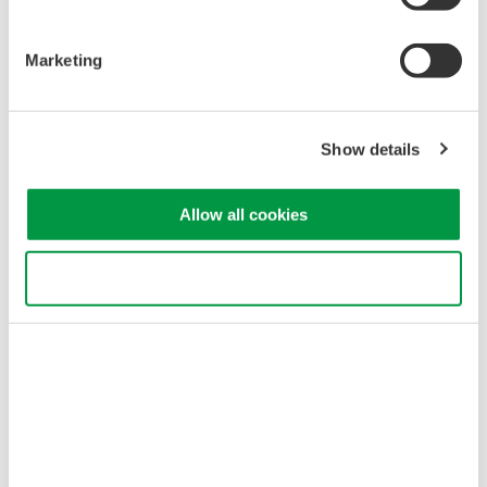
AQ6373E Visible Wavelength
350 - 1200 nm
Marketing
0.02 nm resolution
±50 pm accuracy
60 dB close-in dynamic
Show details
range
-80 dBm level sensitivity
Single-mode and multi-mode
Allow all cookies
Industrial & biomedical laser testing
Use necessary cookies only
AQ6374E Wide Wavelength
Range 350 - 1750 nm
0.05 nm resolution
±50 pm accuracy
60 dB close-in dynamic
range