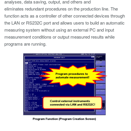
analyses, data saving, output, and others and
eliminates redundant procedures on the production line. The
function acts as a controller of other connected devices through
the LAN or RS232C port and allows users to build an automatic
measuring system without using an external PC and input
measurement conditions or output measured results while
programs are running.