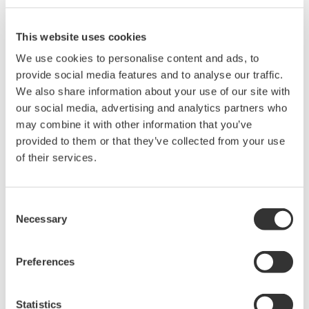
65 dB close-in dynamic
range
This website uses cookies
-80 dBm level sensitivity
Highest sweep speed
We use cookies to personalise content and ads, to
provide social media features and to analyse our traffic.
We also share information about your use of our site with
our social media, advertising and analytics partners who
may combine it with other information that you’ve
AQ6370E Telecom 600 - 1700
provided to them or that they’ve collected from your use
nm
of their services.
0.02 nm resolution
±8 pm accuracy
Consent
78 dB close-in dynamic
Necessary
Selection
range
-90 dBm level sensitivity
Single-mode and multi-mode
Preferences
Statistics