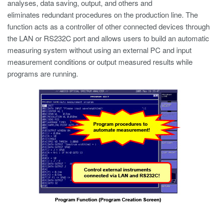
analyses, data saving, output, and others and
eliminates redundant procedures on the production line. The
function acts as a controller of other connected devices through
the LAN or RS232C port and allows users to build an automatic
measuring system without using an external PC and input
measurement conditions or output measured results while
programs are running.