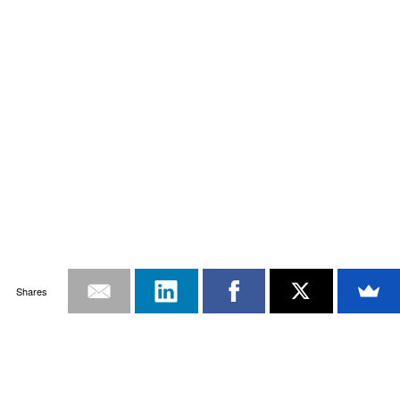
Shares