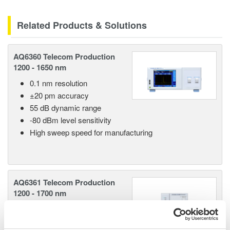
Related Products & Solutions
AQ6360 Telecom Production
1200 - 1650 nm
0.1 nm resolution
±20 pm accuracy
55 dB dynamic range
-80 dBm level sensitivity
High sweep speed for manufacturing
AQ6361 Telecom Production
1200 - 1700 nm
0.03 nm resolution
±20 pm accuracy