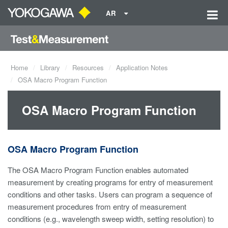
AR
Home
Library
Resources
Application Notes
OSA Macro Program Function
OSA Macro Program Function
OSA Macro Program Function
The OSA Macro Program Function enables automated
measurement by creating programs for entry of measurement
conditions and other tasks. Users can program a sequence of
measurement procedures from entry of measurement
conditions (e.g., wavelength sweep width, setting resolution) to