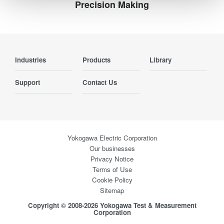
Precision Making
Industries
Products
Library
Support
Contact Us
Yokogawa Electric Corporation
Our businesses
Privacy Notice
Terms of Use
Cookie Policy
Sitemap
Copyright © 2008-2026 Yokogawa Test & Measurement
Corporation