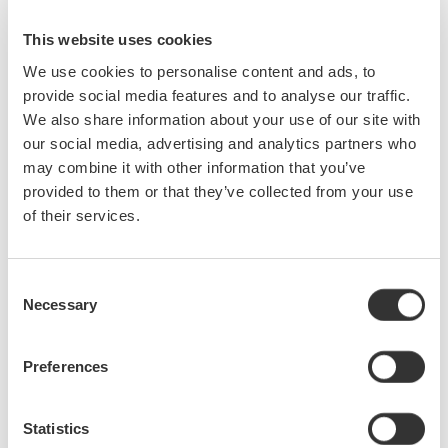
65 dB close-in dynamic
range
This website uses cookies
-80 dBm level sensitivity
We use cookies to personalise content and ads, to
Highest sweep speed
provide social media features and to analyse our traffic.
We also share information about your use of our site with
our social media, advertising and analytics partners who
may combine it with other information that you’ve
provided to them or that they’ve collected from your use
AQ6370E Telecom 600 - 1700
of their services.
nm
0.02 nm resolution
±8 pm accuracy
Consent
78 dB close-in dynamic
Necessary
Selection
range
-90 dBm level sensitivity
Preferences
Single-mode and multi-mode
Statistics