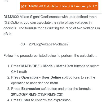
the
DLM2000 dB Calculation Using G2 Feature.pptx
DLM2000 Mixed Signal Oscilloscope with user-defined math
(G2 Option), you can calculate the ratio of two voltages in
decibels. The formula for calculating the ratio of two voltages in
dB is:
dB = 20*Log(Voltage1/Voltage2)
Follow the procedures listed below to perform the calculation:
Press
MATH/REF » Mode » Math1
soft buttons to select
CH1 math
Press
Operation » User Define
soft buttons to set the
operation to user defined math
Press
Expression
soft button and enter the formula:
20*LOG(P.RMS(C1)/P.RMS(C2))
Press
Enter
to confirm the expression