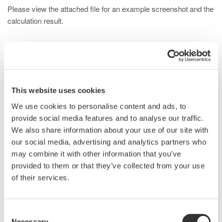
Please view the attached file for an example screenshot and the
calculation result.
Related Products & Solutions
This website uses cookies
DLM2000 Mixed Signal
Oscilloscopes
We use cookies to personalise content and ads, to
provide social media features and to analyse our traffic.
200, 350, and 500MHz mixed-
We also share information about your use of our site with
signal oscilloscopes for every
our social media, advertising and analytics partners who
engineer. Best-in-class
may combine it with other information that you’ve
performance in usability,
provided to them or that they’ve collected from your use
acquisition, analysis, and display
of their services.
—all at a price you can digest.
Options include serial bus,
vehicle bus, and power supply analysis functions.
Consent
Necessary