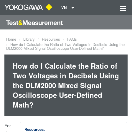
VN
Home
Library
Resources
FAQs
How do I Calculate the Ratio of Two Voltages in Decibels Using the
DLM2000 Mixed Signal Oscilloscope User-Defined Math?
How do I Calculate the Ratio of
Two Voltages in Decibels Using
the DLM2000 Mixed Signal
Oscilloscope User-Defined
Math?
For
Resources: