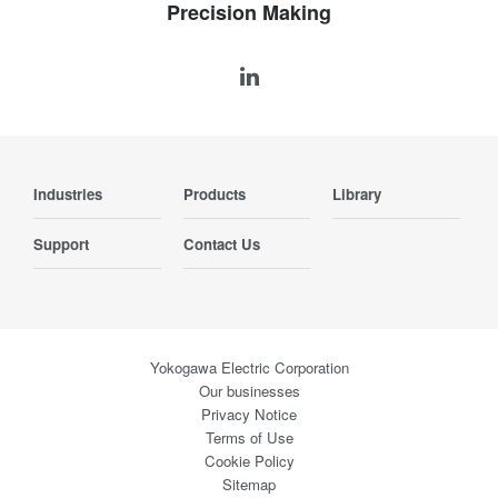
Precision Making
Industries
Products
Library
Support
Contact Us
Yokogawa Electric Corporation
Our businesses
Privacy Notice
Terms of Use
Cookie Policy
Sitemap