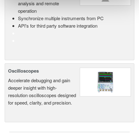
analysis and remote
operation
Synchronize multiple instruments from PC
API's for third party software integration
Oscilloscopes
Accelerate debugging and gain
deeper insight with high-
resolution oscilloscopes designed
for speed, clarity, and precision.