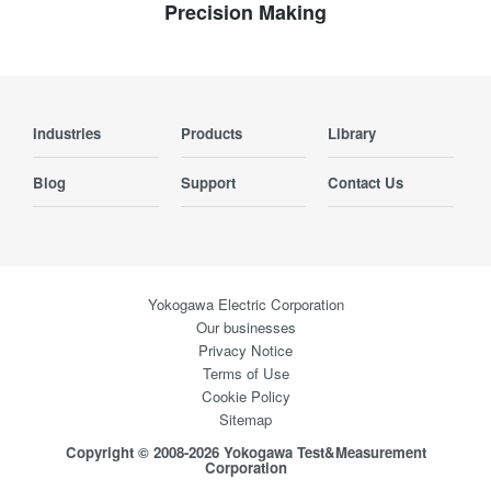
Precision Making
Industries
Products
Library
Blog
Support
Contact Us
Yokogawa Electric Corporation
Our businesses
Privacy Notice
Terms of Use
Cookie Policy
Sitemap
Copyright © 2008-2026 Yokogawa Test&Measurement
Corporation