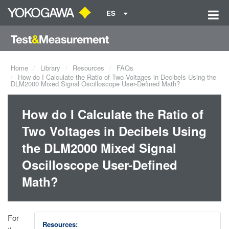
ES
Home
Library
Resources
FAQs
How do I Calculate the Ratio of Two Voltages in Decibels Using the
DLM2000 Mixed Signal Oscilloscope User-Defined Math?
How do I Calculate the Ratio of
Two Voltages in Decibels Using
the DLM2000 Mixed Signal
Oscilloscope User-Defined
Math?
For
Resources: