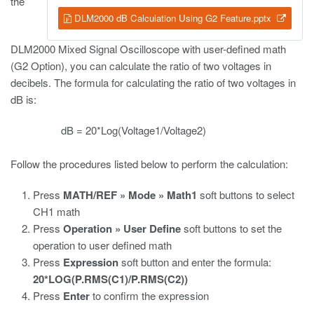
the
DLM2000 dB Calculation Using G2 Feature.pptx
DLM2000 Mixed Signal Oscilloscope with user-defined math
(G2 Option), you can calculate the ratio of two voltages in
decibels. The formula for calculating the ratio of two voltages in
dB is:
dB = 20*Log(Voltage1/Voltage2)
Follow the procedures listed below to perform the calculation:
Press
MATH/REF » Mode » Math1
soft buttons to select
CH1 math
Press
Operation » User Define
soft buttons to set the
operation to user defined math
Press
Expression
soft button and enter the formula:
20*LOG(P.RMS(C1)/P.RMS(C2))
Press
Enter
to confirm the expression