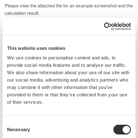
Please view the attached file for an example screenshot and the
calculation result.
Related Products & Solutions
This website uses cookies
We use cookies to personalise content and ads, to
DLM2000 Mixed Signal
provide social media features and to analyse our traffic.
Oscilloscopes
We also share information about your use of our site with
200, 350, and 500MHz mixed-
our social media, advertising and analytics partners who
signal oscilloscopes for every
may combine it with other information that you’ve
engineer. Best-in-class
provided to them or that they’ve collected from your use
performance in usability,
of their services.
acquisition, analysis, and display
—all at a price you can digest.
Options include serial bus,
Consent
vehicle bus, and power supply analysis functions.
Necessary
Selection