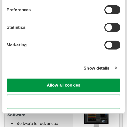
Preferences
Mixed Signal Oscilloscopes
Analyze analog and digital
Statistics
signals simultaneously
Advanced triggering and
Marketing
high-speed waveform
capture
Power analysis, serial bus analysis, & switching loss
Show details
Allow all cookies
Use necessary cookies only
Oscilloscope Application
Software
Software for advanced