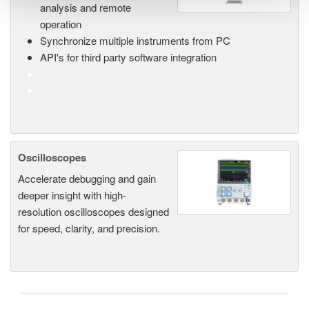
analysis and remote
operation
Synchronize multiple instruments from PC
API's for third party software integration
Oscilloscopes
Accelerate debugging and gain
deeper insight with high-
resolution oscilloscopes designed
for speed, clarity, and precision.