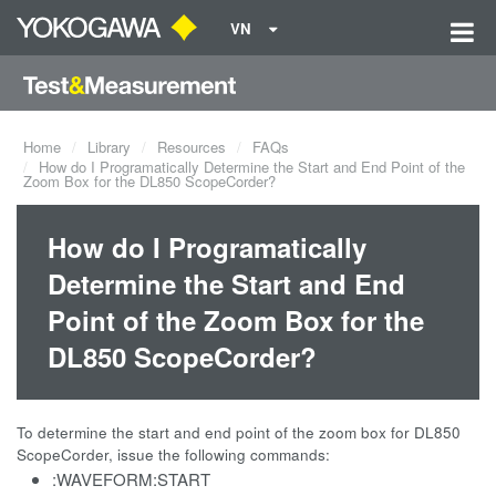
VN
Home
Library
Resources
FAQs
How do I Programatically Determine the Start and End Point of the
Zoom Box for the DL850 ScopeCorder?
How do I Programatically
Determine the Start and End
Point of the Zoom Box for the
DL850 ScopeCorder?
To determine the start and end point of the zoom box for DL850
ScopeCorder, issue the following commands:
:WAVEFORM:START