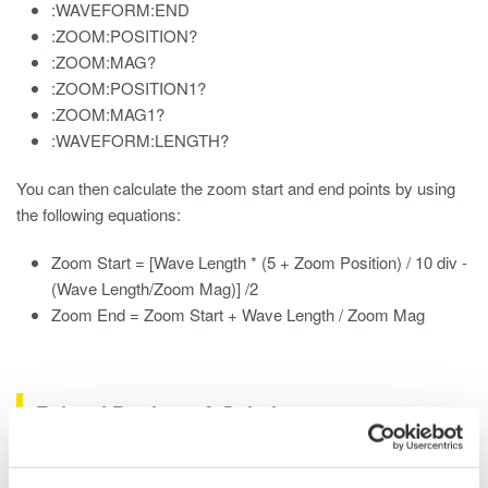
:WAVEFORM:END
:ZOOM:POSITION?
:ZOOM:MAG?
:ZOOM:POSITION1?
:ZOOM:MAG1?
:WAVEFORM:LENGTH?
You can then calculate the zoom start and end points by using
the following equations:
Zoom Start = [Wave Length * (5 + Zoom Position) / 10 div -
(Wave Length/Zoom Mag)] /2
Zoom End = Zoom Start + Wave Length / Zoom Mag
Related Products & Solutions
Data Acquisition (DAQ)