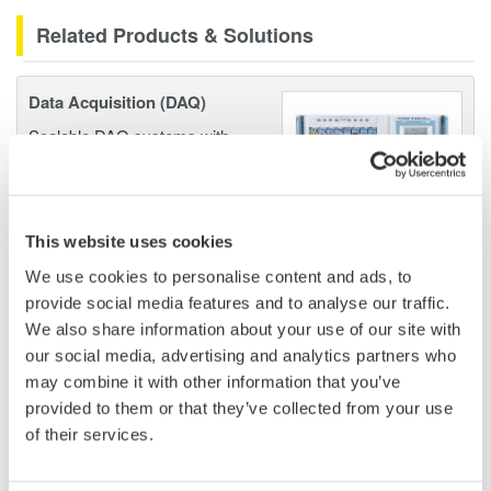
Related Products & Solutions
Data Acquisition (DAQ)
Scalable DAQ systems with
industry-leading isolation, noise
immunity, built-in conditioning,
and real-time analysis, ensuring
accurate, reliable measurements and faster decisions.
This website uses cookies
We use cookies to personalise content and ads, to
provide social media features and to analyse our traffic.
We also share information about your use of our site with
High Speed Data Acquisition
our social media, advertising and analytics partners who
PC-based, streaming, local,
may combine it with other information that you’ve
or remote operation
provided to them or that they’ve collected from your use
20+ modules, isolated and
of their services.
versatile inputs
Up to 200 MS/s or 640 ch