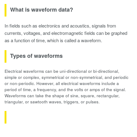
What is waveform data?
In fields such as electronics and acoustics, signals from
currents, voltages, and electromagnetic fields can be graphed
as a function of time, which is called a waveform.
Types of waveforms
Electrical waveforms can be uni-directional or bi-directional,
simple or complex, symmetrical or non-symmetrical, and periodic
or non-periodic. However, all electrical waveforms include a
period of time, a frequency, and the volts or amps of the signal.
Waveforms can take the shape of sine, square, rectangular,
triangular, or sawtooth waves, triggers, or pulses.