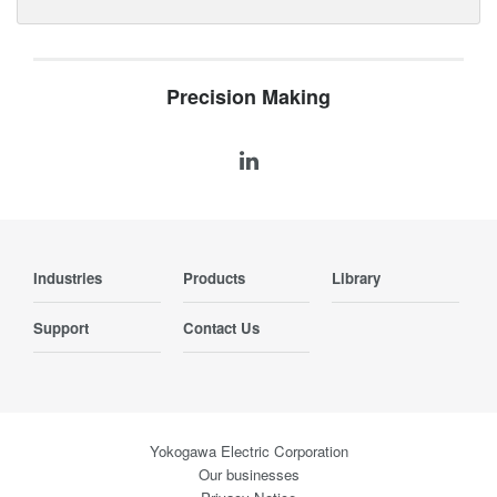
Precision Making
Industries
Products
Library
Support
Contact Us
Yokogawa Electric Corporation
Our businesses