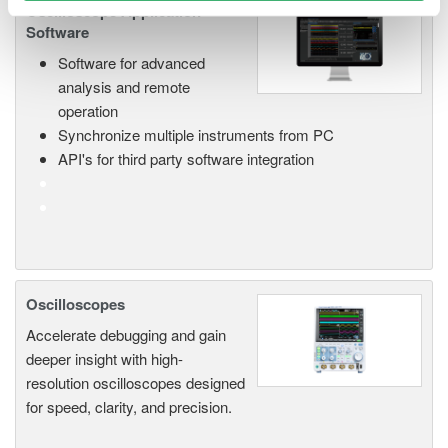
Oscilloscope Application
Software
Software for advanced
analysis and remote
operation
Synchronize multiple instruments from PC
API's for third party software integration
Oscilloscopes
Accelerate debugging and gain
deeper insight with high-
resolution oscilloscopes designed
for speed, clarity, and precision.