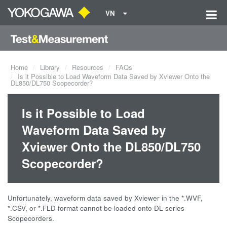
VN
Home
Library
Resources
FAQs
Is it Possible to Load Waveform Data Saved by Xviewer Onto the
DL850/DL750 Scopecorder?
Is it Possible to Load
Waveform Data Saved by
Xviewer Onto the DL850/DL750
Scopecorder?
Unfortunately, waveform data saved by Xviewer in the *.WVF,
*.CSV, or *.FLD format cannot be loaded onto DL series
Scopecorders.