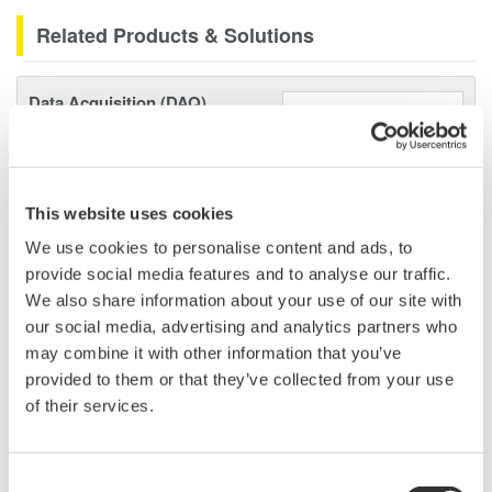
Related Products & Solutions
Data Acquisition (DAQ)
Scalable DAQ systems with
industry-leading isolation, noise
immunity, built-in conditioning,
and real-time analysis, ensuring
This website uses cookies
accurate, reliable measurements and faster decisions.
We use cookies to personalise content and ads, to
provide social media features and to analyse our traffic.
We also share information about your use of our site with
our social media, advertising and analytics partners who
High Speed Data Acquisition
may combine it with other information that you’ve
provided to them or that they’ve collected from your use
PC-based, streaming, local,
of their services.
or remote operation
20+ modules, isolated and
versatile inputs
Consent
Up to 200 MS/s or 640 ch