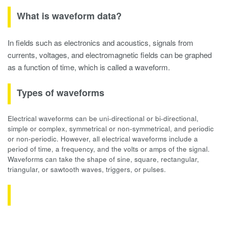
What is waveform data?
In fields such as electronics and acoustics, signals from
currents, voltages, and electromagnetic fields can be graphed
as a function of time, which is called a waveform.
Types of waveforms
Electrical waveforms can be uni-directional or bi-directional,
simple or complex, symmetrical or non-symmetrical, and periodic
or non-periodic. However, all electrical waveforms include a
period of time, a frequency, and the volts or amps of the signal.
Waveforms can take the shape of sine, square, rectangular,
triangular, or sawtooth waves, triggers, or pulses.