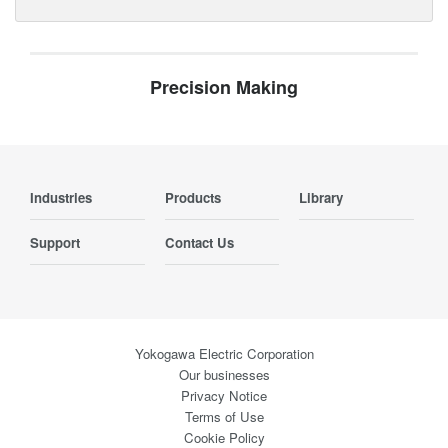
Precision Making
Industries
Products
Library
Support
Contact Us
Yokogawa Electric Corporation
Our businesses
Privacy Notice
Terms of Use
Cookie Policy