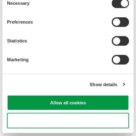
Necessary
Selection
Used in aerospace, automotive, energy, and
manufacturing industries
Preferences
Statistics
Isolated Oscilloscopes |
ScopeCorders
Marketing
An integrated measurement
system for every
electromechanical
Show details
application
Modular platform combines oscilloscope and DAQ
functionality
Allow all cookies
Capture high-speed transients and low-speed trends
Use necessary cookies only