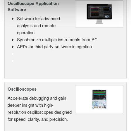
Oscilloscope Application
Software
Software for advanced
analysis and remote
operation
Synchronize multiple instruments from PC
API's for third party software integration
Oscilloscopes
Accelerate debugging and gain
deeper insight with high-
resolution oscilloscopes designed
for speed, clarity, and precision.