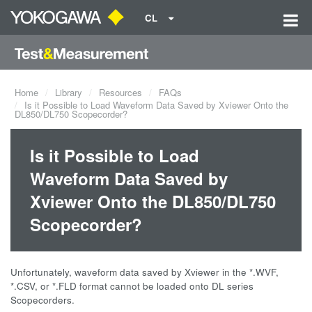
CL
Home
Library
Resources
FAQs
Is it Possible to Load Waveform Data Saved by Xviewer Onto the
DL850/DL750 Scopecorder?
Is it Possible to Load
Waveform Data Saved by
Xviewer Onto the DL850/DL750
Scopecorder?
Unfortunately, waveform data saved by Xviewer in the *.WVF,
*.CSV, or *.FLD format cannot be loaded onto DL series
Scopecorders.