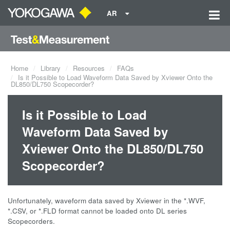
AR
Home
Library
Resources
FAQs
Is it Possible to Load Waveform Data Saved by Xviewer Onto the
DL850/DL750 Scopecorder?
Is it Possible to Load
Waveform Data Saved by
Xviewer Onto the DL850/DL750
Scopecorder?
Unfortunately, waveform data saved by Xviewer in the *.WVF,
*.CSV, or *.FLD format cannot be loaded onto DL series
Scopecorders.