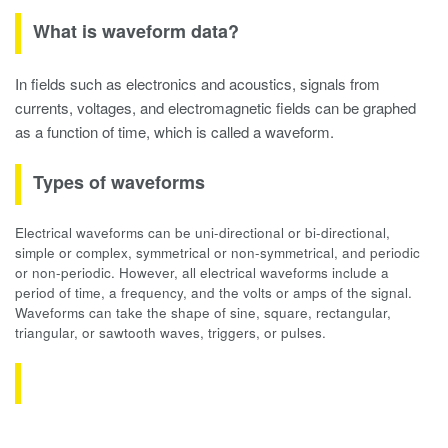
What is waveform data?
In fields such as electronics and acoustics, signals from
currents, voltages, and electromagnetic fields can be graphed
as a function of time, which is called a waveform.
Types of waveforms
Electrical waveforms can be uni-directional or bi-directional,
simple or complex, symmetrical or non-symmetrical, and periodic
or non-periodic. However, all electrical waveforms include a
period of time, a frequency, and the volts or amps of the signal.
Waveforms can take the shape of sine, square, rectangular,
triangular, or sawtooth waves, triggers, or pulses.