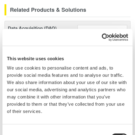
Related Products & Solutions
Data Acquisition (DAQ)
Scalable DAQ systems with
industry-leading isolation, noise
immunity, built-in conditioning,
and real-time analysis, ensuring
This website uses cookies
accurate, reliable measurements and faster decisions.
We use cookies to personalise content and ads, to
provide social media features and to analyse our traffic.
We also share information about your use of our site with
our social media, advertising and analytics partners who
High Speed Data Acquisition
may combine it with other information that you’ve
provided to them or that they’ve collected from your use
PC-based, streaming, local,
of their services.
or remote operation
20+ modules, isolated and
versatile inputs
Consent
Up to 200 MS/s or 640 ch