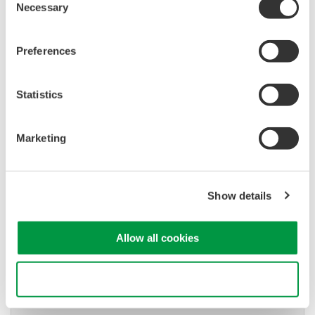
Necessary
Selection
Used in aerospace, automotive, energy, and
manufacturing industries
Preferences
Statistics
Isolated Oscilloscopes |
ScopeCorders
Marketing
An integrated measurement
system for every
electromechanical
Show details
application
Modular platform combines oscilloscope and DAQ
functionality
Allow all cookies
Capture high-speed transients and low-speed trends
Use necessary cookies only