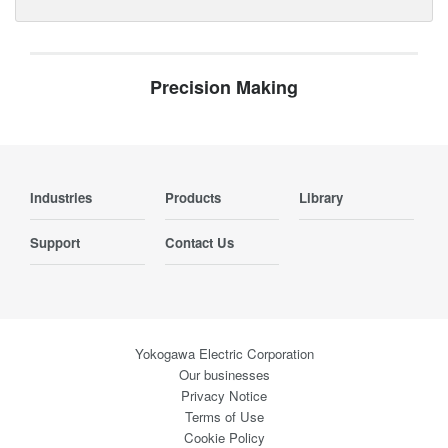
Precision Making
Industries
Products
Library
Support
Contact Us
Yokogawa Electric Corporation
Our businesses
Privacy Notice
Terms of Use
Cookie Policy