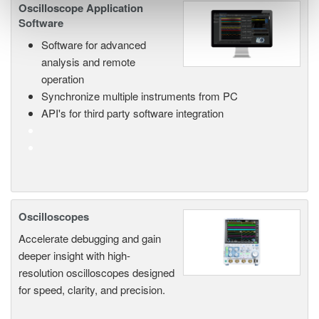
Oscilloscope Application
Software
Software for advanced
analysis and remote
operation
Synchronize multiple instruments from PC
API's for third party software integration
Oscilloscopes
Accelerate debugging and gain
deeper insight with high-
resolution oscilloscopes designed
for speed, clarity, and precision.