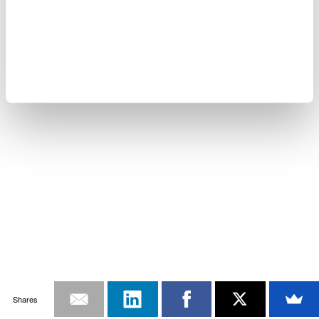
Shares