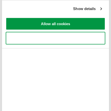
Cookie Policy
Sitemap
Show details
Copyright © 2008-2026 Yokogawa Test & Measurement
Corporation
Allow all cookies
Use necessary cookies only