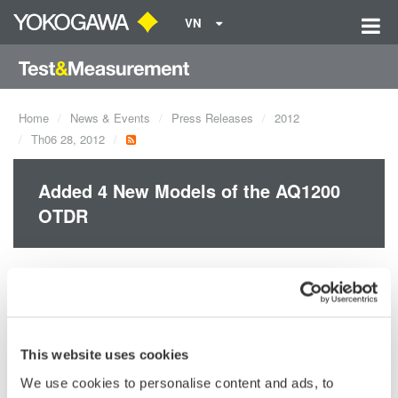
VN
Home
News & Events
Press Releases
2012
Th06 28, 2012
Added 4 New Models of the AQ1200
OTDR
Yokogawa released four new AQ1200 OTDR models.
AQ1200E: 1310/1550, 1625 nm
AQ1205A: 1310/1550 nm
AQ1205E: 1310/1550, 1625 nm
This website uses cookies
AQ1205F: 1310/1550, 1650 nm
We use cookies to personalise content and ads, to