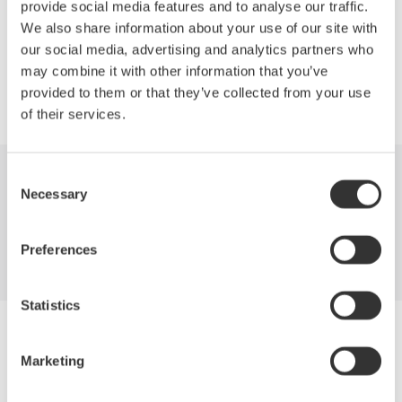
provide social media features and to analyse our traffic.
We also share information about your use of our site with
Precision Making
our social media, advertising and analytics partners who
may combine it with other information that you’ve
provided to them or that they’ve collected from your use
of their services.
Consent
Industries
Products
Library
Necessary
Selection
Support
Contact Us
Preferences
Statistics
Yokogawa Electric Corporation
Our businesses
Marketing
Privacy Notice
Terms of Use