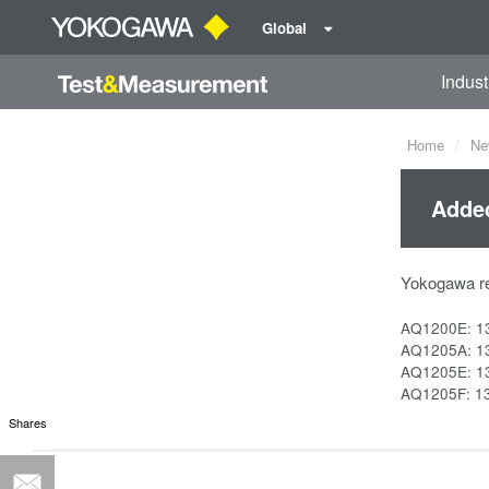
Global
Indust
Home
Ne
Adde
Yokogawa r
AQ1200E: 1
AQ1205A: 1
AQ1205E: 1
AQ1205F: 1
Shares