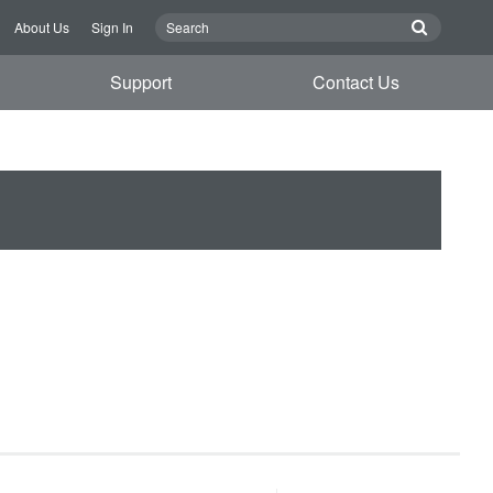
About Us
Sign In
Support
Contact Us