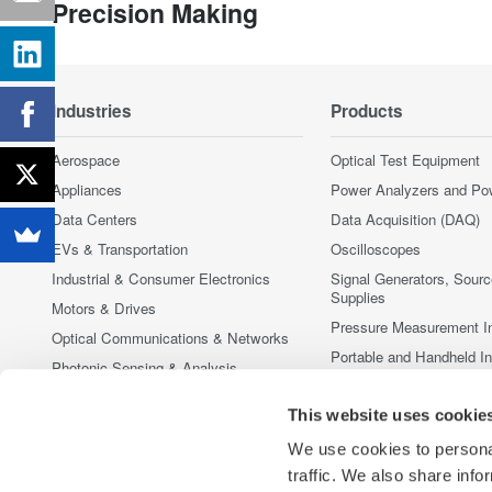
Precision Making
Industries
Products
Aerospace
Optical Test Equipment
Appliances
Power Analyzers and Po
Data Centers
Data Acquisition (DAQ)
EVs & Transportation
Oscilloscopes
Industrial & Consumer Electronics
Signal Generators, Sour
Supplies
Motors & Drives
Pressure Measurement I
Optical Communications & Networks
Portable and Handheld I
Photonic Sensing & Analysis
Accessories
Quantum Computing
This website uses cookie
Discontinued Products
Renewable Energy
We use cookies to personal
Researchers & Universities
traffic. We also share info
Semiconductor & Embedded Systems