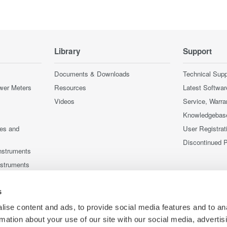
Library
Support
Documents & Downloads
Technical Supp
wer Meters
Resources
Latest Softwar
Videos
Service, Warra
Knowledgebas
ces and
User Registrat
Discontinued 
nstruments
nstruments
s
ise content and ads, to provide social media features and to an
rmation about your use of our site with our social media, advertis