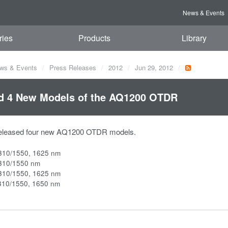
News & Events
ries
Products
Library
ws & Events
Press Releases
2012
Jun 29, 2012
d 4 New Models of the AQ1200 OTDR
eleased four new AQ1200 OTDR models.
310/1550, 1625 nm
310/1550 nm
310/1550, 1625 nm
310/1550, 1650 nm