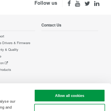
Follow us
Contact Us
ort
e Drivers & Firmware
nty & Quality
e
ion
Products
Allow all cookies
alyse our
ing and
Use necessary cookies only