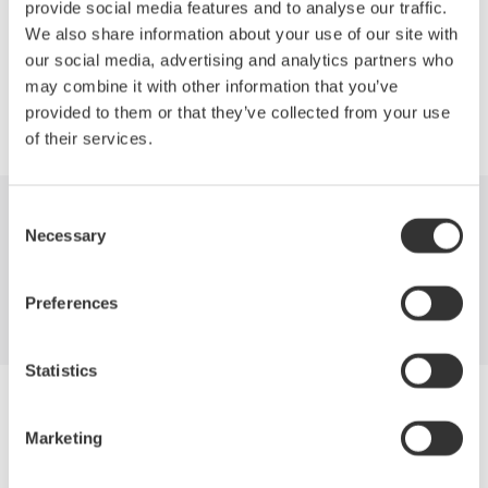
provide social media features and to analyse our traffic.
We also share information about your use of our site with
Precision Making
our social media, advertising and analytics partners who
may combine it with other information that you’ve
provided to them or that they’ve collected from your use
of their services.
Consent
Industries
Products
Library
Necessary
Selection
Support
Contact Us
Preferences
Statistics
Yokogawa Electric Corporation
Our Businesses
Marketing
Privacy Notice
Terms of Use