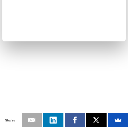
Shares