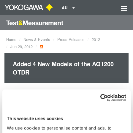
AU
Home
News & Events
Press Releases
2012
Jun 29, 2012
Added 4 New Models of the AQ1200
OTDR
Yokogawa released four new AQ1200 OTDR models.
AQ1200E: 1310/1550, 1625 nm
AQ1205A: 1310/1550 nm
AQ1205E: 1310/1550, 1625 nm
This website uses cookies
AQ1205F: 1310/1550, 1650 nm
We use cookies to personalise content and ads, to