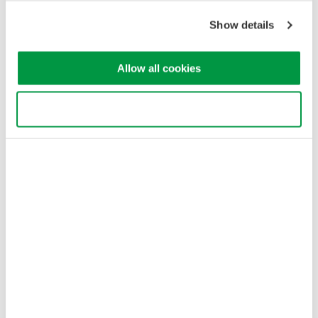
Cookie Policy
Sitemap
Show details
Copyright © 2008-2026 Yokogawa Test & Measurement
Corporation
Allow all cookies
Use necessary cookies only