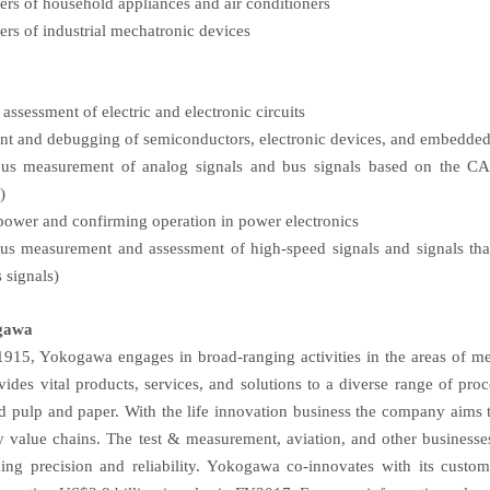
ers of household appliances and air conditioners
ers of industrial mechatronic devices
assessment of electric and electronic circuits
t and debugging of semiconductors, electronic devices, and embedde
ous measurement of analog signals and bus signals based on the 
)
power and confirming operation in power electronics
us measurement and assessment of high-speed signals and signals that
 signals)
gawa
915, Yokogawa engages in broad-ranging activities in the areas of me
vides vital products, services, and solutions to a diverse range of proc
nd pulp and paper. With the life innovation business the company aims 
y value chains. The test & measurement, aviation, and other businesse
ding precision and reliability. Yokogawa co-innovates with its cus