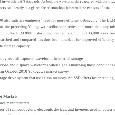
in-vehicle LAN standards. As both the waveform data captured with the trigger
sers can identify at a glance the relationships between these two sets of data.
also satisfies engineers’ need for more efficient debugging. The DLM3
t of the preceding Yokogawa oscilloscope series and more than any ot
nction, the DLM3000 history function can retain up to 100,000 wavefor
searched and compared has thus been doubled, for improved efficienc
ta storage capacity.
ally records captured waveforms in internal storage
itions and displays waveforms when signals matching those conditions 
 an October 2018 Yokogawa market survey
orage drive system that uses flash memory. An SSD offers faster reading 
et Markets
onics manufacturers
ers of semiconductors, electronic devices, and inverters used in power e