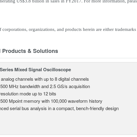
enerating US$3.8 billion in sales in FY2017. For more information, pleas
corporations, organizations, and products herein are either trademarks 
d Products & Solutions
eries Mixed Signal Oscilloscope
 analog channels with up to 8 digital channels
 500 MHz bandwidth and 2.5 GS/s acquisition
resolution mode up to 12 bits
 500 Mpoint memory with 100,000 waveform history
ced serial bus analysis in a compact, bench-friendly design