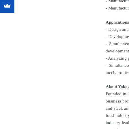
- Manufactur
- Manufactur
Applications
- Design and 
- Developmen
- Simultane
development
- Analyzing 
- Simultaneo
mechatronics
About Yoko
Founded in 1
business pro
and steel, a
food industr
industry-lea