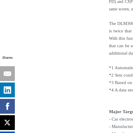
FD)
and CXPI 
same screen, u
The DLM3000 
is twice tha
With this fu
that can be 
additional da
Shares
*1 Automatic
*2 Sets cond
*3 Based on
*4 A data st
Major Targ
- Car electr
- Manufactur