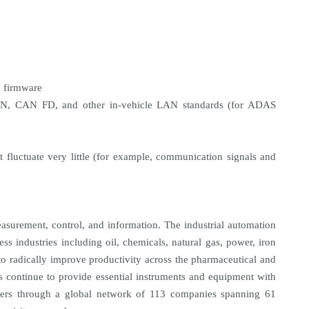
d firmware
CAN, CAN FD, and other in-vehicle LAN standards (for ADAS
 fluctuate very little (for example, communication signals and
asurement, control, and information. The industrial automation
ess industries including oil, chemicals, natural gas, power, iron
to radically improve productivity across the pharmaceutical and
s continue to provide essential instruments and equipment with
tomers through a global network of 113 companies spanning 61