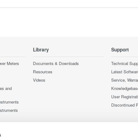
Library
Support
wer Meters
Documents & Downloads
Technical Supp
Resources
Latest Softwar
Videos
Service, Warra
ces and
Knowledgebas
User Registrat
nstruments
Discontinued 
nstruments
s