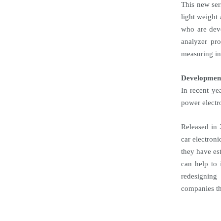
This new ser
light weight
who are deve
analyzer pro
measuring in
Developmen
In recent ye
power electr
Released in 
car electroni
they have es
can help to
redesigning
companies th