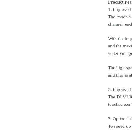
Product Fea
1. Improved 
The models 
channel, eac
With the imp
and the maxi
wider voltag
The high-spe
and thus is a
2. Improved 
The DLM3000 
touchscreen 
3. Optional 
To speed up