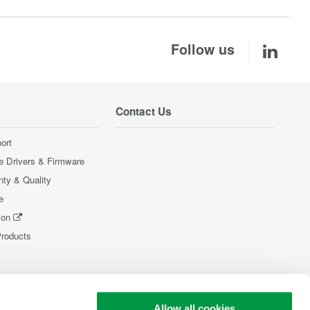
Follow us
Contact Us
ort
e Drivers & Firmware
nty & Quality
e
ion
Products
Allow all cookies