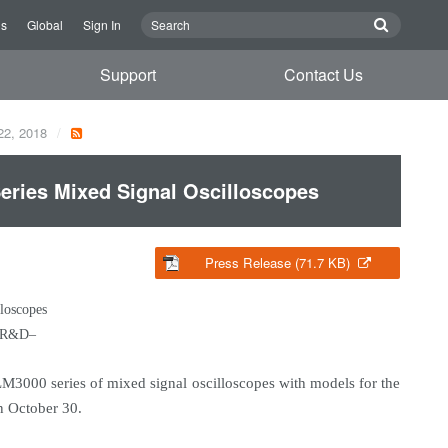
Us
Global
Sign In
Support
Contact Us
22, 2018
ries Mixed Signal Oscilloscopes
Press Release (71.7 KB)
loscopes
cs R&D–
3000 series of mixed signal oscilloscopes with models for the
n October 30.