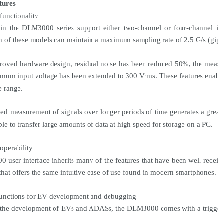
tures
functionality
in the DLM3000 series support either two-channel or four-channel 
h of these models can maintain a maximum sampling rate of 2.5 G/s (gi
roved hardware design, residual noise has been reduced 50%, the meas
mum input voltage has been extended to 300 Vrms. These features ena
e range.
ed measurement of signals over longer periods of time generates a g
ble to transfer large amounts of data at high speed for storage on a PC.
operability
user interface inherits many of the features that have been well rece
that offers the same intuitive ease of use found in modern smartphones.
functions for EV development and debugging
 the development of EVs and ADASs, the DLM3000 comes with a trigge