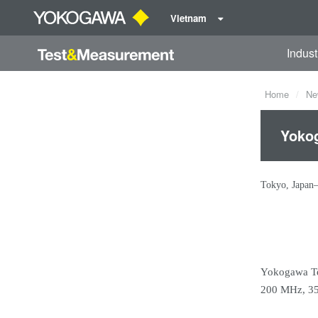
Vietnam
Indust
Home
Ne
Yokog
Tokyo, Japan
Yokogawa Tes
200 MHz, 350