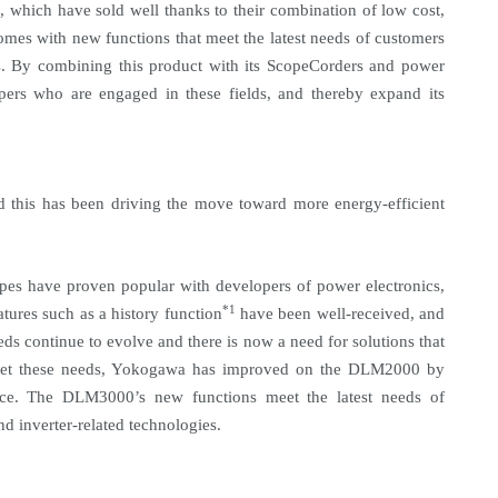
, which have sold well thanks to their combination of low cost,
omes with new functions that meet the latest needs of customers
cs. By combining this product with its ScopeCorders and power
pers who are engaged in these fields, and thereby expand its
and this has been driving the move toward more energy-efficient
es have proven popular with developers of power electronics,
*1
atures such as a history function
have been well-received, and
ds continue to evolve and there is now a need for solutions that
meet these needs, Yokogawa has improved on the DLM2000 by
nce. The DLM3000’s new functions meet the latest needs of
 inverter-related technologies.