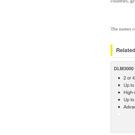
countries, g
The names of 
Relate
DLM3000 S
2 or 4
Up to
High-
Up to
Advan