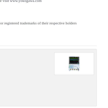
e visit
www.yokogawa.com
or registered trademarks of their respective holders