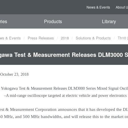
News & Events
About 
ries
Products
Library
ws & Events
Press Releases
2018
Solutions & Products
Th10 
awa Test & Measurement Releases DLM3000 Se
–October 23, 2018
Yokogawa Test & Measurement Releases DLM3000 Series Mixed Signal Oscil
–A mid-range oscilloscope targeted at electric vehicle and power electroni
t & Measurement Corporation announces that it has developed the DLM
 MHz, and 500 MHz bandwidths, and will release this to the market o