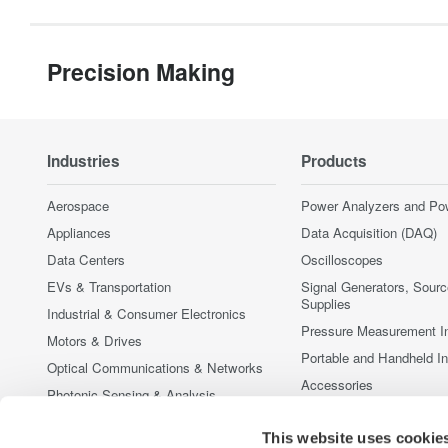
Precision Making
Industries
Products
Aerospace
Power Analyzers and Po
Appliances
Data Acquisition (DAQ)
Data Centers
Oscilloscopes
EVs & Transportation
Signal Generators, Sour
Supplies
Industrial & Consumer Electronics
Pressure Measurement I
Motors & Drives
Portable and Handheld I
Optical Communications & Networks
Accessories
Photonic Sensing & Analysis
Discontinued Products
Quantum Computing
This website uses cookie