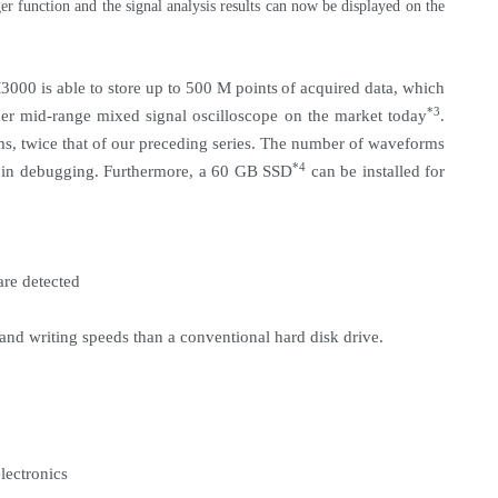
 function and the signal analysis results can now be displayed on the
000 is able to store up to 500 M points
of acquired data, which
*3
her mid-range mixed signal oscilloscope on the market today
.
ms, twice that of our preceding series. The number of waveforms
*4
y in debugging. Furthermore, a 60 GB SSD
can be installed for
are detected
and writing speeds than a conventional hard disk drive.
lectronics