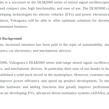
ies is a successor to the DLM2000 series of mixed signal oscilloscopes
 and compact size, high functionality, and ease of use. The DLM3000 c
loping technologies for electric vehicles (EVs) and power electroni
ducts, Yokogawa will be able to offer optimum solutions for develo
strument business.
t Background
ars, increased intention has been paid to the topic of sustainability, 
onics, car electronics, and mechatronic devices.
2008, Yokogawa’s DLM2000 series mid-range mixed signal oscilloscop
cs, and mechatronic devices. In particular, their ease of use thanks to fe
tablished a solid track record in the marketplace. However, customer nee
 improve power efficiency and speed up product development. To 
 the hardware and adding functions that greatly improve performa
at are developing EVs, advanced driver-assistance systems (ADASs), and