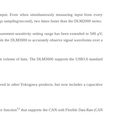
input. Even when simultaneously measuring input from every
ga sampling/second), two times faster than the DLM2000 series.
urement sensitivity setting range has been extended to 500 μV,
ble the DLM3000 to accurately observe signal waveforms over a
reat volume of data. The DLM3000 supports the USB3.0 standard
ived in other Yokogawa products, but now includes a capacitive
*2
r function
that supports the
CAN
with Flexible Data-Rate (CAN