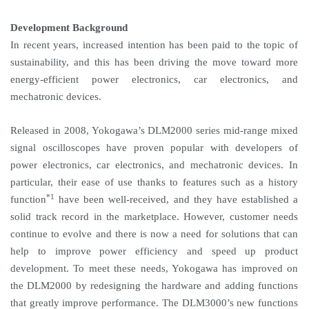
Development Background
In recent years, increased intention has been paid to the topic of
sustainability, and this has been driving the move toward more
energy-efficient power electronics, car electronics, and
mechatronic devices.
Released in 2008, Yokogawa’s DLM2000 series mid-range mixed
signal oscilloscopes have proven popular with developers of
power electronics, car electronics, and mechatronic devices. In
particular, their ease of use thanks to features such as a history
*1
function
have been well-received, and they have established a
solid track record in the marketplace. However, customer needs
continue to evolve and there is now a need for solutions that can
help to improve power efficiency and speed up product
development. To meet these needs, Yokogawa has improved on
the DLM2000 by redesigning the hardware and adding functions
that greatly improve performance. The DLM3000’s new functions