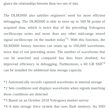
glance the relationships between these two sets of data.
The DLM3000 also satisfies engineers’ need for more efficient
debugging. The DLM3000 is able to store up to 500 M points
of
acquired data, which is twice that of the preceding Yokogawa
oscilloscope series and more than any other mid-range mixed
*3
signal oscilloscope on the market today
. With this function, the
DLM3000 history function can retain up to 100,000 waveforms,
twice that of our preceding series. The number of waveforms that
can be searched and compared has thus been doubled, for
*4
improved efficiency in debugging. Furthermore, a 60 GB SSD
can be installed for additional data storage capacity.
*1 Automatically records captured waveforms in internal storage
*2 Sets conditions and displays waveforms when signals matching
those conditions are detected
*3 Based on an October 2018 Yokogawa market survey
*4 A data storage drive system that uses flash memory. An SSD