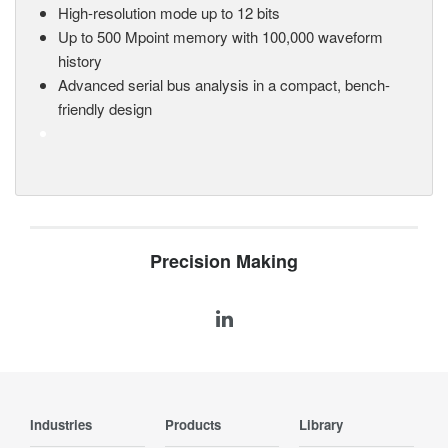
High-resolution mode up to 12 bits
Up to 500 Mpoint memory with 100,000 waveform
history
Advanced serial bus analysis in a compact, bench-
friendly design
Precision Making
Industries
Products
Library