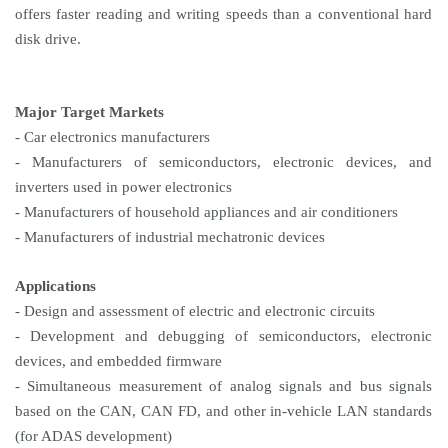
offers faster reading and writing speeds than a conventional hard
disk drive.
Major Target Markets
- Car electronics manufacturers
- Manufacturers of semiconductors, electronic devices, and
inverters used in power electronics
- Manufacturers of household appliances and air conditioners
- Manufacturers of industrial mechatronic devices
Applications
- Design and assessment of electric and electronic circuits
- Development and debugging of semiconductors, electronic
devices, and embedded firmware
- Simultaneous measurement of analog signals and bus signals
based on the CAN, CAN FD, and other in-vehicle LAN standards
(for ADAS development)