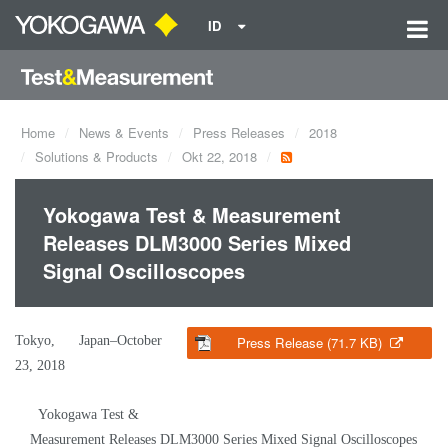
ID
Home
News & Events
Press Releases
2018
Solutions & Products
Okt 22, 2018
Yokogawa Test & Measurement
Releases DLM3000 Series Mixed
Signal Oscilloscopes
Tokyo, Japan–October
Press Release (71.7 KB)
23, 2018
Yokogawa Test &
Measurement Releases DLM3000 Series Mixed Signal Oscilloscopes