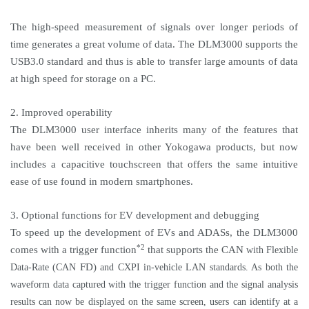
The high-speed measurement of signals over longer periods of
time generates a great volume of data. The DLM3000 supports the
USB3.0 standard and thus is able to transfer large amounts of data
at high speed for storage on a PC.
2. Improved operability
The DLM3000 user interface inherits many of the features that
have been well received in other Yokogawa products, but now
includes a capacitive touchscreen that offers the same intuitive
ease of use found in modern smartphones.
3. Optional functions for EV development and debugging
To speed up the development of EVs and ADASs, the DLM3000
*2
comes with a trigger function
that supports the
CAN
with Flexible
FD)
Data-Rate (CAN
and CXPI in-vehicle LAN standards. As both the
waveform data captured with the trigger function and the signal analysis
results can now be displayed on the same screen, users can identify at a