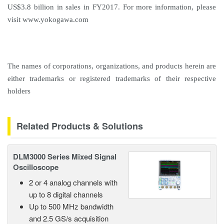
US$3.8 billion in sales in FY2017. For more information, please
visit
www.yokogawa.com
The names of corporations, organizations, and products herein are
either trademarks or registered trademarks of their respective
holders
Related Products & Solutions
DLM3000 Series Mixed Signal
Oscilloscope
2 or 4 analog channels with
up to 8 digital channels
Up to 500 MHz bandwidth
and 2.5 GS/s acquisition