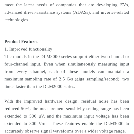
meet the latest needs of companies that are developing EVs,
advanced driver-assistance systems (ADASs), and inverter-related
technologies.
Product Features
1. Improved functionality
The models in the DLM3000 series support either two-channel or
four-channel input. Even when simultaneously measuring input
from every channel, each of these models can maintain a
maximum sampling rate of 2.5 G/s (giga sampling/second), two
times faster than the DLM2000 series.
With the improved hardware design, residual noise has been
reduced 50%, the measurement sensitivity setting range has been
extended to 500 μV, and the maximum input voltage has been
extended to 300 Vrms. These features enable the DLM3000 to
accurately observe signal waveforms over a wider voltage range.