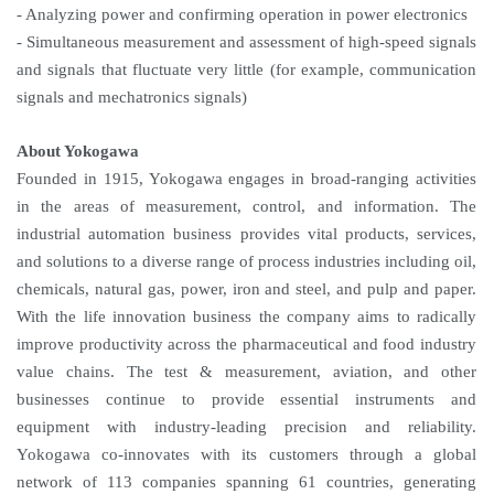
- Analyzing power and confirming operation in power electronics
- Simultaneous measurement and assessment of high-speed signals
and signals that fluctuate very little (for example, communication
signals and mechatronics signals)
About Yokogawa
Founded in 1915, Yokogawa engages in broad-ranging activities
in the areas of measurement, control, and information. The
industrial automation business provides vital products, services,
and solutions to a diverse range of process industries including oil,
chemicals, natural gas, power, iron and steel, and pulp and paper.
With the life innovation business the company aims to radically
improve productivity across the pharmaceutical and food industry
value chains. The test & measurement, aviation, and other
businesses continue to provide essential instruments and
equipment with industry-leading precision and reliability.
Yokogawa co-innovates with its customers through a global
network of 113 companies spanning 61 countries, generating