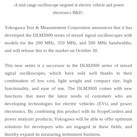
–A mid-range oscilloscope targeted at electric vehicle and power
electronics R&D–
Yokogawa Test & Measurement Corporation announces that it has
developed the DLM3000 series of mixed signal oscilloscopes with
models for the 200 MHz, 350 MHz, and 500 MHz bandwidths,
and will release this to the market on October 30.
This new series is a successor to the DLM2000 series of mixed
signal oscilloscopes, which have sold well thanks to their
combination of low cost, light weight and compact size, high
functionality, and ease of use. The DLM3000 comes with new
functions that meet the latest needs of customers who are
developing technologies for electric vehicles (EVs) and power
electronics. By combining this product with its ScopeCorders and
power analyzer products, Yokogawa will be able to offer optimum
solutions for developers who are engaged in these fields, and
thereby expand its measuring instrument business.