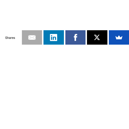
Shares