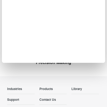
High-resolution mode up to 12 bits
Up to 500 Mpoint memory with 100,000 waveform
history
Advanced serial bus analysis in a compact, bench-
friendly design
Precision Making
Industries
Products
Library
Support
Contact Us