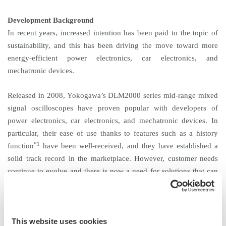
Development Background
In recent years, increased intention has been paid to the topic of
sustainability, and this has been driving the move toward more
energy-efficient power electronics, car electronics, and
mechatronic devices.
Released in 2008, Yokogawa’s DLM2000 series mid-range mixed
signal oscilloscopes have proven popular with developers of
power electronics, car electronics, and mechatronic devices. In
particular, their ease of use thanks to features such as a history
*1
function
have been well-received, and they have established a
solid track record in the marketplace. However, customer needs
continue to evolve and there is now a need for solutions that can
help to improve power efficiency and speed up product
development. To meet these needs, Yokogawa has improved on
the DLM2000 by redesigning the hardware and adding functions
This website uses cookies
that greatly improve performance. The DLM3000’s new functions