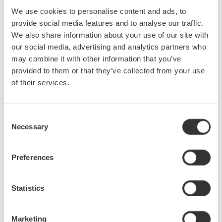
meet the latest needs of companies that are developing EVs,
We use cookies to personalise content and ads, to
advanced driver-assistance systems (ADASs), and inverter-related
provide social media features and to analyse our traffic.
technologies.
We also share information about your use of our site with
our social media, advertising and analytics partners who
may combine it with other information that you’ve
Product Features
provided to them or that they’ve collected from your use
1. Improved functionality
of their services.
The models in the DLM3000 series support either two-channel or
four-channel input. Even when simultaneously measuring input
Consent
from every channel, each of these models can maintain a
Necessary
Selection
maximum sampling rate of 2.5 G/s (giga sampling/second), two
times faster than the DLM2000 series.
Preferences
With the improved hardware design, residual noise has been
reduced 50%, the measurement sensitivity setting range has been
Statistics
extended to 500 μV, and the maximum input voltage has been
extended to 300 Vrms. These features enable the DLM3000 to
accurately observe signal waveforms over a wider voltage range.
Marketing