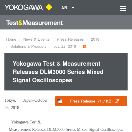
AR
Home
News & Events
Press Releases
2018
Solutions & Products
oct. 22, 2018
Yokogawa Test & Measurement
Releases DLM3000 Series Mixed
Signal Oscilloscopes
Tokyo, Japan–October
Press Release (71.7 KB)
23, 2018
Yokogawa Test &
Measurement Releases DLM3000 Series Mixed Signal Oscilloscopes