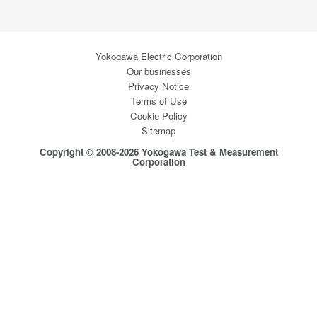
Yokogawa Electric Corporation
Our businesses
Privacy Notice
Terms of Use
Cookie Policy
Sitemap
Copyright © 2008-2026 Yokogawa Test & Measurement
Corporation