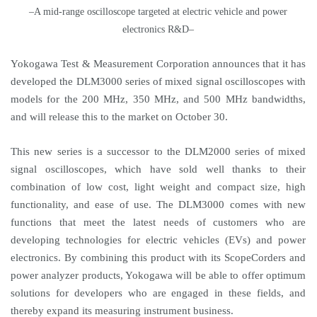
–A mid-range oscilloscope targeted at electric vehicle and power
electronics R&D–
Yokogawa Test & Measurement Corporation announces that it has
developed the DLM3000 series of mixed signal oscilloscopes with
models for the 200 MHz, 350 MHz, and 500 MHz bandwidths,
and will release this to the market on October 30.
This new series is a successor to the DLM2000 series of mixed
signal oscilloscopes, which have sold well thanks to their
combination of low cost, light weight and compact size, high
functionality, and ease of use. The DLM3000 comes with new
functions that meet the latest needs of customers who are
developing technologies for electric vehicles (EVs) and power
electronics. By combining this product with its ScopeCorders and
power analyzer products, Yokogawa will be able to offer optimum
solutions for developers who are engaged in these fields, and
thereby expand its measuring instrument business.