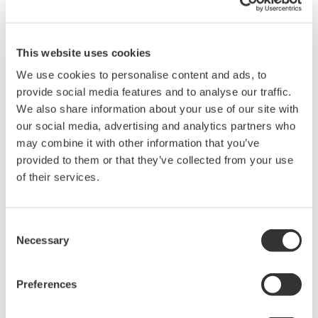
use a binary calculator to conver the decimal number to a binary
number.
You can use any binary calculator found online or you can
This website uses cookies
download a conversion chart provided in the attached excel file.
We use cookies to personalise content and ads, to
provide social media features and to analyse our traffic.
We also share information about your use of our site with
Related Products & Solutions
our social media, advertising and analytics partners who
may combine it with other information that you’ve
Oscilloscope Application
provided to them or that they’ve collected from your use
Software
of their services.
Software for advanced
analysis and remote
operation
Consent
Necessary
Synchronize multiple instruments from PC
Selection
API's for third party software integration
Preferences