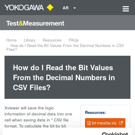
AR
Home
Library
Resources
FAQs
How do I Read the Bit Values From the Decimal Numbers in CSV
Files?
How do I Read the Bit Values
From the Decimal Numbers in
CSV Files?
Xviewer will save the logic
Resources:
information of decimal data into one
cell when saving data in *.CSV file
bit-transfer.xls
format. To calculate the bit by bit
information from the decimal data,