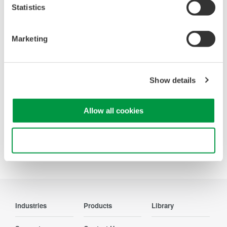
Statistics
Oscilloscopes
Marketing
Accelerate debugging and gain
deeper insight with high-
resolution oscilloscopes designed
Show details
for speed, clarity, and precision.
Allow all cookies
Use necessary cookies only
Precision Making
Industries
Products
Library