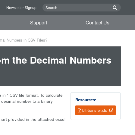
n
Newsletter Signup
Support
Contact Us
imal Numbers in CSV Files?
rom the Decimal Numbers
 in *.CSV file format. To calculate
Resources:
he decimal number to a binary
bit-transfer.xls
art provided in the attached excel