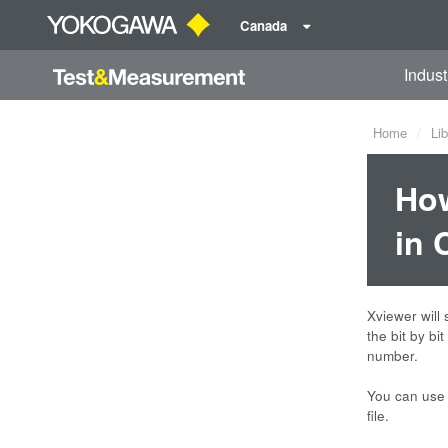
Canada
Indust
Home
Lib
How
in 
Xviewer will 
the bit by bi
number.
You can use 
file.