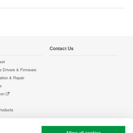
Contact Us
ort
e Drivers & Firmware
ration & Repair
e
ion
Products
Allow all cookies