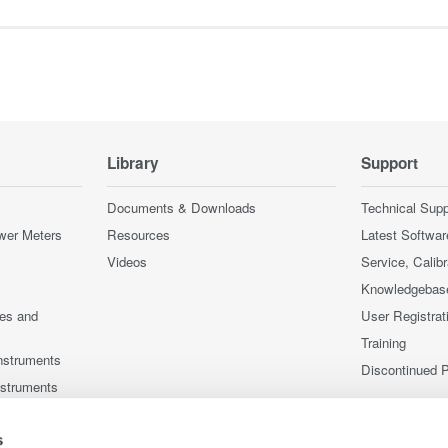
Library
Support
Documents & Downloads
Technical Supp
wer Meters
Resources
Latest Softwar
Videos
Service, Calib
Knowledgebas
ces and
User Registrat
Training
nstruments
Discontinued 
nstruments
s