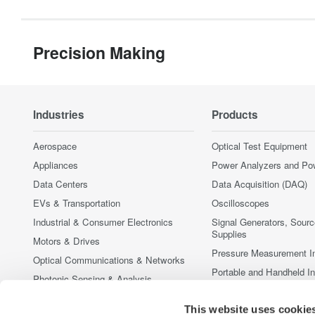
Precision Making
Industries
Products
Aerospace
Optical Test Equipment
Appliances
Power Analyzers and Po
Data Centers
Data Acquisition (DAQ)
EVs & Transportation
Oscilloscopes
Industrial & Consumer Electronics
Signal Generators, Sour
Supplies
Motors & Drives
Pressure Measurement I
Optical Communications & Networks
Portable and Handheld I
Photonic Sensing & Analysis
Accessories
Quantum Computing
Discontinued Products
This website uses cookie