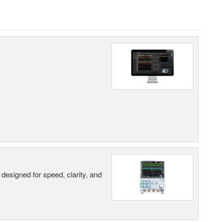
designed for speed, clarity, and