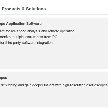
d Products & Solutions
ope Application Software
are for advanced analysis and remote operation
ronize multiple instruments from PC
for third party software integration
opes
 debugging and gain deeper insight with high-resolution oscilloscopes 