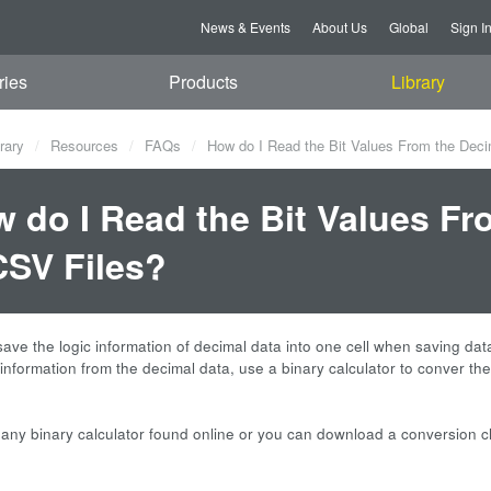
News & Events
About Us
Global
Sign I
ries
Products
Library
rary
Resources
FAQs
How do I Read the Bit Values From the Dec
 do I Read the Bit Values F
CSV Files?
save the logic information of decimal data into one cell when saving data
t information from the decimal data, use a binary calculator to conver t
any binary calculator found online or you can download a conversion ch