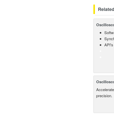
Relate
Oscillosc
Softw
Synch
API's 
Oscillosc
Accelerate
precision.