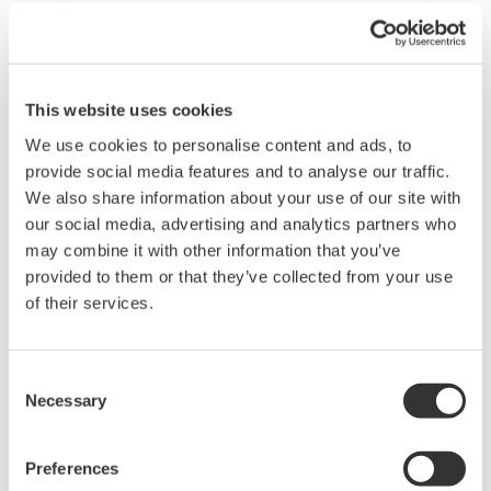
use a binary calculator to conver the decimal number to a binary
number.
You can use any binary calculator found online or you can
download a conversion chart provided in the attached excel file.
This website uses cookies
We use cookies to personalise content and ads, to
Related Products & Solutions
provide social media features and to analyse our traffic.
We also share information about your use of our site with
our social media, advertising and analytics partners who
Oscilloscope Application
may combine it with other information that you’ve
Software
provided to them or that they’ve collected from your use
Software for advanced
of their services.
analysis and remote
operation
Synchronize multiple instruments from PC
Consent
API's for third party software integration
Necessary
Selection
Preferences