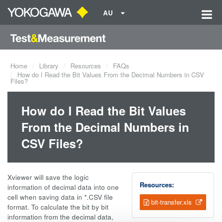
AU
Home
Library
Resources
FAQs
How do I Read the Bit Values From the Decimal Numbers in CSV
Files?
How do I Read the Bit Values
From the Decimal Numbers in
CSV Files?
Xviewer will save the logic
Resources:
information of decimal data into one
cell when saving data in *.CSV file
bit-transfer.xls
format. To calculate the bit by bit
information from the decimal data,