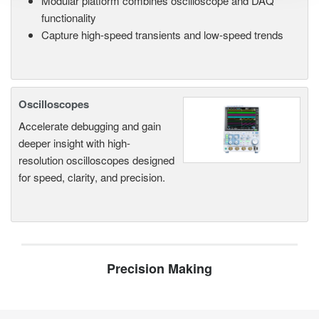
Modular platform combines oscilloscope and DAQ
functionality
Capture high-speed transients and low-speed trends
Oscilloscopes
Accelerate debugging and gain
deeper insight with high-
resolution oscilloscopes designed
for speed, clarity, and precision.
Precision Making