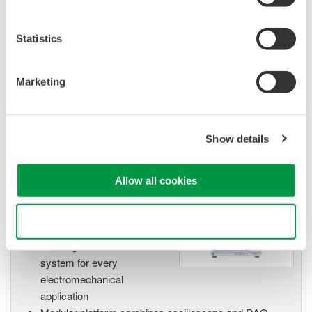
High Speed Data Acquisition
PC-based, streaming, local,
Statistics
or remote operation
20+ modules, isolated and
versatile inputs
Marketing
Up to 200 MS/s or 640 ch
Used in aerospace, automotive, energy, and
manufacturing industries
Show details
Allow all cookies
Isolated Oscilloscopes |
Use necessary cookies only
ScopeCorders
An integrated measurement
system for every
electromechanical
application