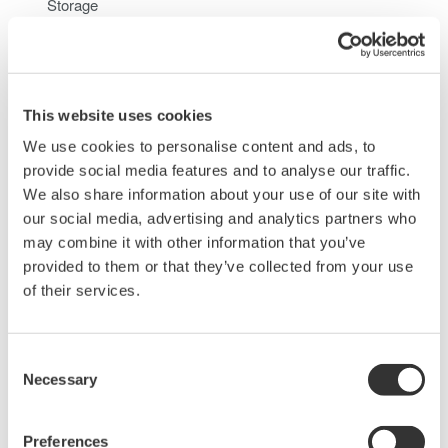
Storage
When you access the internal hard disk of the
DL850/DL850V from a PC, only perform read operation.
Doing otherwise may damage the DL850/DL850V
This website uses cookies
We use cookies to personalise content and ads, to
Related Products & Solutions
provide social media features and to analyse our traffic.
We also share information about your use of our site with
our social media, advertising and analytics partners who
Data Acquisition (DAQ)
may combine it with other information that you’ve
Scalable DAQ systems with
provided to them or that they’ve collected from your use
industry-leading isolation, noise
of their services.
immunity, built-in conditioning,
and real-time analysis, ensuring
accurate, reliable measurements and faster decisions.
Consent
Necessary
Selection
Preferences