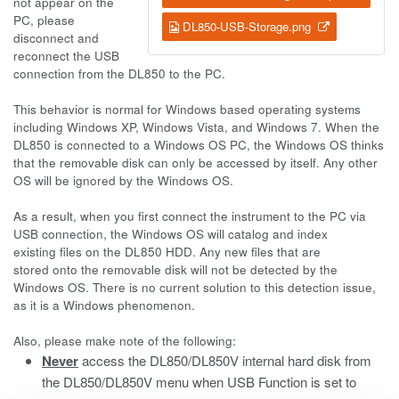
not appear on the
PC, please
DL850-USB-Storage.png
disconnect and
reconnect the USB
connection from the DL850 to the PC.
This behavior is normal for Windows based operating systems
including Windows XP, Windows Vista, and Windows 7. When the
DL850 is connected to a Windows OS PC, the Windows OS thinks
that the removable disk can only be accessed by itself. Any other
OS will be ignored by the Windows OS.
As a result, when you first connect the instrument to the PC via
USB connection, the Windows OS will catalog and index
existing files on the DL850 HDD. Any new files that are
stored onto the removable disk will not be detected by the
Windows OS. There is no current solution to this detection issue,
as it is a Windows phenomenon.
Also, please make note of the following:
Never
access the DL850/DL850V internal hard disk from
the DL850/DL850V menu when USB Function is set to