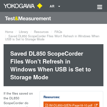
AR
Home
Library
Resources
FAQs
Saved DL850 ScopeCorder Files Won't Refresh in Windows When
USB is Set to Storage Mode
Saved DL850 ScopeCorder
Files Won't Refresh in
Windows When USB is Set to
Storage Mode
If the files saved on
Resources:
the DL850
ScopeCorder do
IM-DL850-02EN-Page18-10.pdf